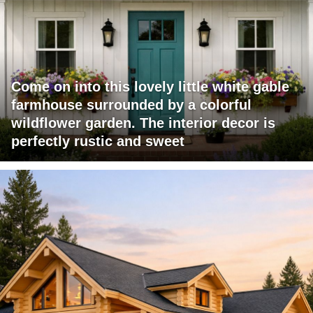
Come on into this lovely little white gable
farmhouse surrounded by a colorful
wildflower garden. The interior decor is
perfectly rustic and sweet