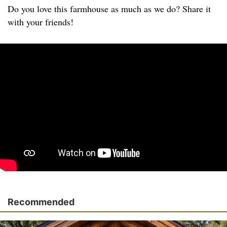
Do you love this farmhouse as much as we do? Share it
with your friends!
Recommended