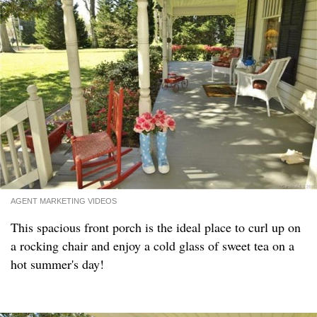
AGENT MARKETING VIDEOS
This spacious front porch is the ideal place to curl up on
a rocking chair and enjoy a cold glass of sweet tea on a
hot summer's day!