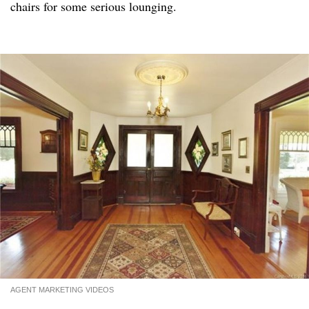
chairs for some serious lounging.
AGENT MARKETING VIDEOS