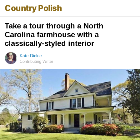
Country Polish
Take a tour through a North
Carolina farmhouse with a
classically-styled interior
Kate Dickie
Contributing Writer