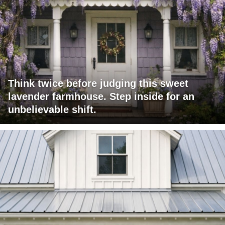
Think twice before judging this sweet
lavender farmhouse. Step inside for an
unbelievable shift.