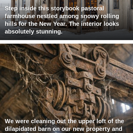
Step inside this storybook pastoral
farmhouse nestled among snowy rolling
hills for the New Year. The interior looks
absolutely stunning.
We were cleaning out the upper loft of the
dilapidated barn on our new property and