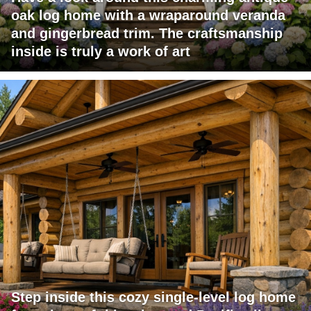
oak log home with a wraparound veranda
and gingerbread trim. The craftsmanship
inside is truly a work of art
Step inside this cozy single-level log home