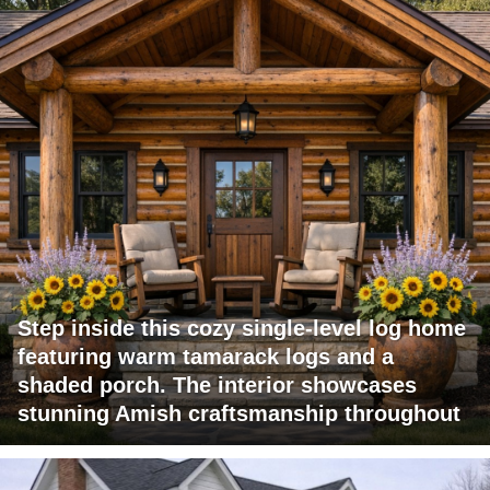
Step inside this cozy single-level log home
featuring warm tamarack logs and a
shaded porch. The interior showcases
stunning Amish craftsmanship throughout