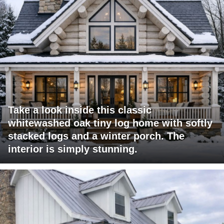
Take a look inside this classic
whitewashed oak tiny log home with softly
stacked logs and a winter porch. The
interior is simply stunning.