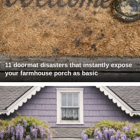
11 doormat disasters that instantly expose
your farmhouse porch as basic