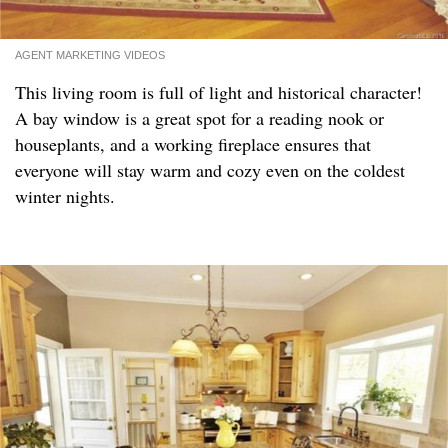
AGENT MARKETING VIDEOS
This living room is full of light and historical character!
A bay window is a great spot for a reading nook or
houseplants, and a working fireplace ensures that
everyone will stay warm and cozy even on the coldest
winter nights.