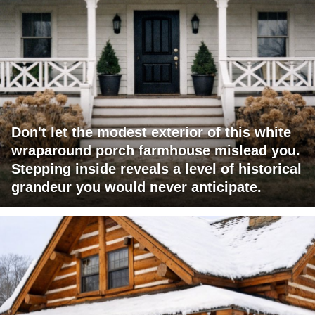
Don't let the modest exterior of this white
wraparound porch farmhouse mislead you.
Stepping inside reveals a level of historical
grandeur you would never anticipate.