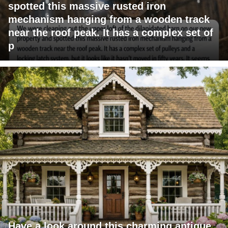
spotted this massive rusted iron
mechanism hanging from a wooden track
near the roof peak. It has a complex set of
p
Have a look around this charming antique