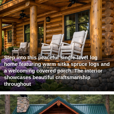
Step into this peaceful single-level log
home featuring warm sitka spruce logs and
a welcoming covered porch. The interior
showcases beautiful craftsmanship
throughout