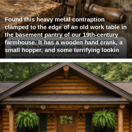
Found this heavy metal contraption
clamped to the edge of an old work table in
the basement pantry of our 19th-century
farmhouse. It has a wooden hand crank, a
small hopper, and some terrifying lookin