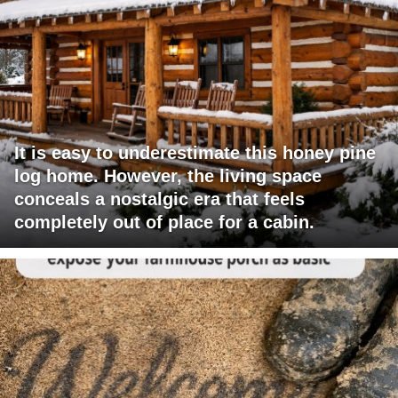
It is easy to underestimate this honey pine
log home. However, the living space
conceals a nostalgic era that feels
completely out of place for a cabin.