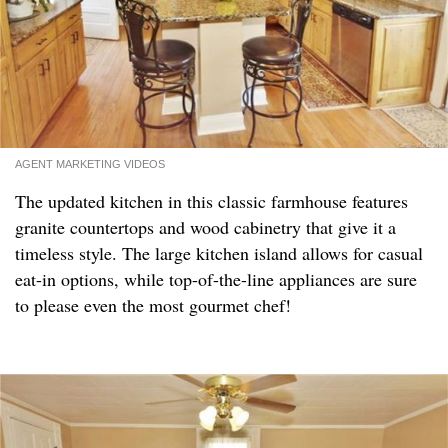
AGENT MARKETING VIDEOS
The updated kitchen in this classic farmhouse features
granite countertops and wood cabinetry that give it a
timeless style. The large kitchen island allows for casual
eat-in options, while top-of-the-line appliances are sure
to please even the most gourmet chef!