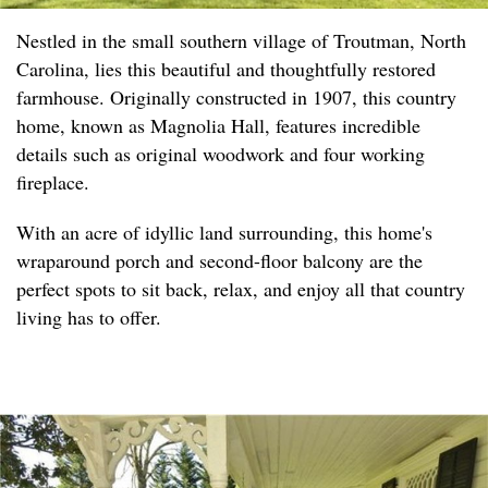
Nestled in the small southern village of Troutman, North
Carolina, lies this beautiful and thoughtfully restored
farmhouse. Originally constructed in 1907, this country
home, known as Magnolia Hall, features incredible
details such as original woodwork and four working
fireplace.
With an acre of idyllic land surrounding, this home's
wraparound porch and second-floor balcony are the
perfect spots to sit back, relax, and enjoy all that country
living has to offer.