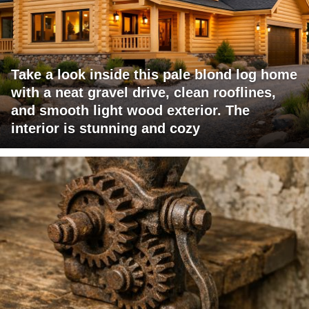
Take a look inside this pale blond log home
with a neat gravel drive, clean rooflines,
and smooth light wood exterior. The
interior is stunning and cozy