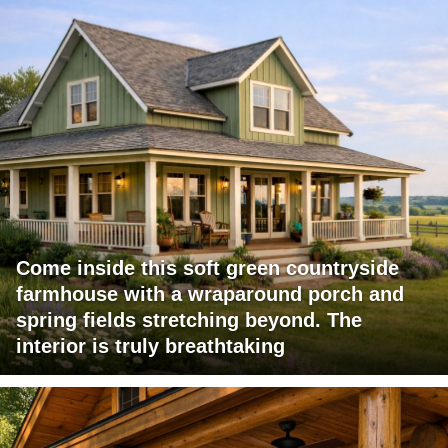
Come inside this soft green countryside
farmhouse with a wraparound porch and
spring fields stretching beyond. The
interior is truly breathtaking