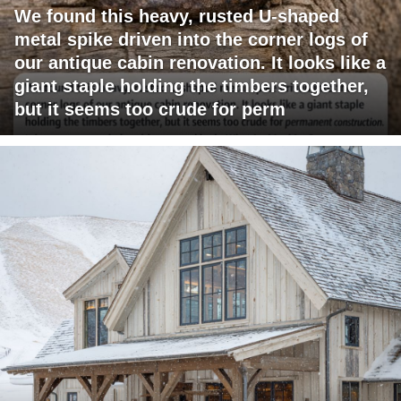
We found this heavy, rusted U-shaped
metal spike driven into the corner logs of
our antique cabin renovation. It looks like a
giant staple holding the timbers together,
but it seems too crude for perm