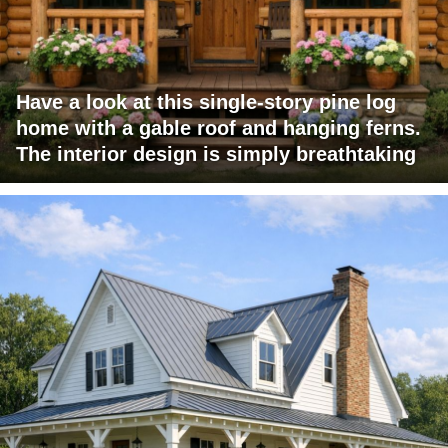
Have a look at this single-story pine log
home with a gable roof and hanging ferns.
The interior design is simply breathtaking