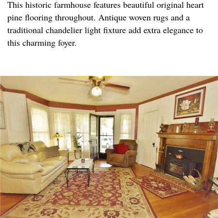
This historic farmhouse features beautiful original heart
pine flooring throughout. Antique woven rugs and a
traditional chandelier light fixture add extra elegance to
this charming foyer.