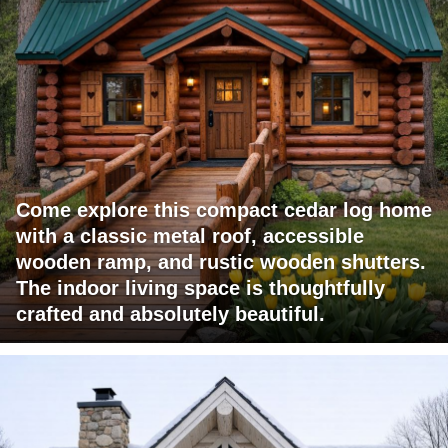
Come explore this compact cedar log home
with a classic metal roof, accessible
wooden ramp, and rustic wooden shutters.
The indoor living space is thoughtfully
crafted and absolutely beautiful.