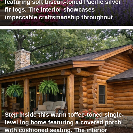
featuring soft biscuit-toned Pacific silver
fir logs. The interior showcases
impeccable craftsmanship throughout
Step inside this warm toffee-toned single-
level log home featuring a covered porch
with cushioned seating. The interior