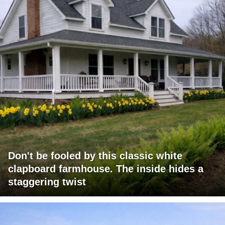
Don't be fooled by this classic white
clapboard farmhouse. The inside hides a
staggering twist