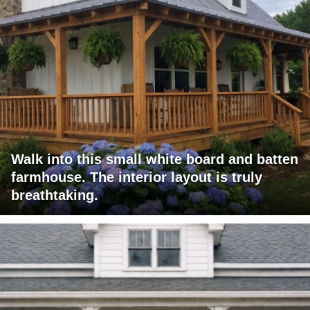
Walk into this small white board and batten
farmhouse. The interior layout is truly
breathtaking.