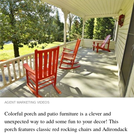
AGENT MARKETING VIDEOS
Colorful porch and patio furniture is a clever and
unexpected way to add some fun to your decor! This
porch features classic red rocking chairs and Adirondack