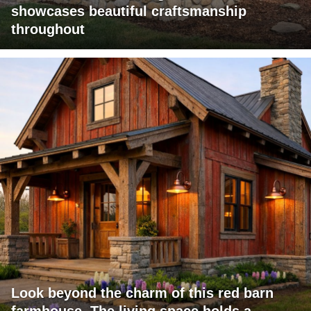
showcases beautiful craftsmanship
throughout
Look beyond the charm of this red barn