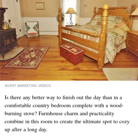
AGENT MARKETING VIDEOS
Is there any better way to finish out the day than in a
comfortable country bedroom complete with a wood-
burning stove? Farmhouse charm and practicality
combine in this room to create the ultimate spot to cozy
up after a long day.