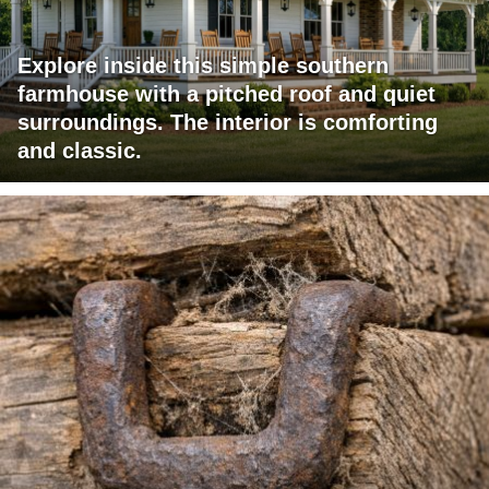
Explore inside this simple southern
farmhouse with a pitched roof and quiet
surroundings. The interior is comforting
and classic.