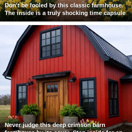
Don't be fooled by this classic farmhouse.
The inside is a truly shocking time capsule
Never judge this deep crimson barn