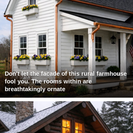
Don't let the facade of this rural farmhouse
fool you. The rooms within are
breathtakingly ornate