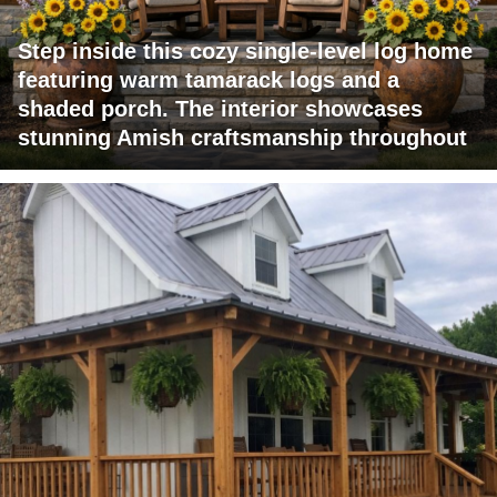
Step inside this cozy single-level log home
featuring warm tamarack logs and a
shaded porch. The interior showcases
stunning Amish craftsmanship throughout