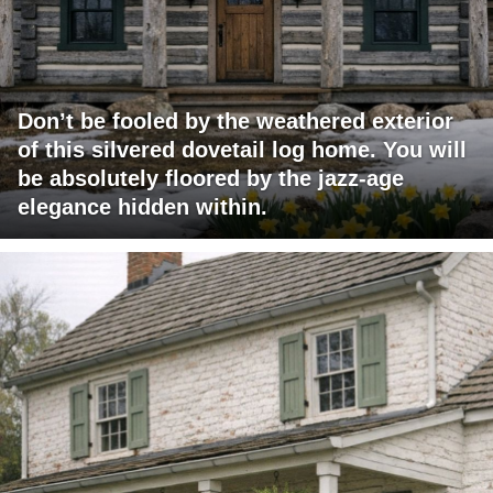
Don’t be fooled by the weathered exterior
of this silvered dovetail log home. You will
be absolutely floored by the jazz-age
elegance hidden within.