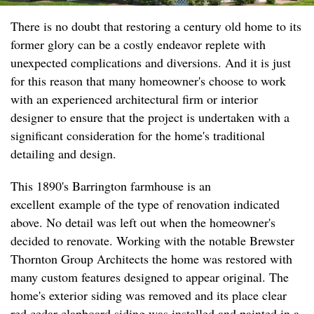
There is no doubt that restoring a century old home to its
former glory can be a costly endeavor replete with
unexpected complications and diversions. And it is just
for this reason that many homeowner's choose to work
with an experienced architectural firm or interior
designer to ensure that the project is undertaken with a
significant consideration for the home's traditional
detailing and design.
This 1890's Barrington farmhouse is an
excellent example of the type of renovation indicated
above. No detail was left out when the homeowner's
decided to renovate. Working with the notable Brewster
Thornton Group Architects the home was restored with
many custom features designed to appear original. The
home's exterior siding was removed and its place clear
red cedar clapboard siding was installed and painted in a