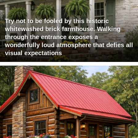
Try not to be fooled by this historic
whitewashed brick farmhouse. Walking
through the entrance exposes a
wonderfully loud atmosphere that defies all
visual expectations