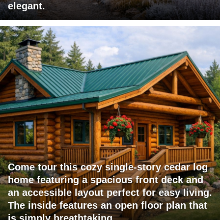
elegant.
Come tour this cozy single-story cedar log
home featuring a spacious front deck and
an accessible layout perfect for easy living.
The inside features an open floor plan that
is simply breathtaking