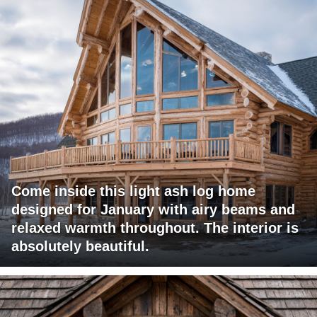
Come inside this light ash log home
designed for January with airy beams and
relaxed warmth throughout. The interior is
absolutely beautiful.