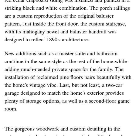
striking black and white combination. The porch railings
are a custom reproduction of the original baluster
pattern. Just inside the front door, the custom staircase,
with its mahogany newel and baluster handrail was
designed to reflect 1890's architecture.
New additions such as a master suite and bathroom
continue in the same style as the rest of the home while
adding much-needed private space for the family. The
installation of reclaimed pine floors pairs beautifully with
the home's vintage vibe. Last, but not least, a two-car
garage designed to match the home's exterior provides
plenty of storage options, as well as a second-floor game
room.
The gorgeous woodwork and custom detailing in the