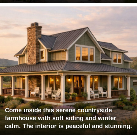
Come inside this serene countryside
farmhouse with soft siding and winter
calm. The interior is peaceful and stunning.