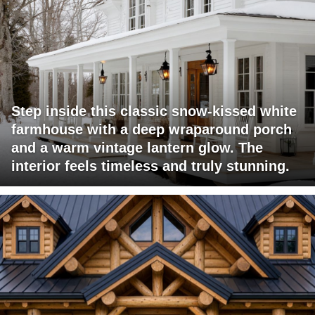
Step inside this classic snow-kissed white
farmhouse with a deep wraparound porch
and a warm vintage lantern glow. The
interior feels timeless and truly stunning.