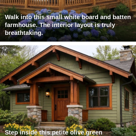
Walk into this small white board and batten
farmhouse. The interior layout is truly
breathtaking.
Step inside this petite olive green