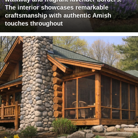
The interior showcases remarkable
craftsmanship with authentic Amish
touches throughout