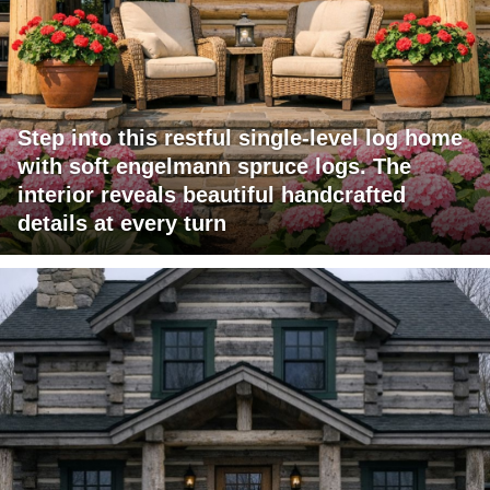
Step into this restful single-level log home
with soft engelmann spruce logs. The
interior reveals beautiful handcrafted
details at every turn