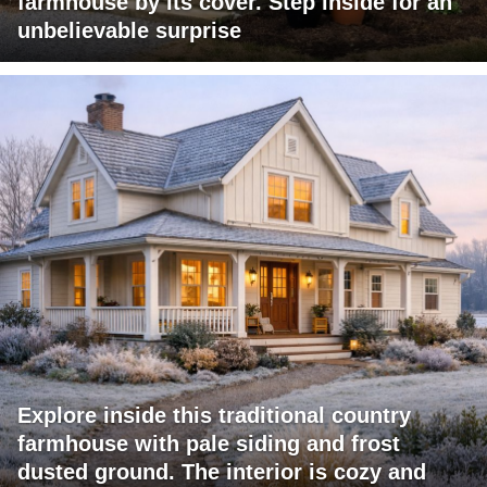
farmhouse by its cover. Step inside for an
unbelievable surprise
Explore inside this traditional country
farmhouse with pale siding and frost
dusted ground. The interior is cozy and