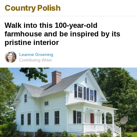
Country Polish
Walk into this 100-year-old
farmhouse and be inspired by its
pristine interior
Leanne Groening
Contributing Writer