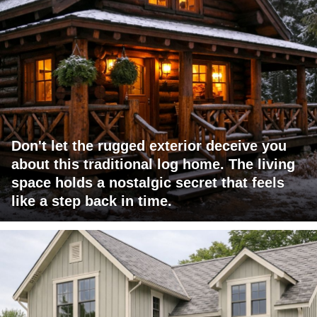
Don't let the rugged exterior deceive you
about this traditional log home. The living
space holds a nostalgic secret that feels
like a step back in time.