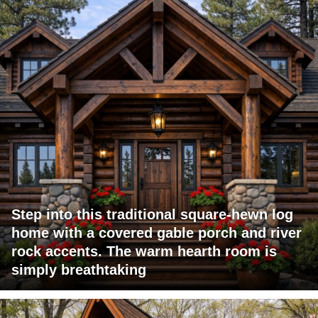
Step into this traditional square-hewn log
home with a covered gable porch and river
rock accents. The warm hearth room is
simply breathtaking