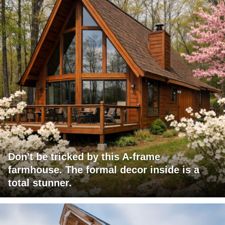
Don't be tricked by this A-frame
farmhouse. The formal decor inside is a
total stunner.