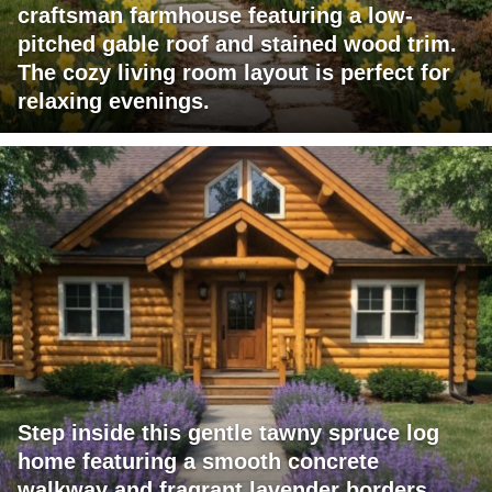
craftsman farmhouse featuring a low-
pitched gable roof and stained wood trim.
The cozy living room layout is perfect for
relaxing evenings.
Step inside this gentle tawny spruce log
home featuring a smooth concrete
walkway and fragrant lavender borders.