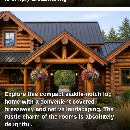
Explore this compact saddle-notch log
home with a convenient covered
breezeway and native landscaping. The
rustic charm of the rooms is absolutely
delightful.