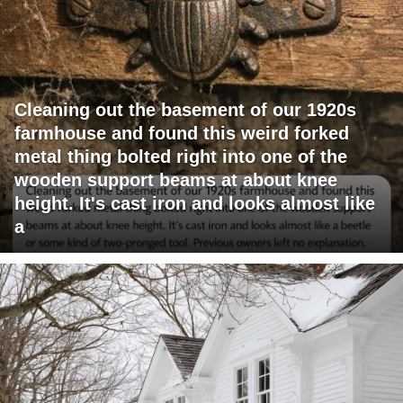
Cleaning out the basement of our 1920s
farmhouse and found this weird forked
metal thing bolted right into one of the
wooden support beams at about knee
height. It's cast iron and looks almost like
a