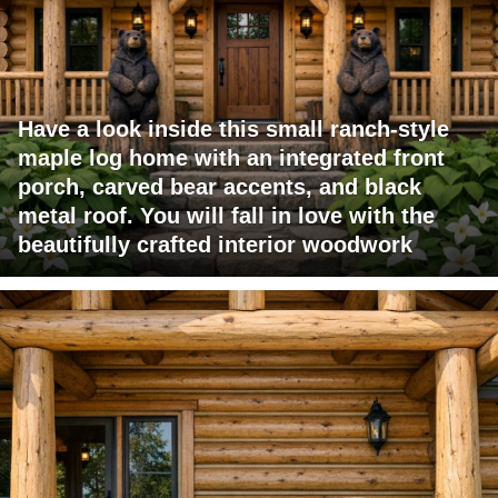
Have a look inside this small ranch-style
maple log home with an integrated front
porch, carved bear accents, and black
metal roof. You will fall in love with the
beautifully crafted interior woodwork