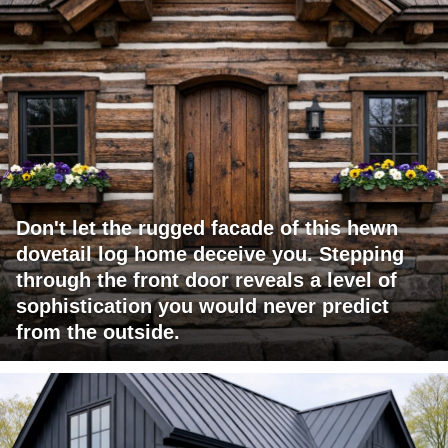
Don't let the rugged facade of this hewn
dovetail log home deceive you. Stepping
through the front door reveals a level of
sophistication you would never predict
from the outside.