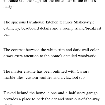
entrance sets the stage for the remainder of the home's
design.
The spacious farmhouse kitchen features Shaker-style
cabinetry, beadboard details and a roomy island/breakfast
bar.
The contrast between the white trim and dark wall color
draws extra attention to the home's detailed woodwork.
The master ensuite has been outfitted with Carrara
marble tiles, custom vanities and a clawfoot tub.
Tucked behind the home, a one-and-a-half story garage
provides a place to park the car and store out-of-the-way
items.