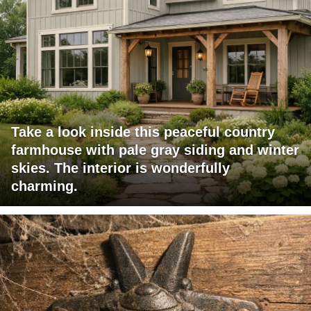
Take a look inside this peaceful country
farmhouse with pale gray siding and winter
skies. The interior is wonderfully
charming.