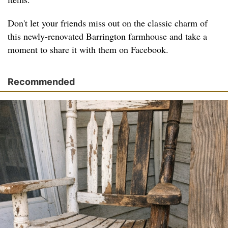
Don't let your friends miss out on the classic charm of
this newly-renovated Barrington farmhouse and take a
moment to share it with them on Facebook.
Recommended