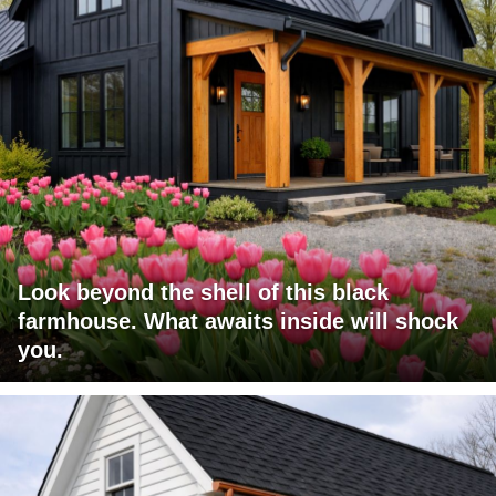
Look beyond the shell of this black
farmhouse. What awaits inside will shock
you.