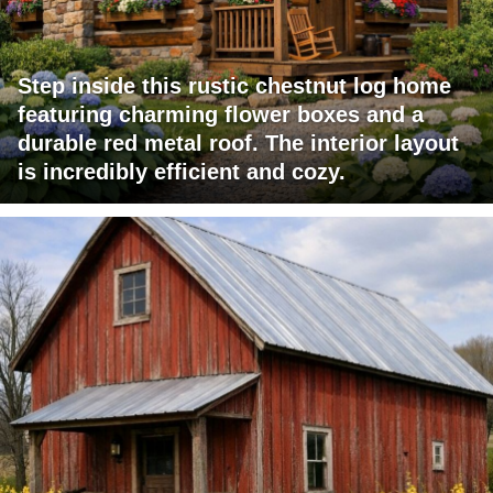
Step inside this rustic chestnut log home
featuring charming flower boxes and a
durable red metal roof. The interior layout
is incredibly efficient and cozy.