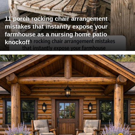
11 porch rocking chair arrangement
mistakes that instantly expose your
farmhouse as a nursing home patio
knockoff