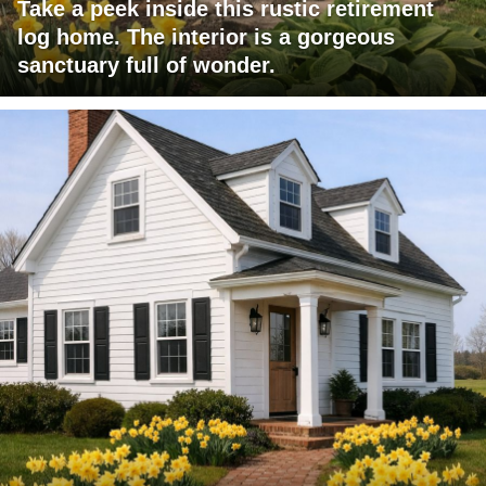
Take a peek inside this rustic retirement
log home. The interior is a gorgeous
sanctuary full of wonder.