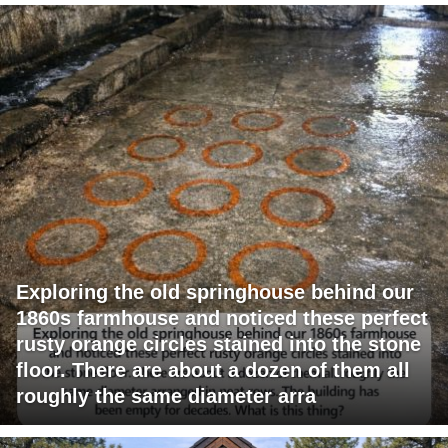
Exploring the old springhouse behind our
1860s farmhouse and noticed these perfect
rusty orange circles stained into the stone
floor. There are about a dozen of them all
roughly the same diameter arra