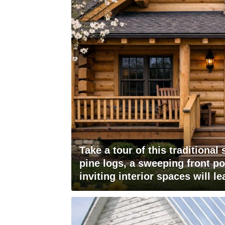
Take a tour of this traditional
pine logs, a sweeping front p
inviting interior spaces will l