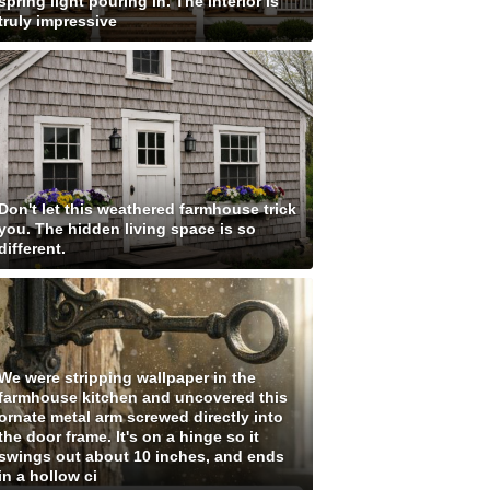
spring light pouring in. The interior is
truly impressive
Don't let this weathered farmhouse trick
you. The hidden living space is so
different.
We were stripping wallpaper in the
farmhouse kitchen and uncovered this
ornate metal arm screwed directly into
the door frame. It's on a hinge so it
swings out about 10 inches, and ends
in a hollow ci