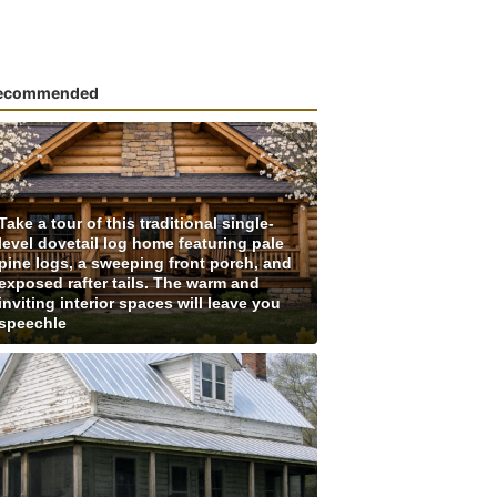
ecommended
Take a tour of this traditional single-
level dovetail log home featuring pale
pine logs, a sweeping front porch, and
exposed rafter tails. The warm and
inviting interior spaces will leave you
speechle