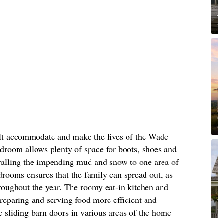
ilt accommodate and make the lives of the Wade
mudroom allows plenty of space for boots, shoes and
rralling the impending mud and snow to one area of
drooms ensures that the family can spread out, as
roughout the year. The roomy eat-in kitchen and
reparing and serving food more efficient and
ke sliding barn doors in various areas of the home