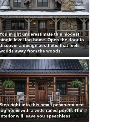
You might underestimate this modest
single level log home. Open the door to
discover a design aesthetic that feels
worlds away from the woods.
Step right into this small pecan-stained
log home with a wide railed porch. The
interior will leave you speechless