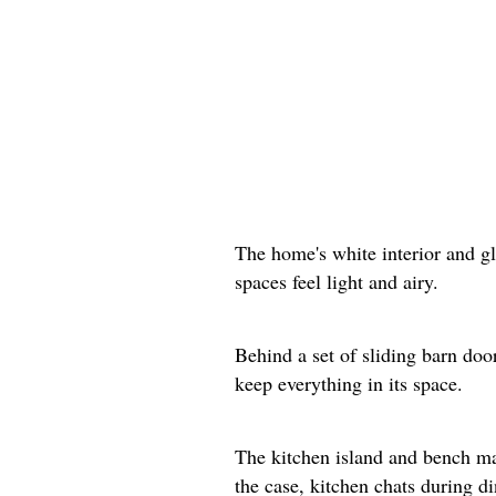
The home's white interior and g
spaces feel light and airy.
Behind a set of sliding barn doo
keep everything in its space.
The kitchen island and bench mak
the case, kitchen chats during d