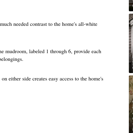
much needed contrast to the home's all-white
he mudroom, labeled 1 through 6, provide each
 belongings.
on either side creates easy access to the home's