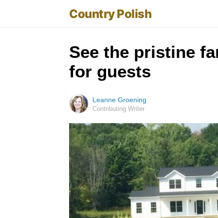
Country Polish
See the pristine f
for guests
Leanne Groening
Contributing Writer