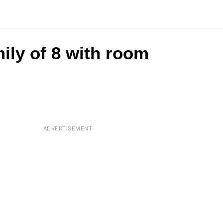
ily of 8 with room