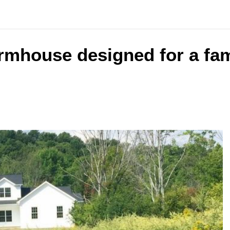
armhouse designed for a fam