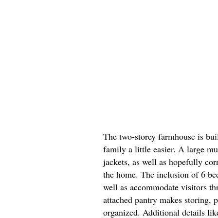
The two-storey farmhouse is bu
family a little easier. A large 
jackets, as well as hopefully co
the home. The inclusion of 6 be
well as accommodate visitors th
attached pantry makes storing, p
organized. Additional details li