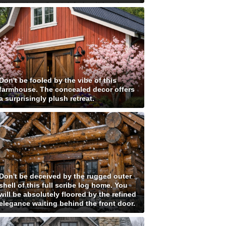
Don't be fooled by the vibe of this
farmhouse. The concealed decor offers
a surprisingly plush retreat.
Don't be deceived by the rugged outer
shell of this full scribe log home. You
will be absolutely floored by the refined
elegance waiting behind the front door.