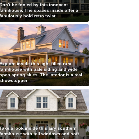
Don't be fooled by this innocent
farmhouse. The spaces inside offer a
fabulously bold retro twist
Explore inside this light filled rural
farmhouse with pale siding and wide
open spring skies. The interior is a real
showstopper
Take a look inside this airy southern
farmhouse with tall windows and soft