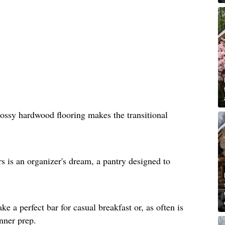
lossy hardwood flooring makes the transitional
rs is an organizer's dream, a pantry designed to
e a perfect bar for casual breakfast or, as often is
inner prep.