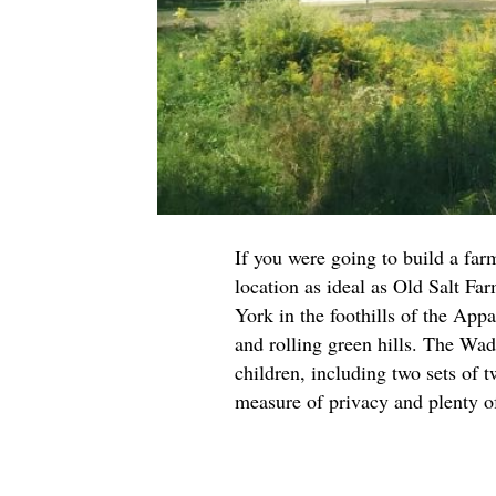
If you were going to build a far
location as ideal as Old Salt Fa
York in the foothills of the App
and rolling green hills. The Wad
children, including two sets of 
measure of privacy and plenty o