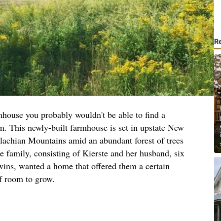
R
mhouse you probably wouldn't be able to find a
rm. This newly-built farmhouse is set in upstate New
alachian Mountains amid an abundant forest of trees
e family, consisting of Kierste and her husband, six
twins, wanted a home that offered them a certain
f room to grow.