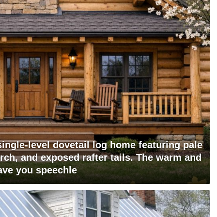
 single-level dovetail log home featuring pale
orch, and exposed rafter tails. The warm and
eave you speechle