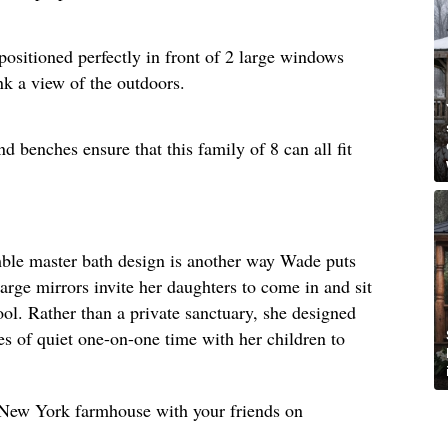
positioned perfectly in front of 2 large windows
nk a view of the outdoors.
d benches ensure that this family of 8 can all fit
umble master bath design is another way Wade puts
large mirrors invite her daughters to come in and sit
ool. Rather than a private sanctuary, she designed
s of quiet one-on-one time with her children to
s New York farmhouse with your friends on