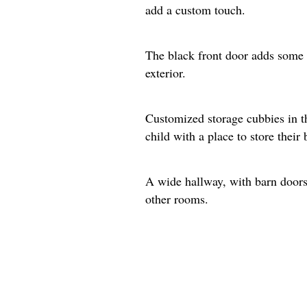
add a custom touch.
The black front door adds some 
exterior.
Customized storage cubbies in t
child with a place to store their
A wide hallway, with barn doors 
other rooms.