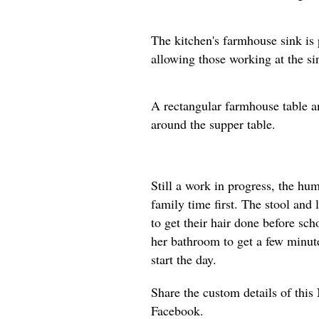
The kitchen's farmhouse sink is 
allowing those working at the si
A rectangular farmhouse table an
around the supper table.
Still a work in progress, the h
family time first. The stool and 
to get their hair done before sch
her bathroom to get a few minute
start the day.
Share the custom details of thi
Facebook.