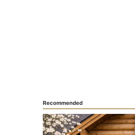
Recommended