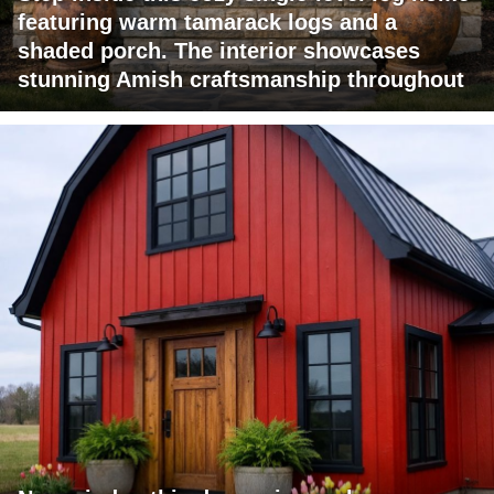
featuring warm tamarack logs and a
shaded porch. The interior showcases
stunning Amish craftsmanship throughout