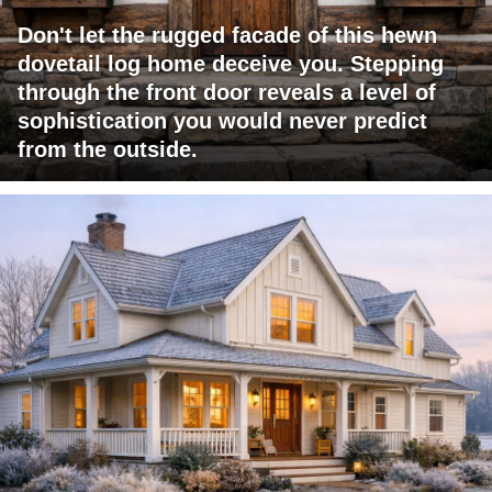
Don't let the rugged facade of this hewn
dovetail log home deceive you. Stepping
through the front door reveals a level of
sophistication you would never predict
from the outside.