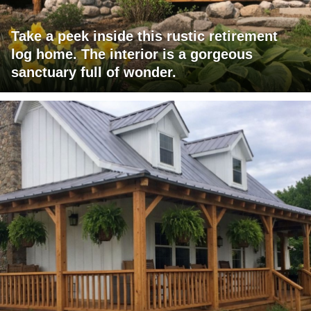
Take a peek inside this rustic retirement
log home. The interior is a gorgeous
sanctuary full of wonder.