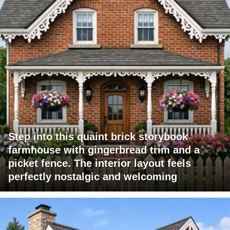
Step into this quaint brick storybook
farmhouse with gingerbread trim and a
picket fence. The interior layout feels
perfectly nostalgic and welcoming