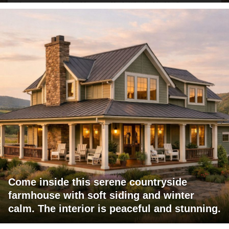
Come inside this serene countryside
farmhouse with soft siding and winter
calm. The interior is peaceful and stunning.