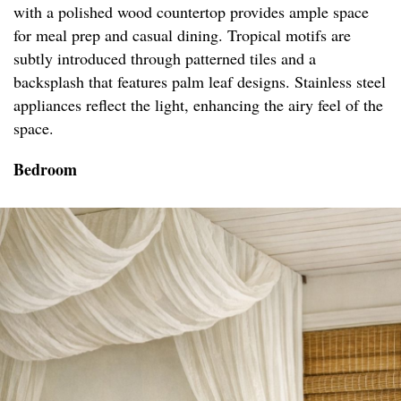
with a polished wood countertop provides ample space
for meal prep and casual dining. Tropical motifs are
subtly introduced through patterned tiles and a
backsplash that features palm leaf designs. Stainless steel
appliances reflect the light, enhancing the airy feel of the
space.
Bedroom