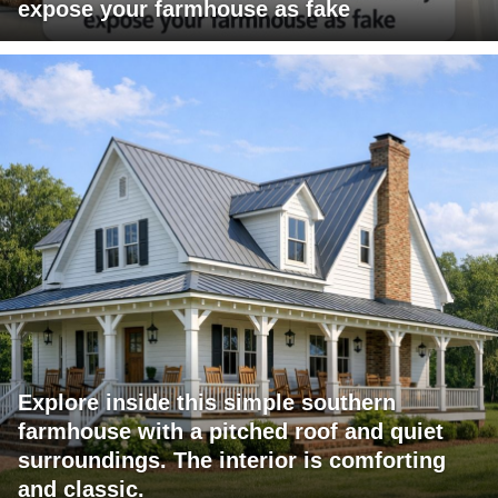
expose your farmhouse as fake
Explore inside this simple southern
farmhouse with a pitched roof and quiet
surroundings. The interior is comforting
and classic.