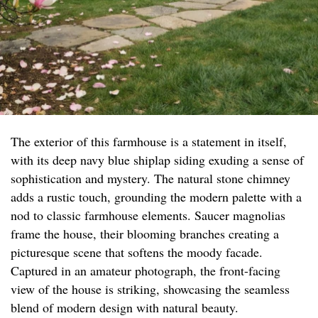
The exterior of this farmhouse is a statement in itself,
with its deep navy blue shiplap siding exuding a sense of
sophistication and mystery. The natural stone chimney
adds a rustic touch, grounding the modern palette with a
nod to classic farmhouse elements. Saucer magnolias
frame the house, their blooming branches creating a
picturesque scene that softens the moody facade.
Captured in an amateur photograph, the front-facing
view of the house is striking, showcasing the seamless
blend of modern design with natural beauty.