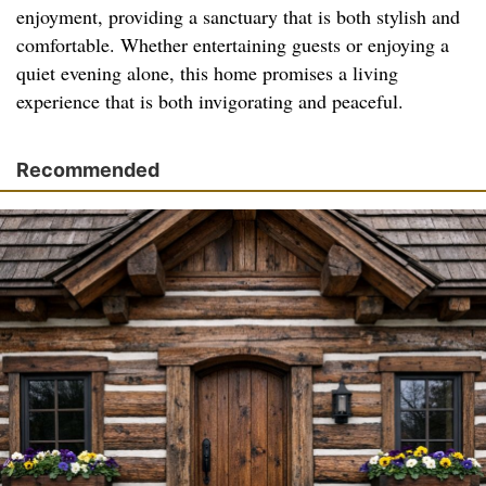
enjoyment, providing a sanctuary that is both stylish and
comfortable. Whether entertaining guests or enjoying a
quiet evening alone, this home promises a living
experience that is both invigorating and peaceful.
Recommended