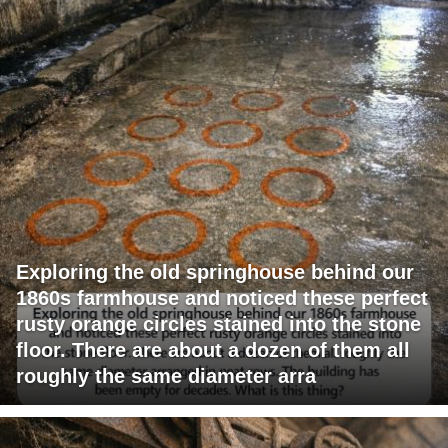
Exploring the old springhouse behind our
1860s farmhouse and noticed these perfect
rusty orange circles stained into the stone
floor. There are about a dozen of them all
roughly the same diameter arra