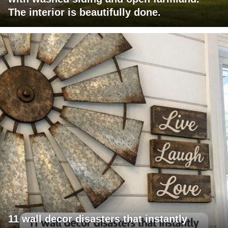
The interior is beautifully done.
11 wall decor disasters that instantly