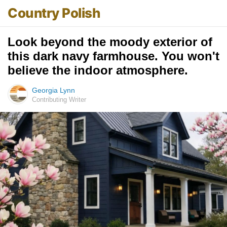
Country Polish
Look beyond the moody exterior of
this dark navy farmhouse. You won't
believe the indoor atmosphere.
Georgia Lynn
Contributing Writer