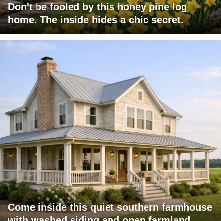
Don't be fooled by this honey pine log
home. The inside hides a chic secret.
Come inside this quiet southern farmhouse
with washed siding and open farmland.