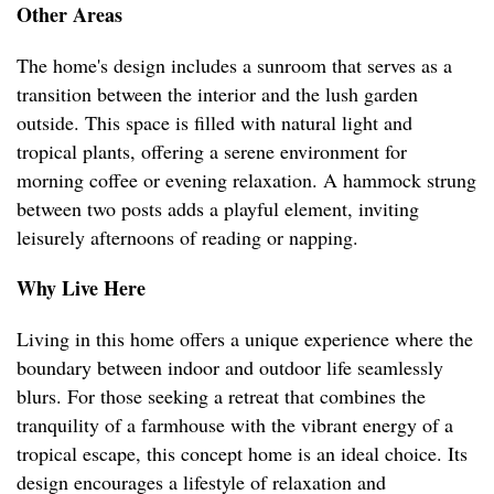
Other Areas
The home's design includes a sunroom that serves as a
transition between the interior and the lush garden
outside. This space is filled with natural light and
tropical plants, offering a serene environment for
morning coffee or evening relaxation. A hammock strung
between two posts adds a playful element, inviting
leisurely afternoons of reading or napping.
Why Live Here
Living in this home offers a unique experience where the
boundary between indoor and outdoor life seamlessly
blurs. For those seeking a retreat that combines the
tranquility of a farmhouse with the vibrant energy of a
tropical escape, this concept home is an ideal choice. Its
design encourages a lifestyle of relaxation and