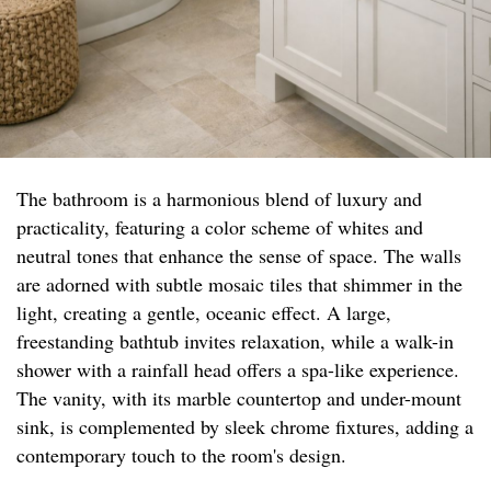
The bathroom is a harmonious blend of luxury and
practicality, featuring a color scheme of whites and
neutral tones that enhance the sense of space. The walls
are adorned with subtle mosaic tiles that shimmer in the
light, creating a gentle, oceanic effect. A large,
freestanding bathtub invites relaxation, while a walk-in
shower with a rainfall head offers a spa-like experience.
The vanity, with its marble countertop and under-mount
sink, is complemented by sleek chrome fixtures, adding a
contemporary touch to the room's design.