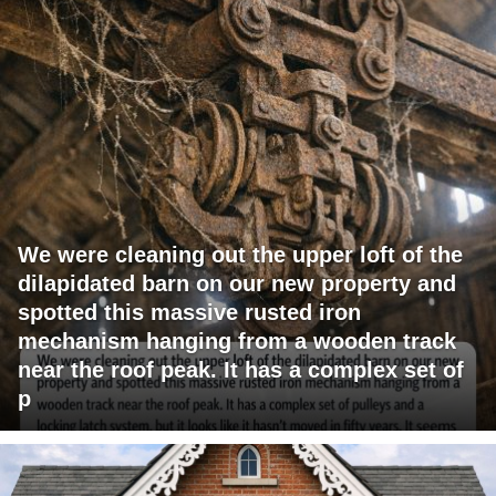
We were cleaning out the upper loft of the
dilapidated barn on our new property and
spotted this massive rusted iron
mechanism hanging from a wooden track
near the roof peak. It has a complex set of
p