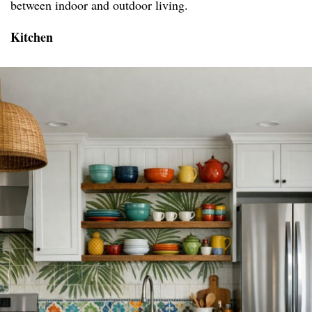
between indoor and outdoor living.
Kitchen