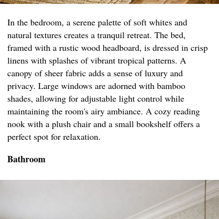
In the bedroom, a serene palette of soft whites and
natural textures creates a tranquil retreat. The bed,
framed with a rustic wood headboard, is dressed in crisp
linens with splashes of vibrant tropical patterns. A
canopy of sheer fabric adds a sense of luxury and
privacy. Large windows are adorned with bamboo
shades, allowing for adjustable light control while
maintaining the room's airy ambiance. A cozy reading
nook with a plush chair and a small bookshelf offers a
perfect spot for relaxation.
Bathroom