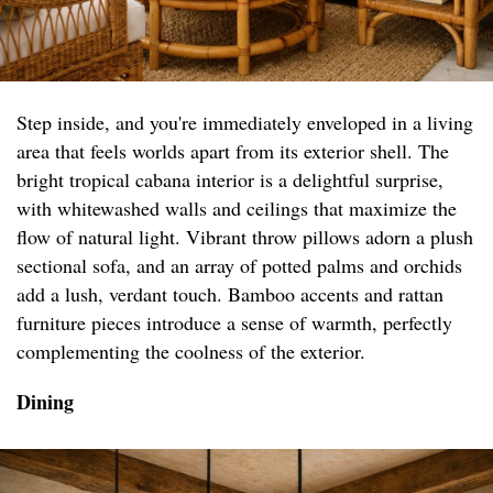
Step inside, and you're immediately enveloped in a living
area that feels worlds apart from its exterior shell. The
bright tropical cabana interior is a delightful surprise,
with whitewashed walls and ceilings that maximize the
flow of natural light. Vibrant throw pillows adorn a plush
sectional sofa, and an array of potted palms and orchids
add a lush, verdant touch. Bamboo accents and rattan
furniture pieces introduce a sense of warmth, perfectly
complementing the coolness of the exterior.
Dining