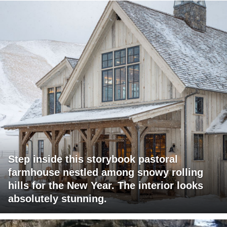
Step inside this storybook pastoral
farmhouse nestled among snowy rolling
hills for the New Year. The interior looks
absolutely stunning.