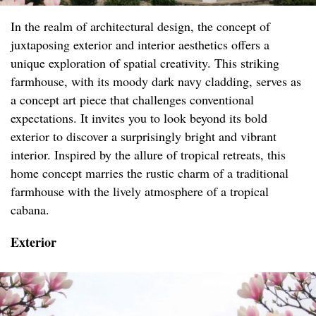
In the realm of architectural design, the concept of
juxtaposing exterior and interior aesthetics offers a
unique exploration of spatial creativity. This striking
farmhouse, with its moody dark navy cladding, serves as
a concept art piece that challenges conventional
expectations. It invites you to look beyond its bold
exterior to discover a surprisingly bright and vibrant
interior. Inspired by the allure of tropical retreats, this
home concept marries the rustic charm of a traditional
farmhouse with the lively atmosphere of a tropical
cabana.
Exterior