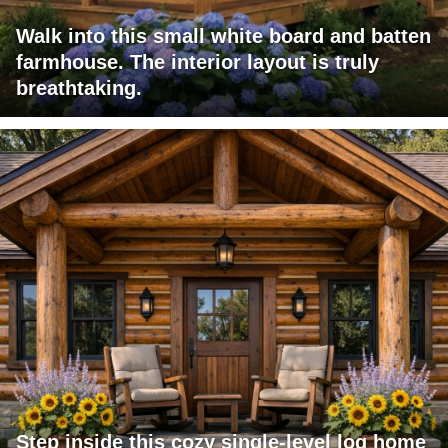
Walk into this small white board and batten
farmhouse. The interior layout is truly
breathtaking.
Step inside this cozy single-level log home