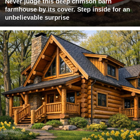
Never judge this deep crimson barn
farmhouse by its cover. Step inside for an
unbelievable surprise