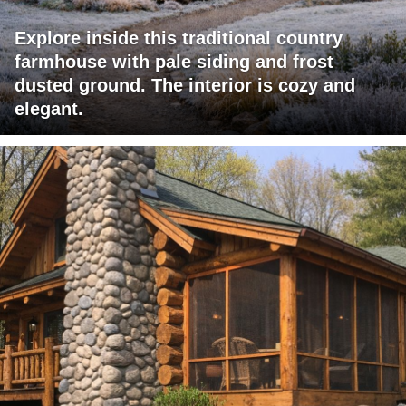
Explore inside this traditional country
farmhouse with pale siding and frost
dusted ground. The interior is cozy and
elegant.