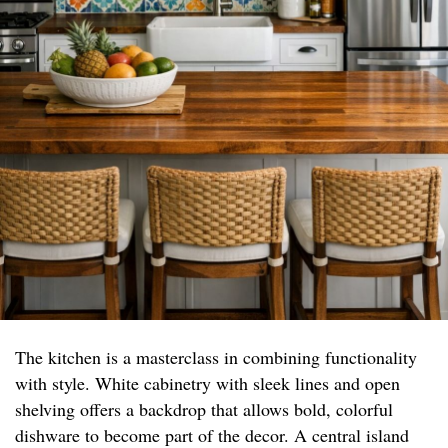
The kitchen is a masterclass in combining functionality
with style. White cabinetry with sleek lines and open
shelving offers a backdrop that allows bold, colorful
dishware to become part of the decor. A central island