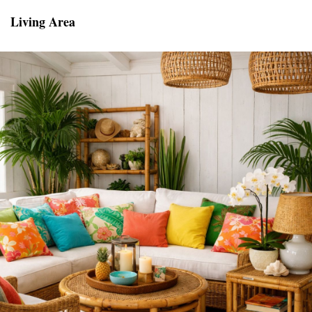
Living Area