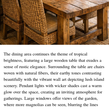
The dining area continues the theme of tropical
brightness, featuring a large wooden table that exudes a
sense of rustic elegance. Surrounding the table are chairs
woven with natural fibers, their earthy tones contrasting
beautifully with the vibrant wall art depicting lush island
scenery. Pendant lights with wicker shades cast a warm
glow over the space, creating an inviting atmosphere for
gatherings. Large windows offer views of the garden,
where more magnolias can be seen, blurring the lines