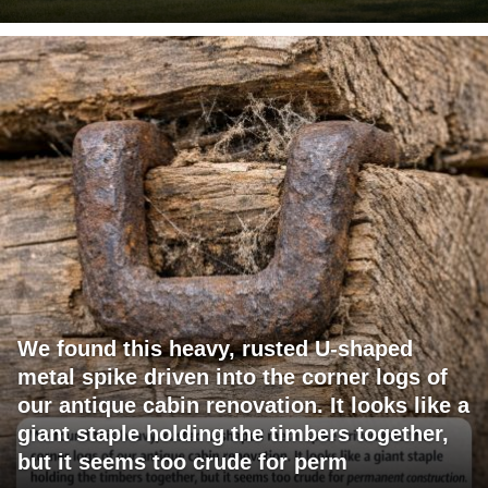
We found this heavy, rusted U-shaped
metal spike driven into the corner logs of
our antique cabin renovation. It looks like a
giant staple holding the timbers together,
but it seems too crude for perm