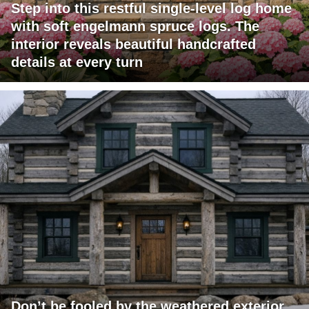
Step into this restful single-level log home
with soft engelmann spruce logs. The
interior reveals beautiful handcrafted
details at every turn
Don’t be fooled by the weathered exterior