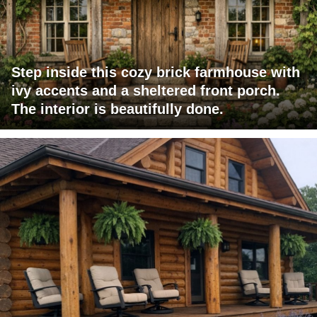
Step inside this cozy brick farmhouse with
ivy accents and a sheltered front porch.
The interior is beautifully done.