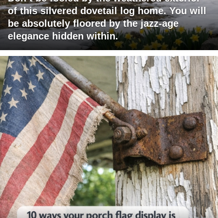
of this silvered dovetail log home. You will
be absolutely floored by the jazz-age
elegance hidden within.