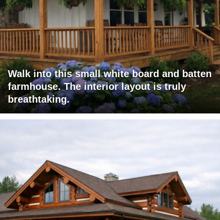
Walk into this small white board and batten
farmhouse. The interior layout is truly
breathtaking.