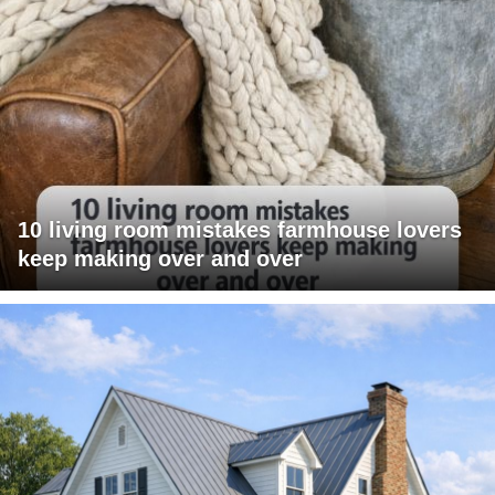
10 living room mistakes farmhouse lovers
keep making over and over