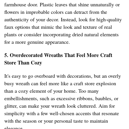
farmhouse door. Plastic leaves that shine unnaturally or
flowers in improbable colors can detract from the
authenticity of your decor. Instead, look for high-quality
faux options that mimic the look and texture of real
plants or consider incorporating dried natural elements
for a more genuine appearance.
5. Overdecorated Wreaths That Feel More Craft
Store Than Cozy
It's easy to go overboard with decorations, but an overly
busy wreath can feel more like a craft store explosion
than a cozy element of your home. Too many
embellishments, such as excessive ribbons, baubles, or
glitter, can make your wreath look cluttered. Aim for
simplicity with a few well-chosen accents that resonate
with the season or your personal taste to maintain
elegance.