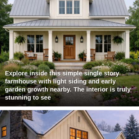
Explore inside this simple single story
farmhouse with light siding and early
garden growth nearby. The interior is truly
stunning to see