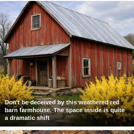
Don't be deceived by this weathered red
barn farmhouse. The space inside is quite
a dramatic shift