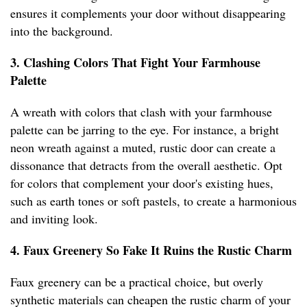
ensures it complements your door without disappearing
into the background.
3. Clashing Colors That Fight Your Farmhouse
Palette
A wreath with colors that clash with your farmhouse
palette can be jarring to the eye. For instance, a bright
neon wreath against a muted, rustic door can create a
dissonance that detracts from the overall aesthetic. Opt
for colors that complement your door's existing hues,
such as earth tones or soft pastels, to create a harmonious
and inviting look.
4. Faux Greenery So Fake It Ruins the Rustic Charm
Faux greenery can be a practical choice, but overly
synthetic materials can cheapen the rustic charm of your