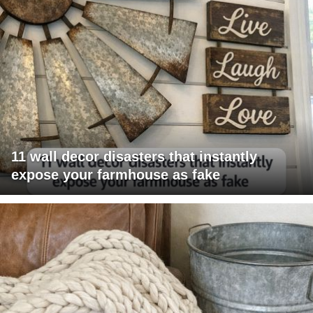
11 wall decor disasters that instantly
expose your farmhouse as fake