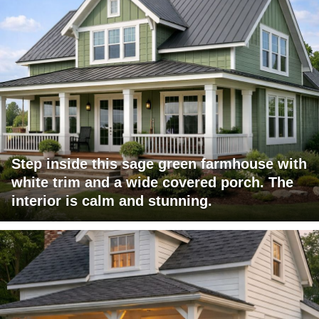
Step inside this sage green farmhouse with
white trim and a wide covered porch. The
interior is calm and stunning.