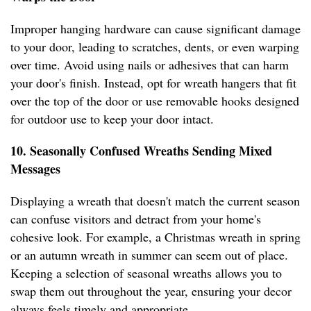
Improper hanging hardware can cause significant damage
to your door, leading to scratches, dents, or even warping
over time. Avoid using nails or adhesives that can harm
your door's finish. Instead, opt for wreath hangers that fit
over the top of the door or use removable hooks designed
for outdoor use to keep your door intact.
10. Seasonally Confused Wreaths Sending Mixed
Messages
Displaying a wreath that doesn't match the current season
can confuse visitors and detract from your home's
cohesive look. For example, a Christmas wreath in spring
or an autumn wreath in summer can seem out of place.
Keeping a selection of seasonal wreaths allows you to
swap them out throughout the year, ensuring your decor
always feels timely and appropriate.