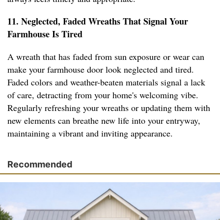
11. Neglected, Faded Wreaths That Signal Your
Farmhouse Is Tired
A wreath that has faded from sun exposure or wear can
make your farmhouse door look neglected and tired.
Faded colors and weather-beaten materials signal a lack
of care, detracting from your home's welcoming vibe.
Regularly refreshing your wreaths or updating them with
new elements can breathe new life into your entryway,
maintaining a vibrant and inviting appearance.
Recommended