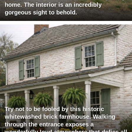
home. The interior is an incredibly
gorgeous sight to behold.
Try not to be fooled by this historic
whitewashed brick farmhouse. Walking
through the entrance exposes a