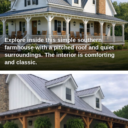
Explore inside this simple southern
farmhouse with a pitched roof and quiet
surroundings. The interior is comforting
and classic.