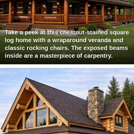
Take a peek at this chestnut-stained square
log home with a wraparound veranda and
classic rocking chairs. The exposed beams
inside are a masterpiece of carpentry.