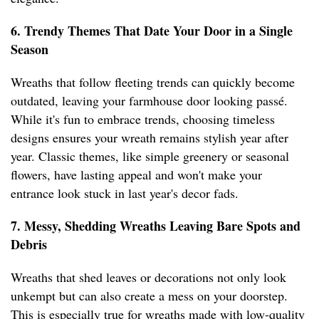
6. Trendy Themes That Date Your Door in a Single
Season
Wreaths that follow fleeting trends can quickly become
outdated, leaving your farmhouse door looking passé.
While it's fun to embrace trends, choosing timeless
designs ensures your wreath remains stylish year after
year. Classic themes, like simple greenery or seasonal
flowers, have lasting appeal and won't make your
entrance look stuck in last year's decor fads.
7. Messy, Shedding Wreaths Leaving Bare Spots and
Debris
Wreaths that shed leaves or decorations not only look
unkempt but can also create a mess on your doorstep.
This is especially true for wreaths made with low-quality