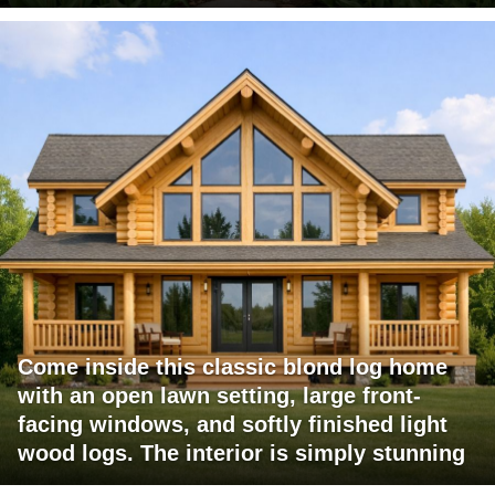
Come inside this classic blond log home
with an open lawn setting, large front-
facing windows, and softly finished light
wood logs. The interior is simply stunning