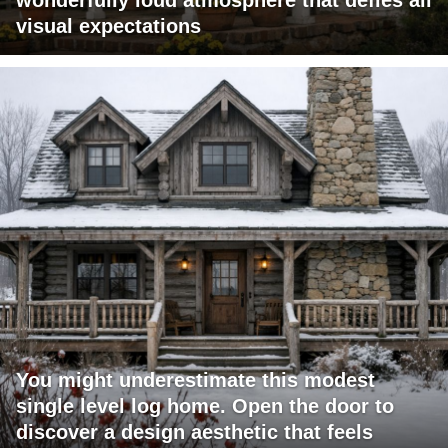
wonderfully loud atmosphere that defies all
visual expectations
You might underestimate this modest
single level log home. Open the door to
discover a design aesthetic that feels