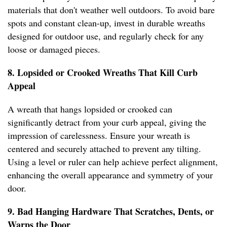
materials that don't weather well outdoors. To avoid bare
spots and constant clean-up, invest in durable wreaths
designed for outdoor use, and regularly check for any
loose or damaged pieces.
8. Lopsided or Crooked Wreaths That Kill Curb
Appeal
A wreath that hangs lopsided or crooked can
significantly detract from your curb appeal, giving the
impression of carelessness. Ensure your wreath is
centered and securely attached to prevent any tilting.
Using a level or ruler can help achieve perfect alignment,
enhancing the overall appearance and symmetry of your
door.
9. Bad Hanging Hardware That Scratches, Dents, or
Warps the Door