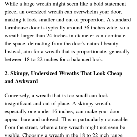
While a large wreath might seem like a bold statement
piece, an oversized wreath can overwhelm your door,
making it look smaller and out of proportion. A standard
farmhouse door is typically around 36 inches wide, so a
wreath larger than 24 inches in diameter can dominate
the space, detracting from the door's natural beauty.
Instead, aim for a wreath that is proportionate, generally
between 18 to 22 inches for a balanced look.
2. Skimpy, Undersized Wreaths That Look Cheap
and Awkward
Conversely, a wreath that is too small can look
insignificant and out of place. A skimpy wreath,
especially one under 16 inches, can make your door
appear bare and unloved. This is particularly noticeable
from the street, where a tiny wreath might not even be
visible. Choosing a wreath in the 18 to 22 inch range