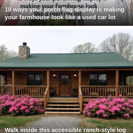
10 ways your porch flag display is making
your farmhouse look like a used car lot
Walk inside this accessible ranch-style log