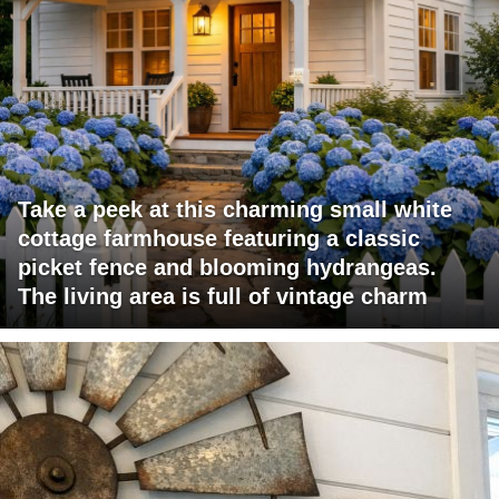
Take a peek at this charming small white
cottage farmhouse featuring a classic
picket fence and blooming hydrangeas.
The living area is full of vintage charm