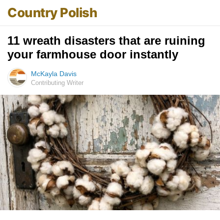
Country Polish
11 wreath disasters that are ruining
your farmhouse door instantly
McKayla Davis
Contributing Writer