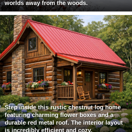
worlds away from the woods.
Step inside this rustic chestnut log home
featuring charming flower boxes and a
durable red metal roof. The interior layout
is incredibly efficient and cozy.