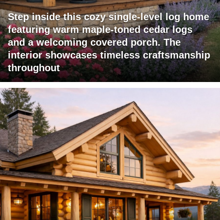
Step inside this cozy single-level log home
featuring warm maple-toned cedar logs
and a welcoming covered porch. The
interior showcases timeless craftsmanship
throughout