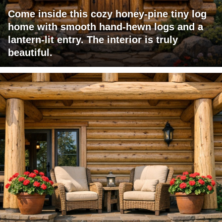
Come inside this cozy honey-pine tiny log
home with smooth hand-hewn logs and a
lantern-lit entry. The interior is truly
beautiful.