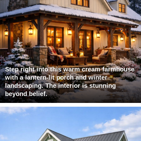
Step right into this warm cream farmhouse
with a lantern-lit porch and winter
landscaping. The interior is stunning
beyond belief.