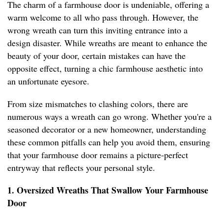
The charm of a farmhouse door is undeniable, offering a
warm welcome to all who pass through. However, the
wrong wreath can turn this inviting entrance into a
design disaster. While wreaths are meant to enhance the
beauty of your door, certain mistakes can have the
opposite effect, turning a chic farmhouse aesthetic into
an unfortunate eyesore.
From size mismatches to clashing colors, there are
numerous ways a wreath can go wrong. Whether you're a
seasoned decorator or a new homeowner, understanding
these common pitfalls can help you avoid them, ensuring
that your farmhouse door remains a picture-perfect
entryway that reflects your personal style.
1. Oversized Wreaths That Swallow Your Farmhouse
Door