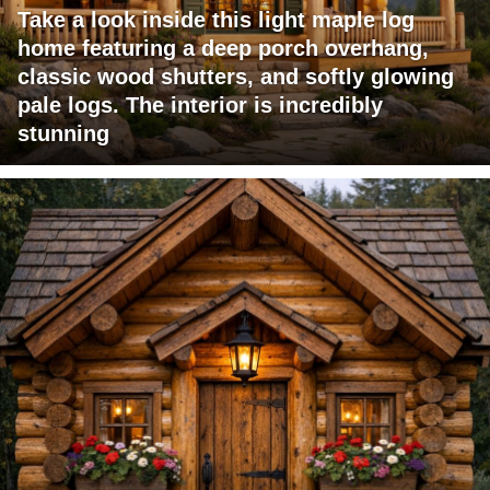
Take a look inside this light maple log
home featuring a deep porch overhang,
classic wood shutters, and softly glowing
pale logs. The interior is incredibly
stunning