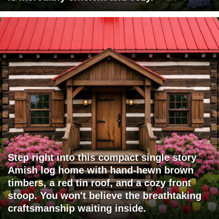
Step right into this compact single story
Amish log home with hand-hewn brown
timbers, a red tin roof, and a cozy front
stoop. You won't believe the breathtaking
craftsmanship waiting inside.