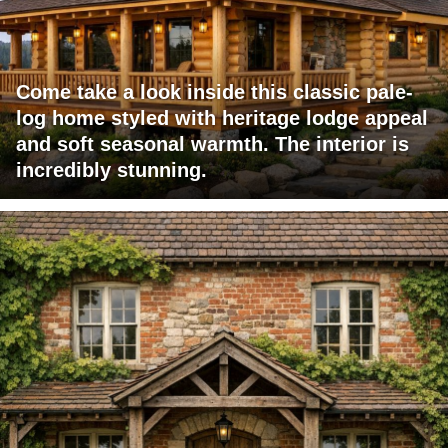
Come take a look inside this classic pale-
log home styled with heritage lodge appeal
and soft seasonal warmth. The interior is
incredibly stunning.