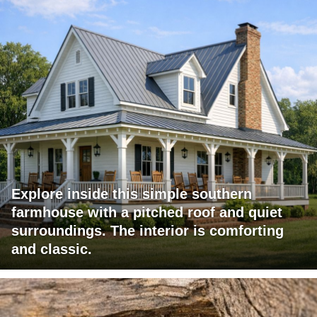
Explore inside this simple southern
farmhouse with a pitched roof and quiet
surroundings. The interior is comforting
and classic.