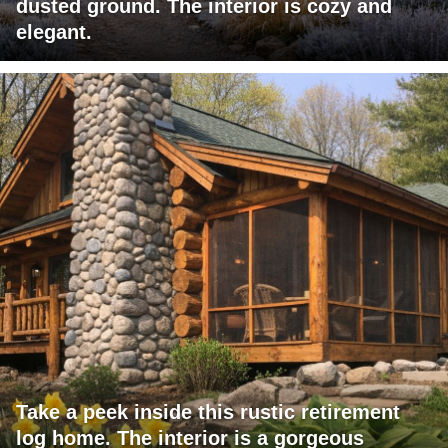
dusted ground. The interior is cozy and
elegant.
Take a peek inside this rustic retirement
log home. The interior is a gorgeous