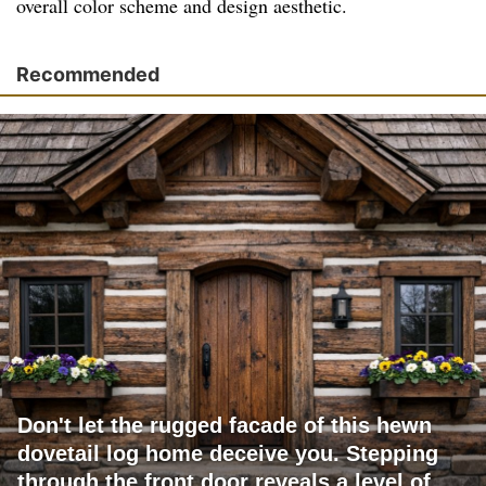
overall color scheme and design aesthetic.
Recommended
Don't let the rugged facade of this hewn
dovetail log home deceive you. Stepping
through the front door reveals a level of