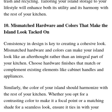
trash and recycling. Tailoring your island storage to your
lifestyle will enhance both its utility and its harmony with
the rest of your kitchen.
10. Mismatched Hardware and Colors That Make the
Island Look Tacked On
Consistency in design is key to creating a cohesive look.
Mismatched hardware and colors can make your island
look like an afterthought rather than an integral part of
your kitchen. Choose hardware finishes that match or
complement existing elements like cabinet handles and
appliances.
Similarly, the color of your island should harmonize with
the rest of your kitchen. Whether you opt for a
contrasting color to make it a focal point or a matching
shade for a seamless look, ensure it ties in with your