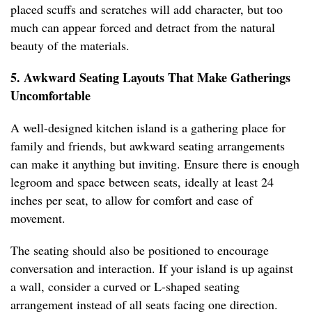
placed scuffs and scratches will add character, but too
much can appear forced and detract from the natural
beauty of the materials.
5. Awkward Seating Layouts That Make Gatherings
Uncomfortable
A well-designed kitchen island is a gathering place for
family and friends, but awkward seating arrangements
can make it anything but inviting. Ensure there is enough
legroom and space between seats, ideally at least 24
inches per seat, to allow for comfort and ease of
movement.
The seating should also be positioned to encourage
conversation and interaction. If your island is up against
a wall, consider a curved or L-shaped seating
arrangement instead of all seats facing one direction.