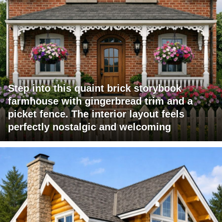
Step into this quaint brick storybook
farmhouse with gingerbread trim and a
picket fence. The interior layout feels
perfectly nostalgic and welcoming