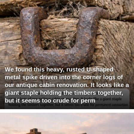
We found this heavy, rusted U-shaped
metal spike driven into the corner logs of
our antique cabin renovation. It looks like a
giant staple holding the timbers together,
but it seems too crude for perm