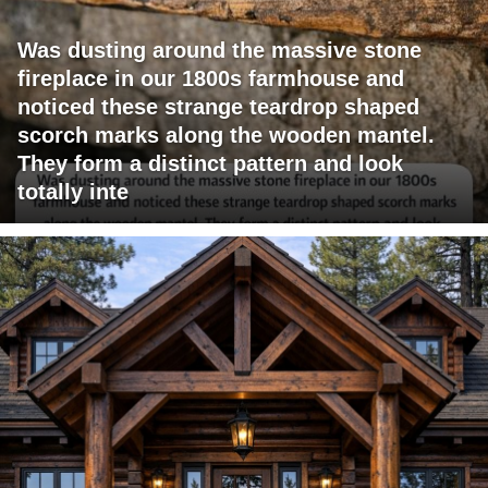
Was dusting around the massive stone
fireplace in our 1800s farmhouse and
noticed these strange teardrop shaped
scorch marks along the wooden mantel.
They form a distinct pattern and look
totally inte