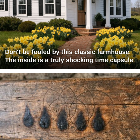
Don't be fooled by this classic farmhouse.
The inside is a truly shocking time capsule