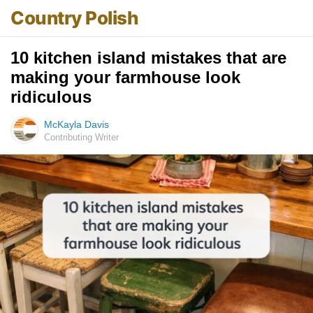
Country Polish
10 kitchen island mistakes that are
making your farmhouse look
ridiculous
McKayla Davis
Contributing Writer