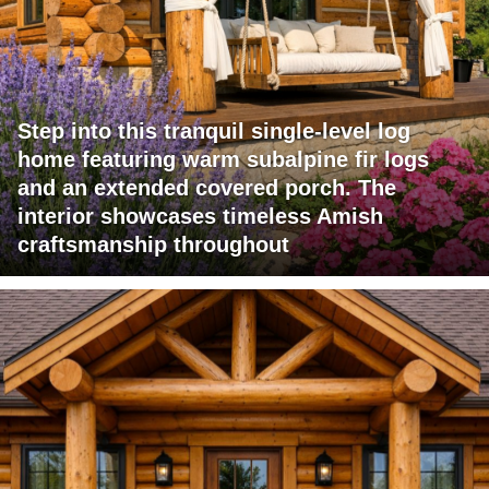
Step into this tranquil single-level log
home featuring warm subalpine fir logs
and an extended covered porch. The
interior showcases timeless Amish
craftsmanship throughout