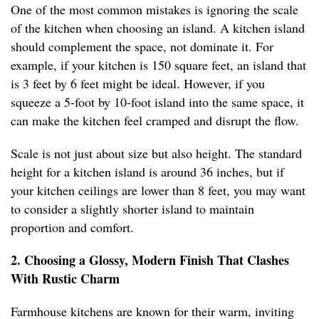
One of the most common mistakes is ignoring the scale
of the kitchen when choosing an island. A kitchen island
should complement the space, not dominate it. For
example, if your kitchen is 150 square feet, an island that
is 3 feet by 6 feet might be ideal. However, if you
squeeze a 5-foot by 10-foot island into the same space, it
can make the kitchen feel cramped and disrupt the flow.
Scale is not just about size but also height. The standard
height for a kitchen island is around 36 inches, but if
your kitchen ceilings are lower than 8 feet, you may want
to consider a slightly shorter island to maintain
proportion and comfort.
2. Choosing a Glossy, Modern Finish That Clashes
With Rustic Charm
Farmhouse kitchens are known for their warm, inviting