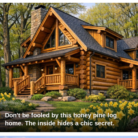
Don't be fooled by this honey pine log
home. The inside hides a chic secret.