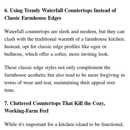
6. Using Trendy Waterfall Countertops Instead of
Classic Farmhouse Edges
Waterfall countertops are sleek and modern, but they can
clash with the traditional warmth of a farmhouse kitchen.
Instead, opt for classic edge profiles like ogee or
bullnose, which offer a softer, more inviting look.
These classic edge styles not only complement the
farmhouse aesthetic but also tend to be more forgiving in
terms of wear and tear, maintaining their appeal over
time.
7. Cluttered Countertops That Kill the Cozy,
Working-Farm Feel
While it's important for a kitchen island to be functional,