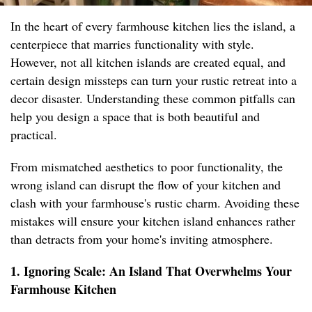
In the heart of every farmhouse kitchen lies the island, a
centerpiece that marries functionality with style.
However, not all kitchen islands are created equal, and
certain design missteps can turn your rustic retreat into a
decor disaster. Understanding these common pitfalls can
help you design a space that is both beautiful and
practical.
From mismatched aesthetics to poor functionality, the
wrong island can disrupt the flow of your kitchen and
clash with your farmhouse's rustic charm. Avoiding these
mistakes will ensure your kitchen island enhances rather
than detracts from your home's inviting atmosphere.
1. Ignoring Scale: An Island That Overwhelms Your
Farmhouse Kitchen