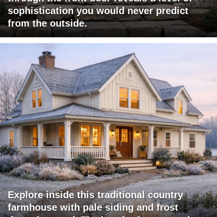
sophistication you would never predict
from the outside.
Explore inside this traditional country
farmhouse with pale siding and frost