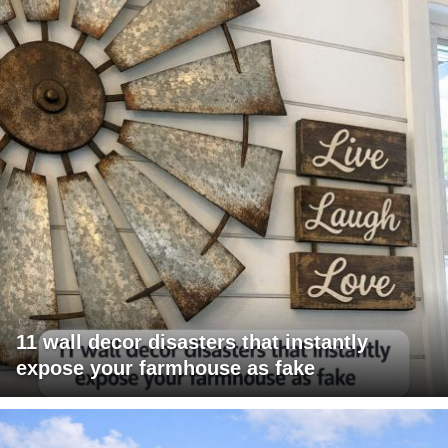
11 wall decor disasters that instantly
expose your farmhouse as fake