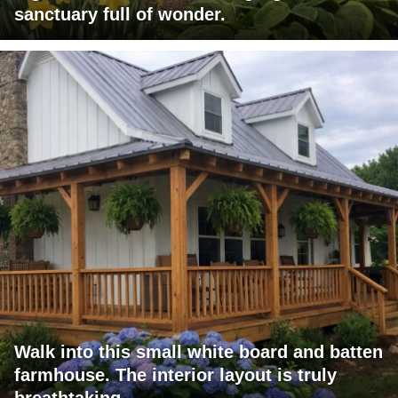
sanctuary full of wonder.
Walk into this small white board and batten
farmhouse. The interior layout is truly