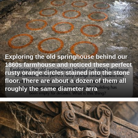
Exploring the old springhouse behind our
1860s farmhouse and noticed these perfect
rusty orange circles stained into the stone
floor. There are about a dozen of them all
roughly the same diameter arra