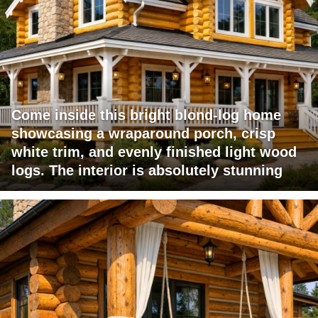
Come inside this bright blond-log home
showcasing a wraparound porch, crisp
white trim, and evenly finished light wood
logs. The interior is absolutely stunning