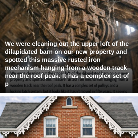
We were cleaning out the upper loft of the
dilapidated barn on our new property and
spotted this massive rusted iron
mechanism hanging from a wooden track
near the roof peak. It has a complex set of
p