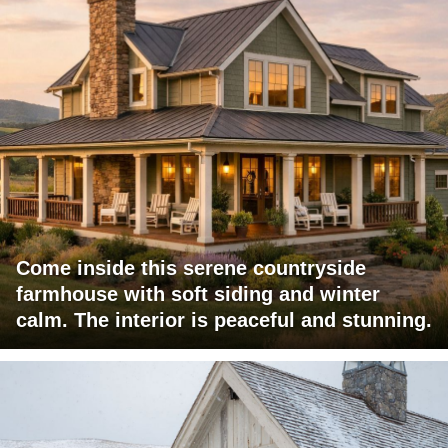
Come inside this serene countryside
farmhouse with soft siding and winter
calm. The interior is peaceful and stunning.