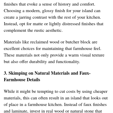
finishes that evoke a sense of history and comfort.
Choosing a modern, glossy finish for your island can
create a jarring contrast with the rest of your kitchen.
Instead, opt for matte or lightly distressed finishes that
complement the rustic aesthetic.
Materials like reclaimed wood or butcher block are
excellent choices for maintaining that farmhouse feel.
These materials not only provide a warm visual texture
but also offer durability and functionality.
3. Skimping on Natural Materials and Faux-
Farmhouse Details
While it might be tempting to cut costs by using cheaper
materials, this can often result in an island that looks out
of place in a farmhouse kitchen. Instead of faux finishes
and laminate, invest in real wood or natural stone that