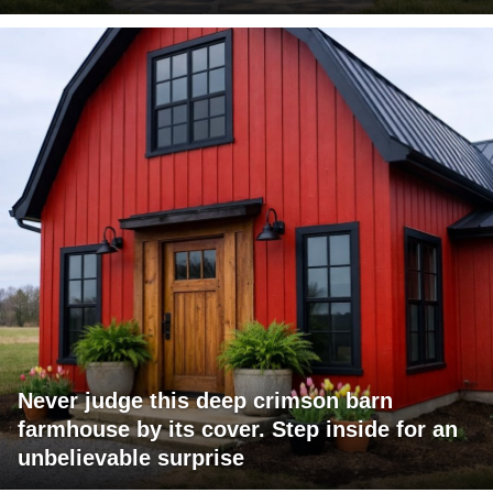
Never judge this deep crimson barn
farmhouse by its cover. Step inside for an
unbelievable surprise