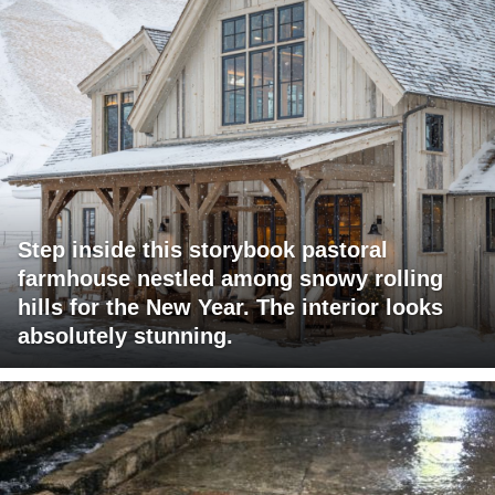
Step inside this storybook pastoral
farmhouse nestled among snowy rolling
hills for the New Year. The interior looks
absolutely stunning.