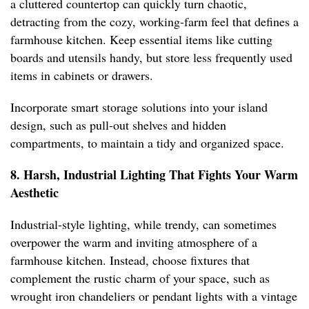
a cluttered countertop can quickly turn chaotic,
detracting from the cozy, working-farm feel that defines a
farmhouse kitchen. Keep essential items like cutting
boards and utensils handy, but store less frequently used
items in cabinets or drawers.
Incorporate smart storage solutions into your island
design, such as pull-out shelves and hidden
compartments, to maintain a tidy and organized space.
8. Harsh, Industrial Lighting That Fights Your Warm
Aesthetic
Industrial-style lighting, while trendy, can sometimes
overpower the warm and inviting atmosphere of a
farmhouse kitchen. Instead, choose fixtures that
complement the rustic charm of your space, such as
wrought iron chandeliers or pendant lights with a vintage