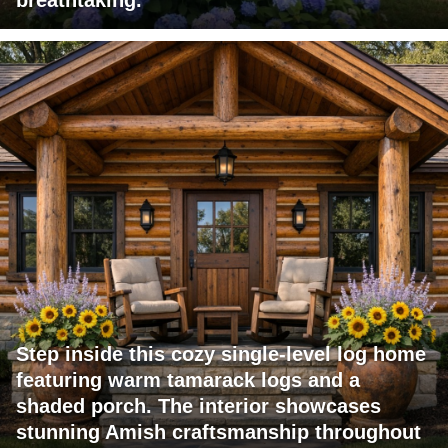
breathtaking.
Step inside this cozy single-level log home
featuring warm tamarack logs and a
shaded porch. The interior showcases
stunning Amish craftsmanship throughout