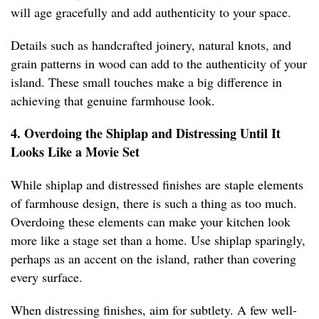
will age gracefully and add authenticity to your space.
Details such as handcrafted joinery, natural knots, and
grain patterns in wood can add to the authenticity of your
island. These small touches make a big difference in
achieving that genuine farmhouse look.
4. Overdoing the Shiplap and Distressing Until It
Looks Like a Movie Set
While shiplap and distressed finishes are staple elements
of farmhouse design, there is such a thing as too much.
Overdoing these elements can make your kitchen look
more like a stage set than a home. Use shiplap sparingly,
perhaps as an accent on the island, rather than covering
every surface.
When distressing finishes, aim for subtlety. A few well-