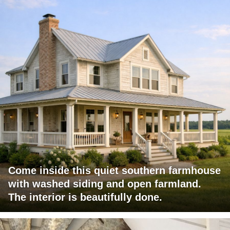
Come inside this quiet southern farmhouse
with washed siding and open farmland.
The interior is beautifully done.