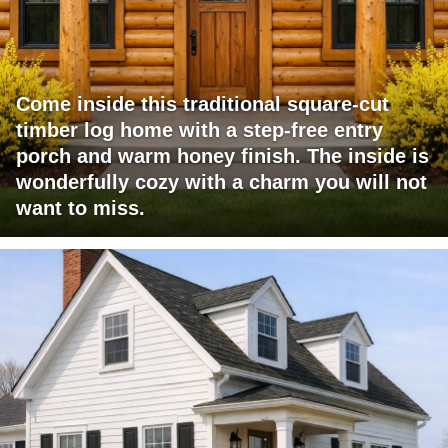
Come inside this traditional square-cut
timber log home with a step-free entry
porch and warm honey finish. The inside is
wonderfully cozy with a charm you will not
want to miss.