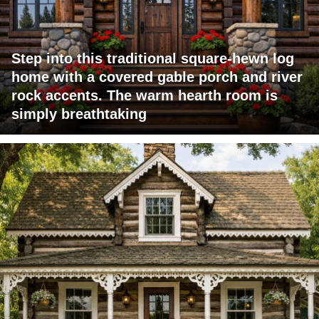
Step into this traditional square-hewn log
home with a covered gable porch and river
rock accents. The warm hearth room is
simply breathtaking