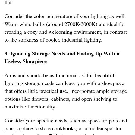
flair.
Consider the color temperature of your lighting as well.
Warm white bulbs (around 2700K-3000K) are ideal for
creating a cozy and welcoming environment, in contrast
to the starkness of cooler, industrial lighting.
9. Ignoring Storage Needs and Ending Up With a
Useless Showpiece
An island should be as functional as it is beautiful.
Ignoring storage needs can leave you with a showpiece
that offers little practical use. Incorporate ample storage
options like drawers, cabinets, and open shelving to
maximize functionality.
Consider your specific needs, such as space for pots and
pans, a place to store cookbooks, or a hidden spot for