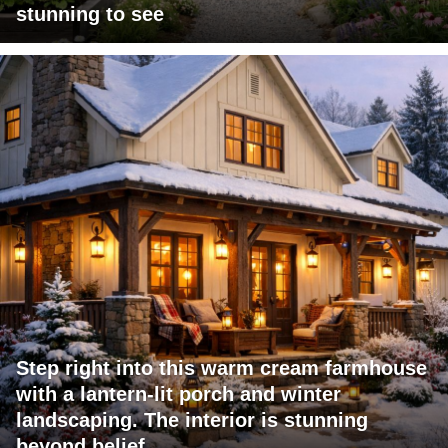
stunning to see
Step right into this warm cream farmhouse
with a lantern-lit porch and winter
landscaping. The interior is stunning
beyond belief.