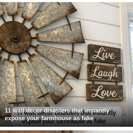
11 wall decor disasters that instantly
expose your farmhouse as fake