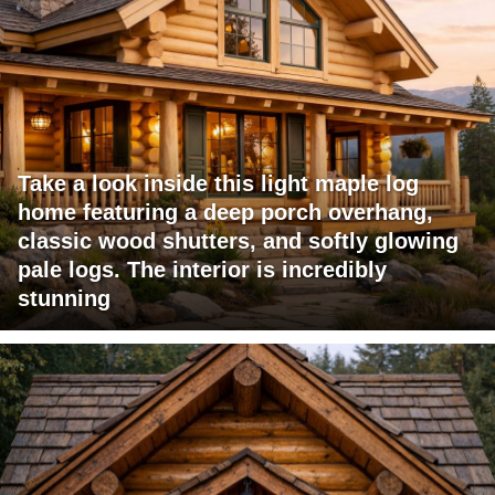
Take a look inside this light maple log
home featuring a deep porch overhang,
classic wood shutters, and softly glowing
pale logs. The interior is incredibly
stunning