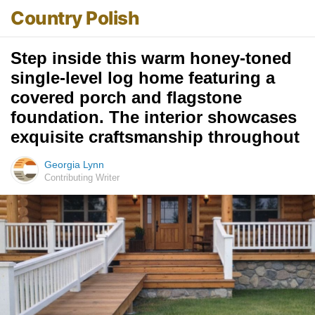
Country Polish
Step inside this warm honey-toned
single-level log home featuring a
covered porch and flagstone
foundation. The interior showcases
exquisite craftsmanship throughout
Georgia Lynn
Contributing Writer