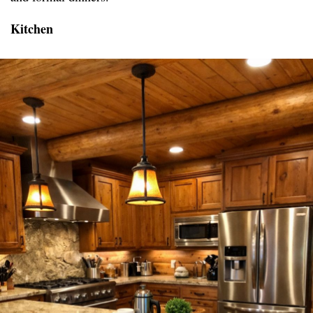
Kitchen