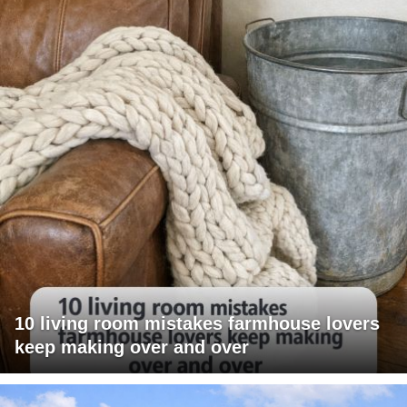
10 living room mistakes farmhouse lovers
keep making over and over