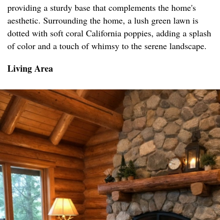
providing a sturdy base that complements the home's
aesthetic. Surrounding the home, a lush green lawn is
dotted with soft coral California poppies, adding a splash
of color and a touch of whimsy to the serene landscape.
Living Area