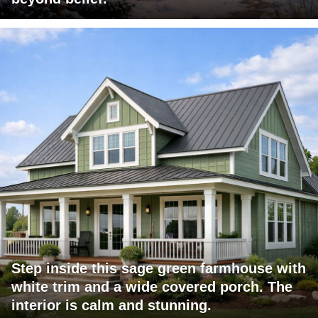
Step inside this sage green farmhouse with
white trim and a wide covered porch. The
interior is calm and stunning.