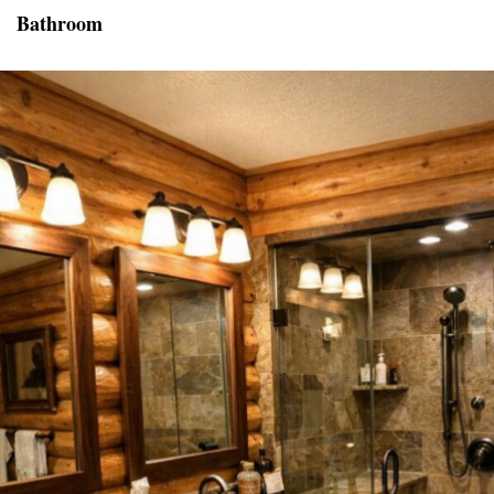
Bathroom