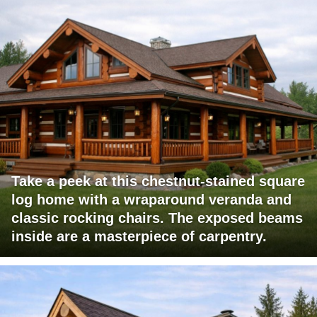
Take a peek at this chestnut-stained square
log home with a wraparound veranda and
classic rocking chairs. The exposed beams
inside are a masterpiece of carpentry.