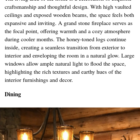
craftsmanship and thoughtful design. With high vaulted
ceilings and exposed wooden beams, the space feels both
expansive and inviting. A grand stone fireplace serves as
the focal point, offering warmth and a cozy atmosphere
during cooler months. The honey-toned logs continue
inside, creating a seamless transition from exterior to
interior and enveloping the room in a natural glow. Large
windows allow ample natural light to flood the space,
highlighting the rich textures and earthy hues of the
interior furnishings and decor.
Dining