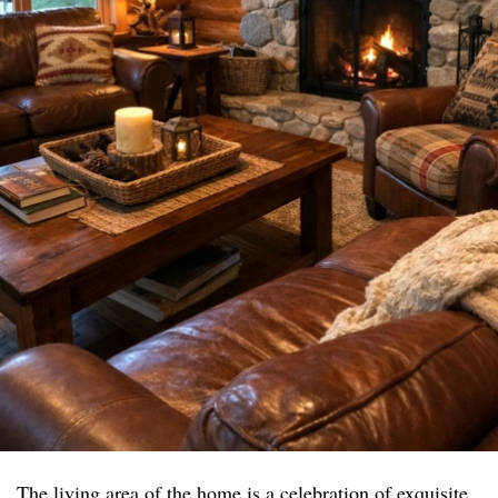
The living area of the home is a celebration of exquisite