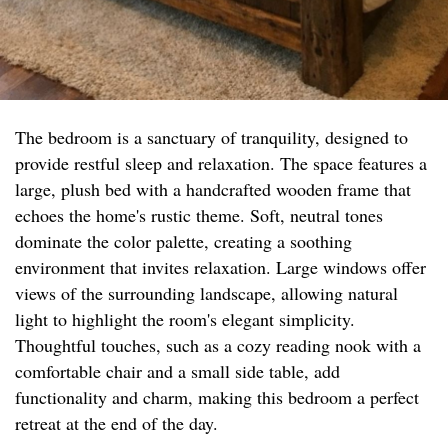
The bedroom is a sanctuary of tranquility, designed to
provide restful sleep and relaxation. The space features a
large, plush bed with a handcrafted wooden frame that
echoes the home's rustic theme. Soft, neutral tones
dominate the color palette, creating a soothing
environment that invites relaxation. Large windows offer
views of the surrounding landscape, allowing natural
light to highlight the room's elegant simplicity.
Thoughtful touches, such as a cozy reading nook with a
comfortable chair and a small side table, add
functionality and charm, making this bedroom a perfect
retreat at the end of the day.