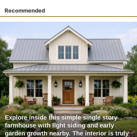
Recommended
Explore inside this simple single story
farmhouse with light siding and early
garden growth nearby. The interior is truly