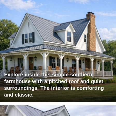
Explore inside this simple southern
farmhouse with a pitched roof and quiet
surroundings. The interior is comforting
and classic.