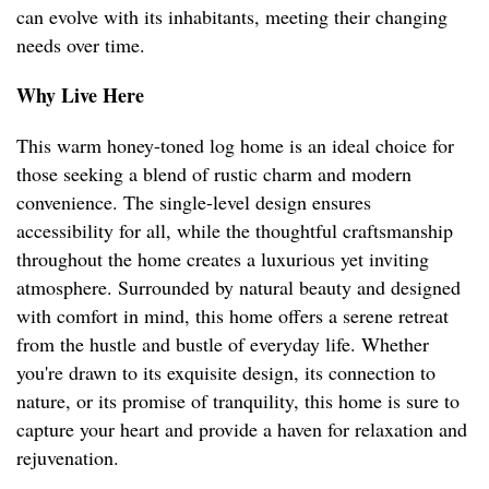
can evolve with its inhabitants, meeting their changing
needs over time.
Why Live Here
This warm honey-toned log home is an ideal choice for
those seeking a blend of rustic charm and modern
convenience. The single-level design ensures
accessibility for all, while the thoughtful craftsmanship
throughout the home creates a luxurious yet inviting
atmosphere. Surrounded by natural beauty and designed
with comfort in mind, this home offers a serene retreat
from the hustle and bustle of everyday life. Whether
you're drawn to its exquisite design, its connection to
nature, or its promise of tranquility, this home is sure to
capture your heart and provide a haven for relaxation and
rejuvenation.