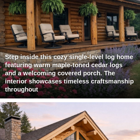
Step inside this cozy single-level log home
featuring warm maple-toned cedar logs
and a welcoming covered porch. The
interior showcases timeless craftsmanship
throughout