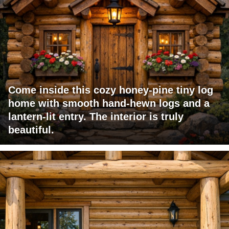
Come inside this cozy honey-pine tiny log
home with smooth hand-hewn logs and a
lantern-lit entry. The interior is truly
beautiful.