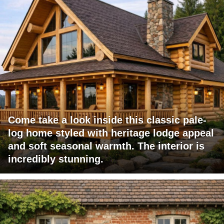
Come take a look inside this classic pale-
log home styled with heritage lodge appeal
and soft seasonal warmth. The interior is
incredibly stunning.