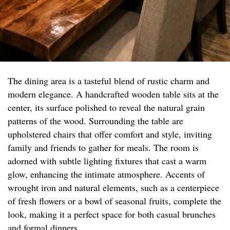
The dining area is a tasteful blend of rustic charm and
modern elegance. A handcrafted wooden table sits at the
center, its surface polished to reveal the natural grain
patterns of the wood. Surrounding the table are
upholstered chairs that offer comfort and style, inviting
family and friends to gather for meals. The room is
adorned with subtle lighting fixtures that cast a warm
glow, enhancing the intimate atmosphere. Accents of
wrought iron and natural elements, such as a centerpiece
of fresh flowers or a bowl of seasonal fruits, complete the
look, making it a perfect space for both casual brunches
and formal dinners.