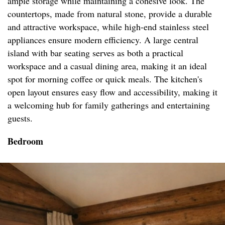
ample storage while maintaining a cohesive look. The
countertops, made from natural stone, provide a durable
and attractive workspace, while high-end stainless steel
appliances ensure modern efficiency. A large central
island with bar seating serves as both a practical
workspace and a casual dining area, making it an ideal
spot for morning coffee or quick meals. The kitchen's
open layout ensures easy flow and accessibility, making it
a welcoming hub for family gatherings and entertaining
guests.
Bedroom