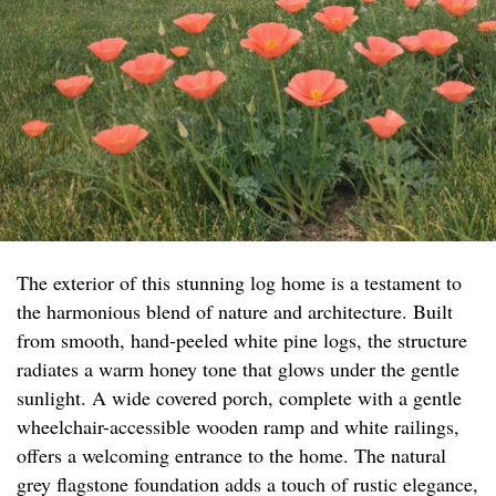
The exterior of this stunning log home is a testament to
the harmonious blend of nature and architecture. Built
from smooth, hand-peeled white pine logs, the structure
radiates a warm honey tone that glows under the gentle
sunlight. A wide covered porch, complete with a gentle
wheelchair-accessible wooden ramp and white railings,
offers a welcoming entrance to the home. The natural
grey flagstone foundation adds a touch of rustic elegance,