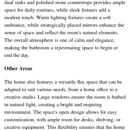
dual sinks and polished stone countertops provides ample
space for daily routines, while sleek fixtures add a
modern touch. Warm lighting fixtures create a soft
ambiance, while strategically placed mirrors enhance the
sense of space and reflect the room's natural elements.
The overall atmosphere is one of calm and elegance,
making the bathroom a rejuvenating space to begin or
end the day.
Other Areas
The home also features a versatile flex space that can be
adapted to suit various needs, from a home office to a
creative studio. Large windows ensure the room is bathed
in natural light, creating a bright and inspiring
environment. The space's open design allows for easy
customization, with ample room for desks, shelving, or
creative equipment. This flexibility ensures that the home