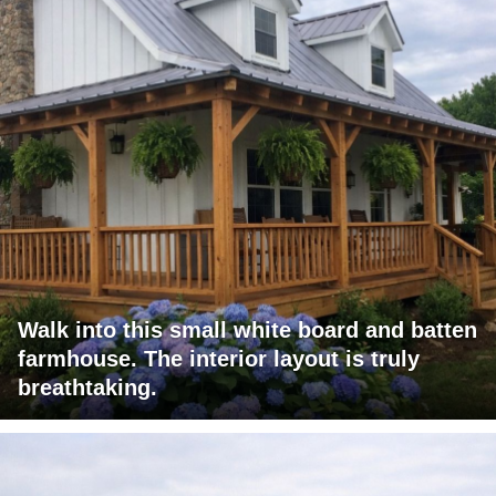
Walk into this small white board and batten
farmhouse. The interior layout is truly
breathtaking.