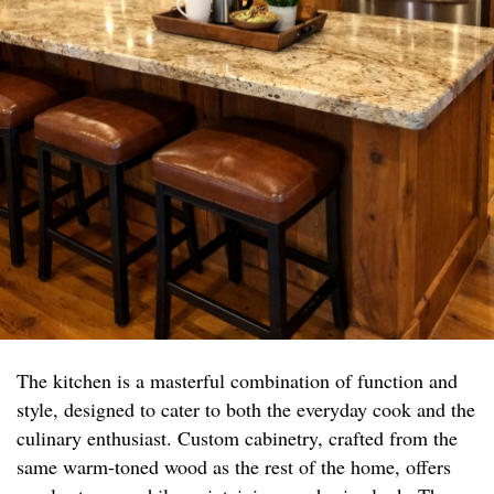
The kitchen is a masterful combination of function and
style, designed to cater to both the everyday cook and the
culinary enthusiast. Custom cabinetry, crafted from the
same warm-toned wood as the rest of the home, offers