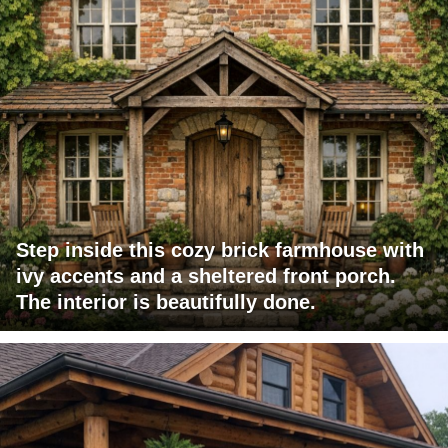
Step inside this cozy brick farmhouse with
ivy accents and a sheltered front porch.
The interior is beautifully done.