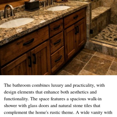
The bathroom combines luxury and practicality, with
design elements that enhance both aesthetics and
functionality. The space features a spacious walk-in
shower with glass doors and natural stone tiles that
complement the home's rustic theme. A wide vanity with