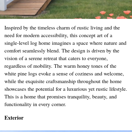
Inspired by the timeless charm of rustic living and the
need for modern accessibility, this concept art of a
single-level log home imagines a space where nature and
comfort seamlessly blend. The design is driven by the
vision of a serene retreat that caters to everyone,
regardless of mobility. The warm honey tones of the
white pine logs evoke a sense of coziness and welcome,
while the exquisite craftsmanship throughout the home
showcases the potential for a luxurious yet rustic lifestyle.
This is a home that promises tranquility, beauty, and
functionality in every corner.
Exterior