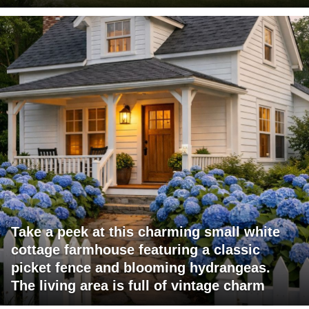
Take a peek at this charming small white
cottage farmhouse featuring a classic
picket fence and blooming hydrangeas.
The living area is full of vintage charm