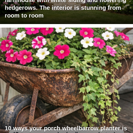
farmhouse with white siding and flowering
hedgerows. The interior is stunning from
room to room
10 ways your porch wheelbarrow planter is