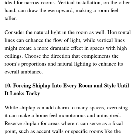
ideal for narrow rooms. Vertical installation, on the other
hand, can draw the eye upward, making a room feel
taller.
Consider the natural light in the room as well. Horizontal
lines can enhance the flow of light, while vertical lines
might create a more dramatic effect in spaces with high
ceilings. Choose the direction that complements the
room’s proportions and natural lighting to enhance its
overall ambiance.
10. Forcing Shiplap Into Every Room and Style Until
It Looks Tacky
While shiplap can add charm to many spaces, overusing
it can make a home feel monotonous and uninspired.
Reserve shiplap for areas where it can serve as a focal
point, such as accent walls or specific rooms like the