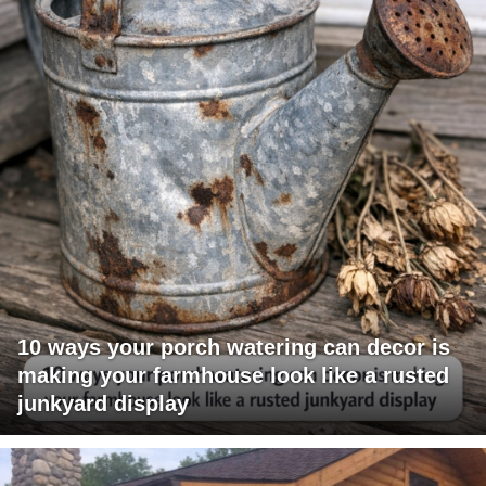
10 ways your porch watering can decor is
making your farmhouse look like a rusted
junkyard display