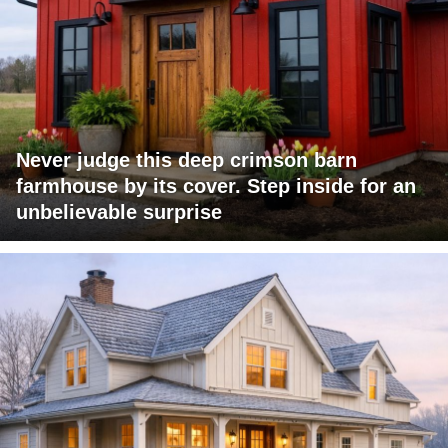
Never judge this deep crimson barn
farmhouse by its cover. Step inside for an
unbelievable surprise