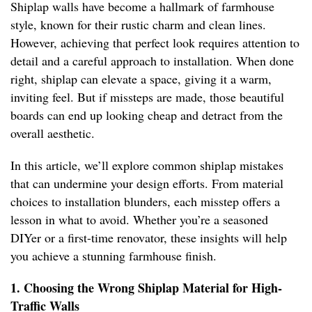
Shiplap walls have become a hallmark of farmhouse
style, known for their rustic charm and clean lines.
However, achieving that perfect look requires attention to
detail and a careful approach to installation. When done
right, shiplap can elevate a space, giving it a warm,
inviting feel. But if missteps are made, those beautiful
boards can end up looking cheap and detract from the
overall aesthetic.
In this article, we’ll explore common shiplap mistakes
that can undermine your design efforts. From material
choices to installation blunders, each misstep offers a
lesson in what to avoid. Whether you’re a seasoned
DIYer or a first-time renovator, these insights will help
you achieve a stunning farmhouse finish.
1. Choosing the Wrong Shiplap Material for High-
Traffic Walls