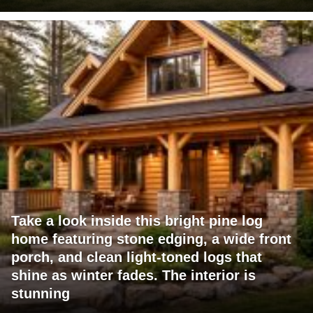
Take a look inside this bright pine log
home featuring stone edging, a wide front
porch, and clean light-toned logs that
shine as winter fades. The interior is
stunning