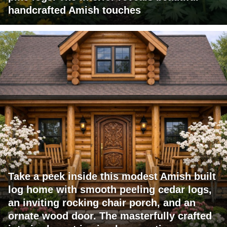
handcrafted Amish touches
Take a peek inside this modest Amish built
log home with smooth peeling cedar logs,
an inviting rocking chair porch, and an
ornate wood door. The masterfully crafted