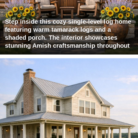
Step inside this cozy single-level log home
featuring warm tamarack logs and a
shaded porch. The interior showcases
stunning Amish craftsmanship throughout