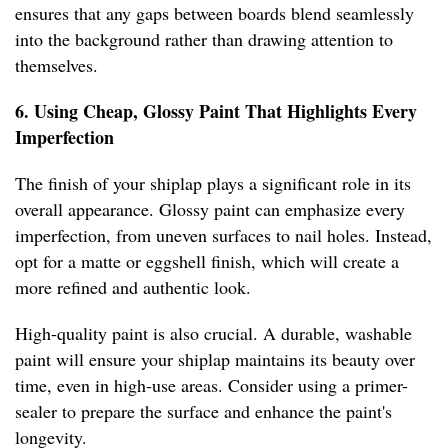
ensures that any gaps between boards blend seamlessly
into the background rather than drawing attention to
themselves.
6. Using Cheap, Glossy Paint That Highlights Every
Imperfection
The finish of your shiplap plays a significant role in its
overall appearance. Glossy paint can emphasize every
imperfection, from uneven surfaces to nail holes. Instead,
opt for a matte or eggshell finish, which will create a
more refined and authentic look.
High-quality paint is also crucial. A durable, washable
paint will ensure your shiplap maintains its beauty over
time, even in high-use areas. Consider using a primer-
sealer to prepare the surface and enhance the paint's
longevity.