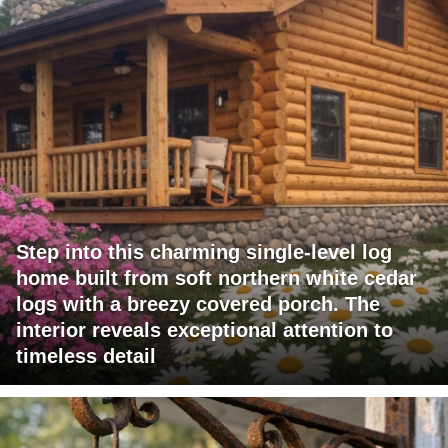
Step into this charming single-level log
home built from soft northern white cedar
logs with a breezy covered porch. The
interior reveals exceptional attention to
timeless detail