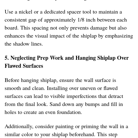
Use a nickel or a dedicated spacer tool to maintain a
consistent gap of approximately 1/8 inch between each
board. This spacing not only prevents damage but also
enhances the visual impact of the shiplap by emphasizing
the shadow lines.
5. Neglecting Prep Work and Hanging Shiplap Over
Flawed Surfaces
Before hanging shiplap, ensure the wall surface is
smooth and clean. Installing over uneven or flawed
surfaces can lead to visible imperfections that detract
from the final look. Sand down any bumps and fill in
holes to create an even foundation.
Additionally, consider painting or priming the wall in a
similar color to your shiplap beforehand. This step