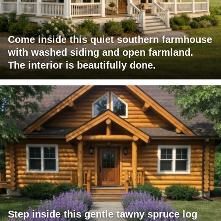
Come inside this quiet southern farmhouse
with washed siding and open farmland.
The interior is beautifully done.
Step inside this gentle tawny spruce log