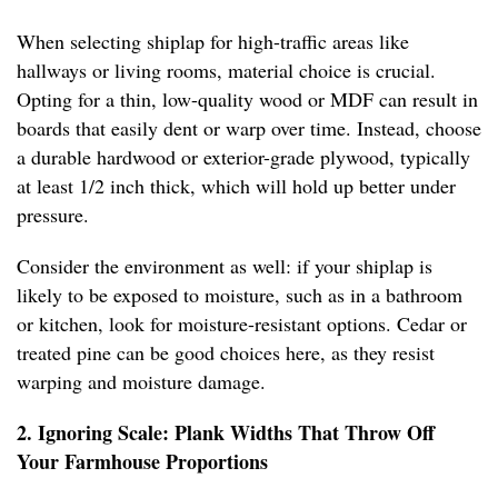
When selecting shiplap for high-traffic areas like
hallways or living rooms, material choice is crucial.
Opting for a thin, low-quality wood or MDF can result in
boards that easily dent or warp over time. Instead, choose
a durable hardwood or exterior-grade plywood, typically
at least 1/2 inch thick, which will hold up better under
pressure.
Consider the environment as well: if your shiplap is
likely to be exposed to moisture, such as in a bathroom
or kitchen, look for moisture-resistant options. Cedar or
treated pine can be good choices here, as they resist
warping and moisture damage.
2. Ignoring Scale: Plank Widths That Throw Off
Your Farmhouse Proportions