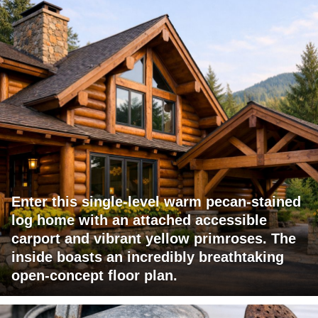
Enter this single-level warm pecan-stained
log home with an attached accessible
carport and vibrant yellow primroses. The
inside boasts an incredibly breathtaking
open-concept floor plan.