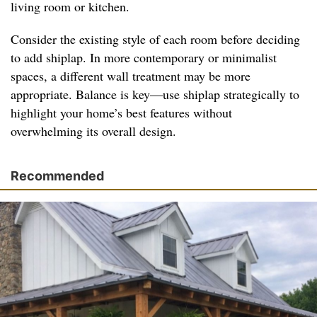
living room or kitchen.
Consider the existing style of each room before deciding
to add shiplap. In more contemporary or minimalist
spaces, a different wall treatment may be more
appropriate. Balance is key—use shiplap strategically to
highlight your home’s best features without
overwhelming its overall design.
Recommended