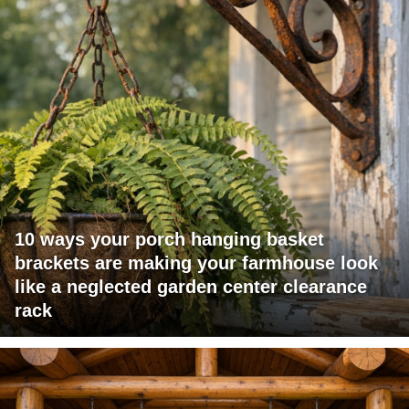
10 ways your porch hanging basket
brackets are making your farmhouse look
like a neglected garden center clearance
rack