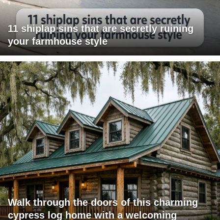
11 shiplap sins that are secretly ruining
your farmhouse style
Walk through the doors of this charming
cypress log home with a welcoming