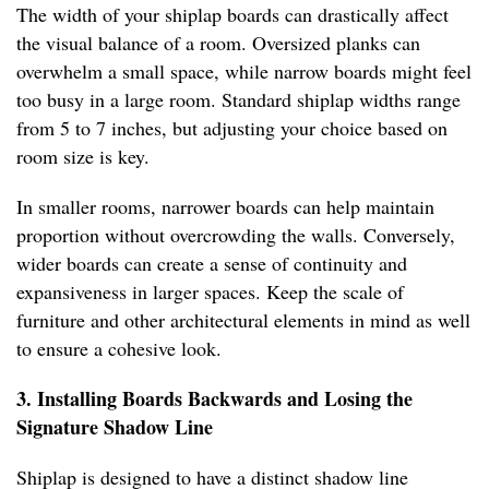
The width of your shiplap boards can drastically affect
the visual balance of a room. Oversized planks can
overwhelm a small space, while narrow boards might feel
too busy in a large room. Standard shiplap widths range
from 5 to 7 inches, but adjusting your choice based on
room size is key.
In smaller rooms, narrower boards can help maintain
proportion without overcrowding the walls. Conversely,
wider boards can create a sense of continuity and
expansiveness in larger spaces. Keep the scale of
furniture and other architectural elements in mind as well
to ensure a cohesive look.
3. Installing Boards Backwards and Losing the
Signature Shadow Line
Shiplap is designed to have a distinct shadow line