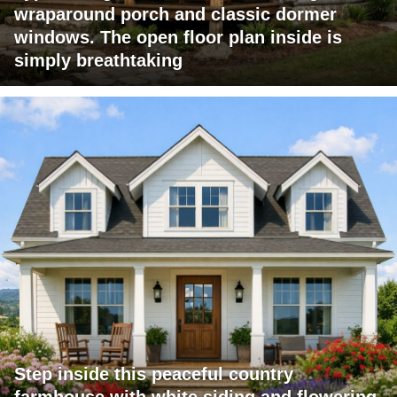
wraparound porch and classic dormer
windows. The open floor plan inside is
simply breathtaking
Step inside this peaceful country