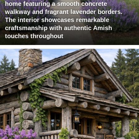
home featuring a smooth concrete
walkway and fragrant lavender borders.
The interior showcases remarkable
craftsmanship with authentic Amish
touches throughout