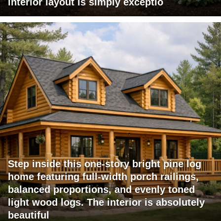
interior layout is simply exceptio
Step inside this one-story bright pine log
home featuring full-width porch railings,
balanced proportions, and evenly toned
light wood logs. The interior is absolutely
beautiful