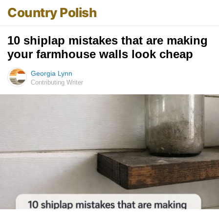
Country Polish
10 shiplap mistakes that are making
your farmhouse walls look cheap
Georgia Lynn
Contributing Writer