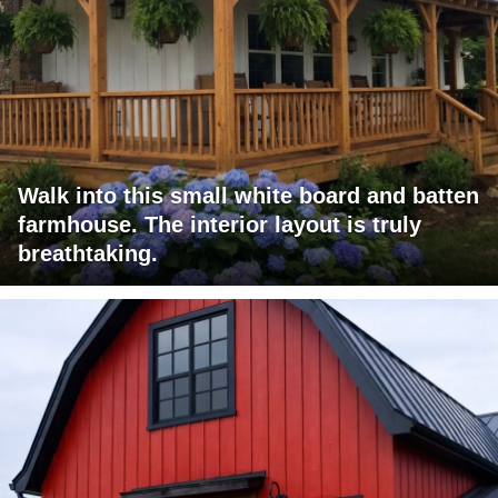
Walk into this small white board and batten
farmhouse. The interior layout is truly
breathtaking.