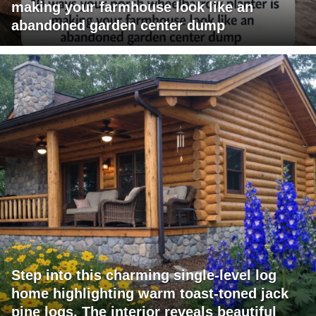
making your farmhouse look like an
abandoned garden center dump
Step into this charming single-level log
home highlighting warm toast-toned jack
pine logs. The interior reveals beautiful