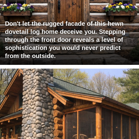
Don't let the rugged facade of this hewn
dovetail log home deceive you. Stepping
through the front door reveals a level of
sophistication you would never predict
from the outside.