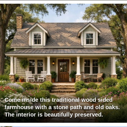
Come inside this traditional wood sided
farmhouse with a stone path and old oaks.
The interior is beautifully preserved.