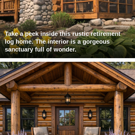
Take a peek inside this rustic retirement
log home. The interior is a gorgeous
sanctuary full of wonder.