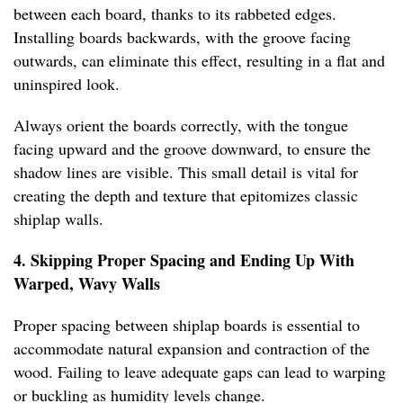
between each board, thanks to its rabbeted edges.
Installing boards backwards, with the groove facing
outwards, can eliminate this effect, resulting in a flat and
uninspired look.
Always orient the boards correctly, with the tongue
facing upward and the groove downward, to ensure the
shadow lines are visible. This small detail is vital for
creating the depth and texture that epitomizes classic
shiplap walls.
4. Skipping Proper Spacing and Ending Up With
Warped, Wavy Walls
Proper spacing between shiplap boards is essential to
accommodate natural expansion and contraction of the
wood. Failing to leave adequate gaps can lead to warping
or buckling as humidity levels change.