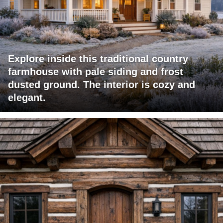
Explore inside this traditional country
farmhouse with pale siding and frost
dusted ground. The interior is cozy and
elegant.