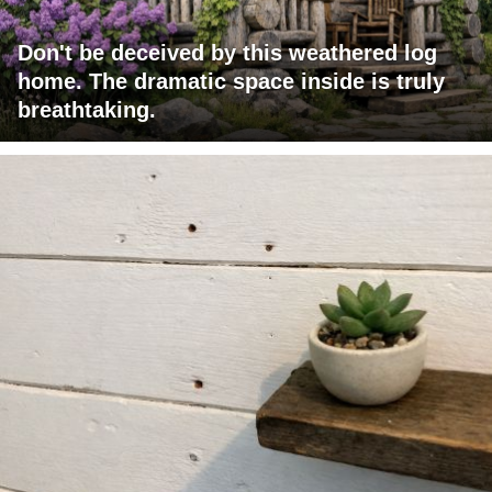
Don't be deceived by this weathered log
home. The dramatic space inside is truly
breathtaking.