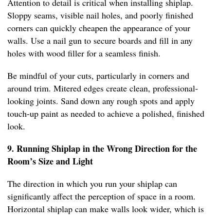
Attention to detail is critical when installing shiplap.
Sloppy seams, visible nail holes, and poorly finished
corners can quickly cheapen the appearance of your
walls. Use a nail gun to secure boards and fill in any
holes with wood filler for a seamless finish.
Be mindful of your cuts, particularly in corners and
around trim. Mitered edges create clean, professional-
looking joints. Sand down any rough spots and apply
touch-up paint as needed to achieve a polished, finished
look.
9. Running Shiplap in the Wrong Direction for the
Room’s Size and Light
The direction in which you run your shiplap can
significantly affect the perception of space in a room.
Horizontal shiplap can make walls look wider, which is