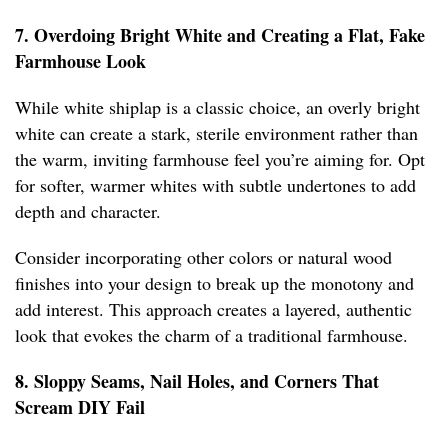
7. Overdoing Bright White and Creating a Flat, Fake
Farmhouse Look
While white shiplap is a classic choice, an overly bright
white can create a stark, sterile environment rather than
the warm, inviting farmhouse feel you’re aiming for. Opt
for softer, warmer whites with subtle undertones to add
depth and character.
Consider incorporating other colors or natural wood
finishes into your design to break up the monotony and
add interest. This approach creates a layered, authentic
look that evokes the charm of a traditional farmhouse.
8. Sloppy Seams, Nail Holes, and Corners That
Scream DIY Fail