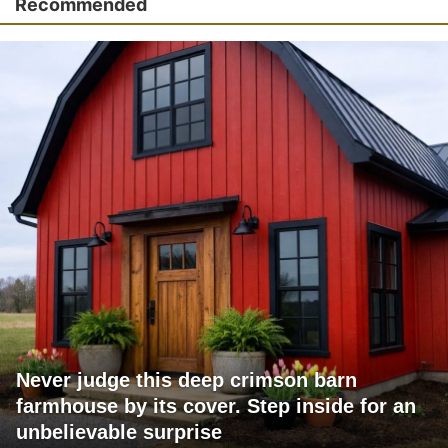
Recommended
Never judge this deep crimson barn
farmhouse by its cover. Step inside for an
unbelievable surprise