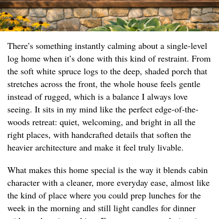
There’s something instantly calming about a single-level
log home when it’s done with this kind of restraint. From
the soft white spruce logs to the deep, shaded porch that
stretches across the front, the whole house feels gentle
instead of rugged, which is a balance I always love
seeing. It sits in my mind like the perfect edge-of-the-
woods retreat: quiet, welcoming, and bright in all the
right places, with handcrafted details that soften the
heavier architecture and make it feel truly livable.
What makes this home special is the way it blends cabin
character with a cleaner, more everyday ease, almost like
the kind of place where you could prep lunches for the
week in the morning and still light candles for dinner