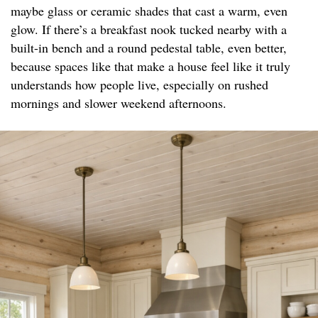
maybe glass or ceramic shades that cast a warm, even
glow. If there’s a breakfast nook tucked nearby with a
built-in bench and a round pedestal table, even better,
because spaces like that make a house feel like it truly
understands how people live, especially on rushed
mornings and slower weekend afternoons.