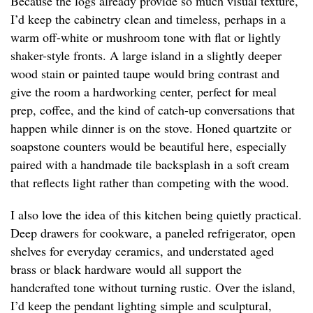
Because the logs already provide so much visual texture,
I’d keep the cabinetry clean and timeless, perhaps in a
warm off-white or mushroom tone with flat or lightly
shaker-style fronts. A large island in a slightly deeper
wood stain or painted taupe would bring contrast and
give the room a hardworking center, perfect for meal
prep, coffee, and the kind of catch-up conversations that
happen while dinner is on the stove. Honed quartzite or
soapstone counters would be beautiful here, especially
paired with a handmade tile backsplash in a soft cream
that reflects light rather than competing with the wood.
I also love the idea of this kitchen being quietly practical.
Deep drawers for cookware, a paneled refrigerator, open
shelves for everyday ceramics, and understated aged
brass or black hardware would all support the
handcrafted tone without turning rustic. Over the island,
I’d keep the pendant lighting simple and sculptural,