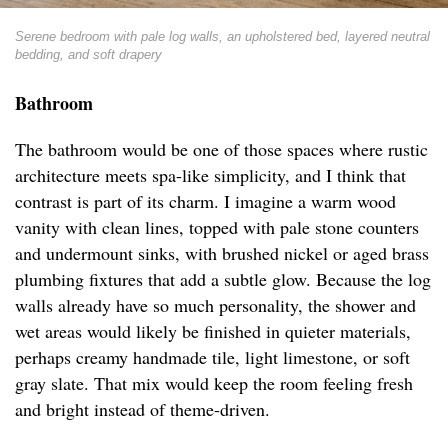
Serene bedroom with pale log walls, an upholstered bed, layered neutral
bedding, and soft drapery
Bathroom
The bathroom would be one of those spaces where rustic
architecture meets spa-like simplicity, and I think that
contrast is part of its charm. I imagine a warm wood
vanity with clean lines, topped with pale stone counters
and undermount sinks, with brushed nickel or aged brass
plumbing fixtures that add a subtle glow. Because the log
walls already have so much personality, the shower and
wet areas would likely be finished in quieter materials,
perhaps creamy handmade tile, light limestone, or soft
gray slate. That mix would keep the room feeling fresh
and bright instead of theme-driven.