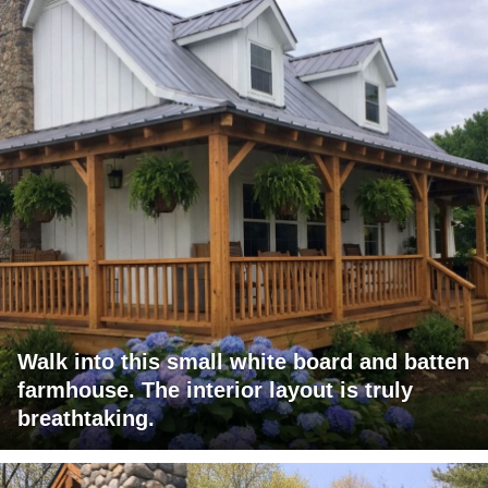
Walk into this small white board and batten
farmhouse. The interior layout is truly
breathtaking.