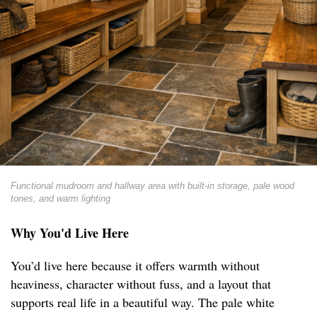
Functional mudroom and hallway area with built-in storage, pale wood
tones, and warm lighting
Why You'd Live Here
You’d live here because it offers warmth without
heaviness, character without fuss, and a layout that
supports real life in a beautiful way. The pale white