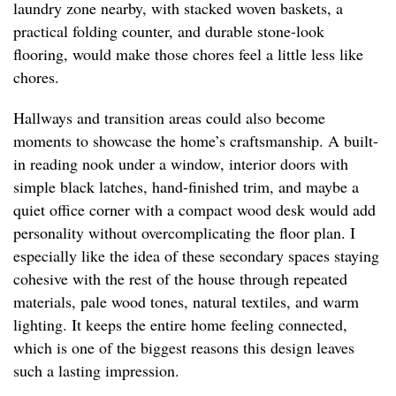
laundry zone nearby, with stacked woven baskets, a
practical folding counter, and durable stone-look
flooring, would make those chores feel a little less like
chores.
Hallways and transition areas could also become
moments to showcase the home’s craftsmanship. A built-
in reading nook under a window, interior doors with
simple black latches, hand-finished trim, and maybe a
quiet office corner with a compact wood desk would add
personality without overcomplicating the floor plan. I
especially like the idea of these secondary spaces staying
cohesive with the rest of the house through repeated
materials, pale wood tones, natural textiles, and warm
lighting. It keeps the entire home feeling connected,
which is one of the biggest reasons this design leaves
such a lasting impression.