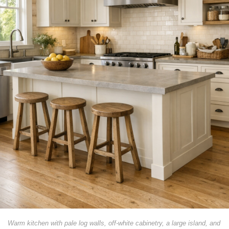
Warm kitchen with pale log walls, off-white cabinetry, a large island, and