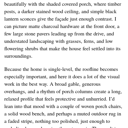
beautifully with the shaded covered porch, where timber
posts, a darker stained wood ceiling, and simple black
lantern sconces give the façade just enough contrast. I
can picture matte charcoal hardware at the front door, a
few large stone pavers leading up from the drive, and
understated landscaping with grasses, ferns, and low
flowering shrubs that make the house feel settled into its
surroundings.
Because the home is single-level, the roofline becomes
especially important, and here it does a lot of the visual
work in the best way. A broad gable, generous
overhangs, and a rhythm of porch columns create a long,
relaxed profile that feels protective and unhurried. I’d
lean into that mood with a couple of woven porch chairs,
a solid wood bench, and perhaps a muted outdoor rug in
a faded stripe, nothing too polished, just enough to