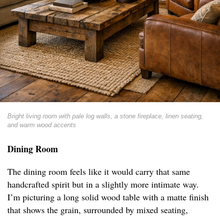
Bright living room with pale log walls, a stone fireplace, linen seating,
and warm wood accents
Dining Room
The dining room feels like it would carry that same
handcrafted spirit but in a slightly more intimate way.
I’m picturing a long solid wood table with a matte finish
that shows the grain, surrounded by mixed seating,