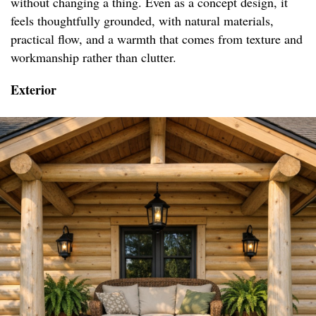
without changing a thing. Even as a concept design, it
feels thoughtfully grounded, with natural materials,
practical flow, and a warmth that comes from texture and
workmanship rather than clutter.
Exterior