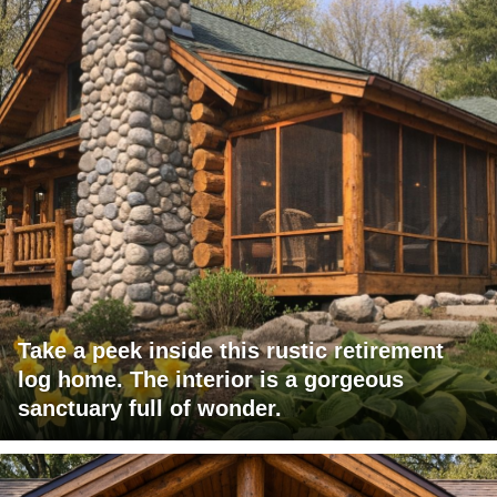
Take a peek inside this rustic retirement
log home. The interior is a gorgeous
sanctuary full of wonder.