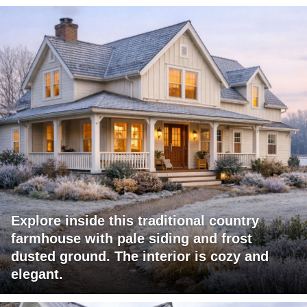
Explore inside this traditional country
farmhouse with pale siding and frost
dusted ground. The interior is cozy and
elegant.