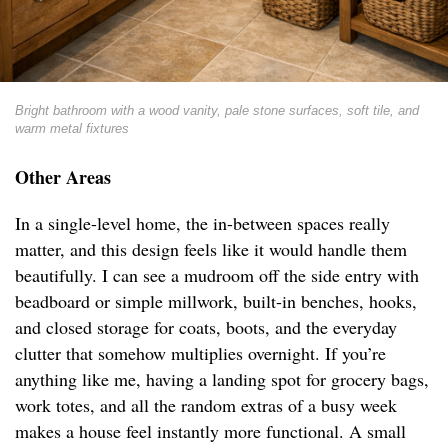
Bright bathroom with a wood vanity, pale stone surfaces, soft tile, and
warm metal fixtures
Other Areas
In a single-level home, the in-between spaces really
matter, and this design feels like it would handle them
beautifully. I can see a mudroom off the side entry with
beadboard or simple millwork, built-in benches, hooks,
and closed storage for coats, boots, and the everyday
clutter that somehow multiplies overnight. If you’re
anything like me, having a landing spot for grocery bags,
work totes, and all the random extras of a busy week
makes a house feel instantly more functional. A small