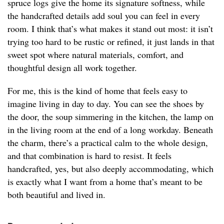
spruce logs give the home its signature softness, while
the handcrafted details add soul you can feel in every
room. I think that’s what makes it stand out most: it isn’t
trying too hard to be rustic or refined, it just lands in that
sweet spot where natural materials, comfort, and
thoughtful design all work together.
For me, this is the kind of home that feels easy to
imagine living in day to day. You can see the shoes by
the door, the soup simmering in the kitchen, the lamp on
in the living room at the end of a long workday. Beneath
the charm, there’s a practical calm to the whole design,
and that combination is hard to resist. It feels
handcrafted, yes, but also deeply accommodating, which
is exactly what I want from a home that’s meant to be
both beautiful and lived in.