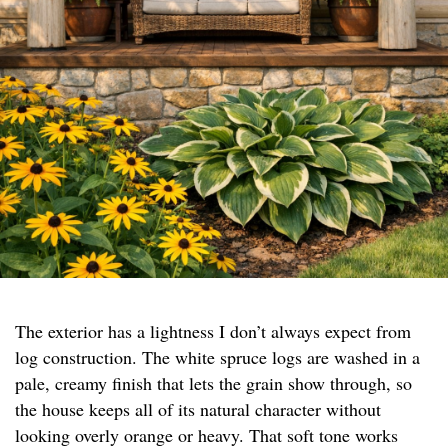
The exterior has a lightness I don’t always expect from
log construction. The white spruce logs are washed in a
pale, creamy finish that lets the grain show through, so
the house keeps all of its natural character without
looking overly orange or heavy. That soft tone works