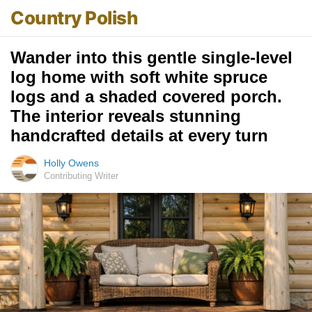
Country Polish
Wander into this gentle single-level
log home with soft white spruce
logs and a shaded covered porch.
The interior reveals stunning
handcrafted details at every turn
Holly Owens
Contributing Writer