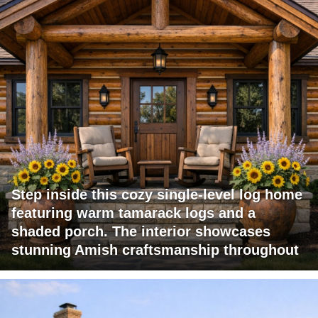
Step inside this cozy single-level log home
featuring warm tamarack logs and a
shaded porch. The interior showcases
stunning Amish craftsmanship throughout