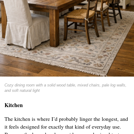
Cozy dining room with a solid wood table, mixed chairs, pale log walls,
and soft natural light
Kitchen
The kitchen is where I’d probably linger the longest, and
it feels designed for exactly that kind of everyday use.