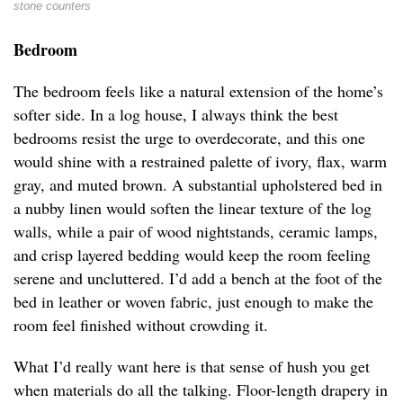
stone counters
Bedroom
The bedroom feels like a natural extension of the home’s
softer side. In a log house, I always think the best
bedrooms resist the urge to overdecorate, and this one
would shine with a restrained palette of ivory, flax, warm
gray, and muted brown. A substantial upholstered bed in
a nubby linen would soften the linear texture of the log
walls, while a pair of wood nightstands, ceramic lamps,
and crisp layered bedding would keep the room feeling
serene and uncluttered. I’d add a bench at the foot of the
bed in leather or woven fabric, just enough to make the
room feel finished without crowding it.
What I’d really want here is that sense of hush you get
when materials do all the talking. Floor-length drapery in