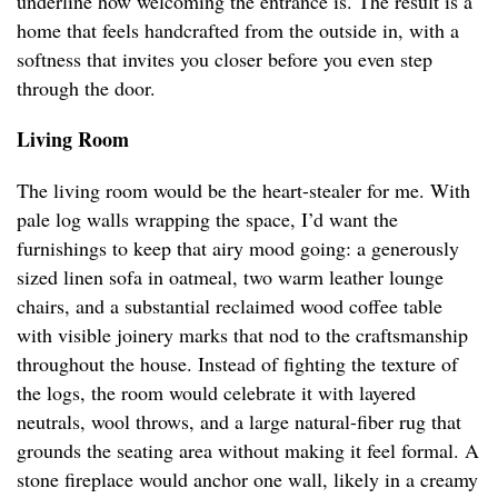
underline how welcoming the entrance is. The result is a
home that feels handcrafted from the outside in, with a
softness that invites you closer before you even step
through the door.
Living Room
The living room would be the heart-stealer for me. With
pale log walls wrapping the space, I’d want the
furnishings to keep that airy mood going: a generously
sized linen sofa in oatmeal, two warm leather lounge
chairs, and a substantial reclaimed wood coffee table
with visible joinery marks that nod to the craftsmanship
throughout the house. Instead of fighting the texture of
the logs, the room would celebrate it with layered
neutrals, wool throws, and a large natural-fiber rug that
grounds the seating area without making it feel formal. A
stone fireplace would anchor one wall, likely in a creamy