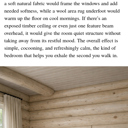
a soft natural fabric would frame the windows and add
needed softness, while a wool area rug underfoot would
warm up the floor on cool mornings. If there’s an
exposed timber ceiling or even just one feature beam
overhead, it would give the room quiet structure without
taking away from its restful mood. The overall effect is
simple, cocooning, and refreshingly calm, the kind of
bedroom that helps you exhale the second you walk in.