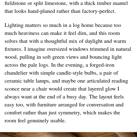
fieldstone or split limestone, with a thick timber mantel
that looks hand-planed rather than factory-perfect.
Lighting matters so much in a log home because too
much heaviness can make it feel dim, and this room
solves that with a thoughtful mix of daylight and warm
fixtures. I imagine oversized windows trimmed in natural
wood, pulling in soft green views and bouncing light
across the pale logs. In the evening, a forged-iron
chandelier with simple candle-style bulbs, a pair of
ceramic table lamps, and maybe one articulated reading
sconce near a chair would create that layered glow I
always want at the end of a busy day. The layout feels
easy too, with furniture arranged for conversation and
comfort rather than just symmetry, which makes the
room feel genuinely usable.