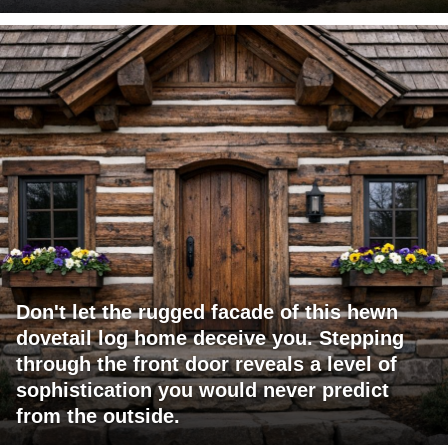
Don't let the rugged facade of this hewn
dovetail log home deceive you. Stepping
through the front door reveals a level of
sophistication you would never predict
from the outside.