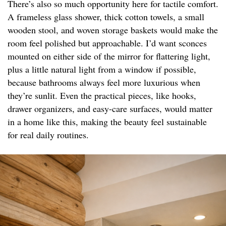
There’s also so much opportunity here for tactile comfort.
A frameless glass shower, thick cotton towels, a small
wooden stool, and woven storage baskets would make the
room feel polished but approachable. I’d want sconces
mounted on either side of the mirror for flattering light,
plus a little natural light from a window if possible,
because bathrooms always feel more luxurious when
they’re sunlit. Even the practical pieces, like hooks,
drawer organizers, and easy-care surfaces, would matter
in a home like this, making the beauty feel sustainable
for real daily routines.