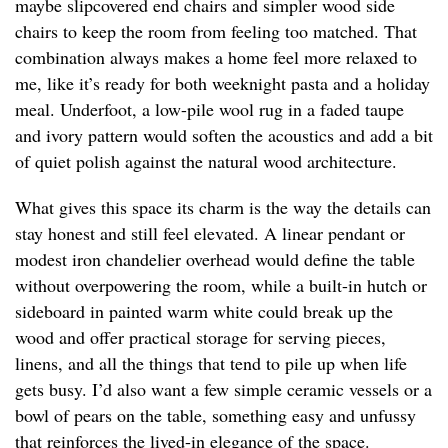
maybe slipcovered end chairs and simpler wood side
chairs to keep the room from feeling too matched. That
combination always makes a home feel more relaxed to
me, like it’s ready for both weeknight pasta and a holiday
meal. Underfoot, a low-pile wool rug in a faded taupe
and ivory pattern would soften the acoustics and add a bit
of quiet polish against the natural wood architecture.
What gives this space its charm is the way the details can
stay honest and still feel elevated. A linear pendant or
modest iron chandelier overhead would define the table
without overpowering the room, while a built-in hutch or
sideboard in painted warm white could break up the
wood and offer practical storage for serving pieces,
linens, and all the things that tend to pile up when life
gets busy. I’d also want a few simple ceramic vessels or a
bowl of pears on the table, something easy and unfussy
that reinforces the lived-in elegance of the space.