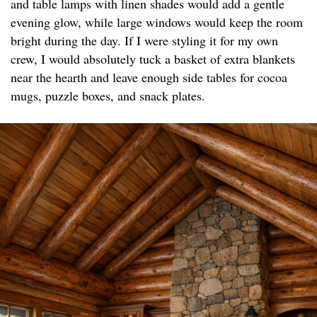
and table lamps with linen shades would add a gentle
evening glow, while large windows would keep the room
bright during the day. If I were styling it for my own
crew, I would absolutely tuck a basket of extra blankets
near the hearth and leave enough side tables for cocoa
mugs, puzzle boxes, and snack plates.