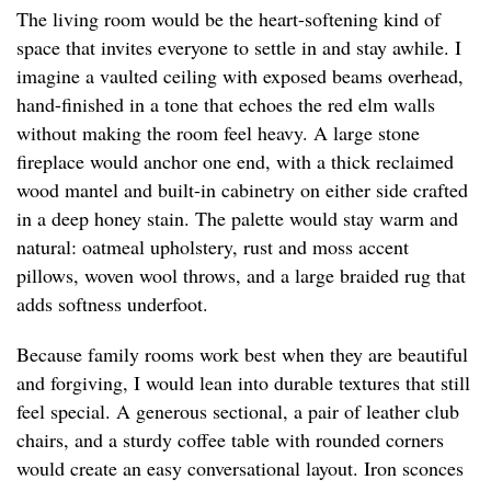
The living room would be the heart-softening kind of
space that invites everyone to settle in and stay awhile. I
imagine a vaulted ceiling with exposed beams overhead,
hand-finished in a tone that echoes the red elm walls
without making the room feel heavy. A large stone
fireplace would anchor one end, with a thick reclaimed
wood mantel and built-in cabinetry on either side crafted
in a deep honey stain. The palette would stay warm and
natural: oatmeal upholstery, rust and moss accent
pillows, woven wool throws, and a large braided rug that
adds softness underfoot.
Because family rooms work best when they are beautiful
and forgiving, I would lean into durable textures that still
feel special. A generous sectional, a pair of leather club
chairs, and a sturdy coffee table with rounded corners
would create an easy conversational layout. Iron sconces