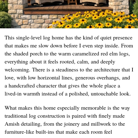
This single-level log home has the kind of quiet presence
that makes me slow down before I even step inside. From
the shaded porch to the warm caramelized red elm logs,
everything about it feels rooted, calm, and deeply
welcoming. There is a steadiness to the architecture that I
love, with low horizontal lines, generous overhangs, and
a handcrafted character that gives the whole place a
lived-in warmth instead of a polished, untouchable look.
What makes this home especially memorable is the way
traditional log construction is paired with finely made
Amish detailing, from the joinery and millwork to the
furniture-like built-ins that make each room feel