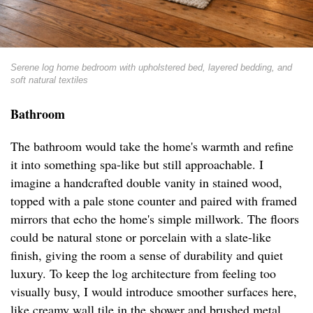
Serene log home bedroom with upholstered bed, layered bedding, and
soft natural textiles
Bathroom
The bathroom would take the home's warmth and refine
it into something spa-like but still approachable. I
imagine a handcrafted double vanity in stained wood,
topped with a pale stone counter and paired with framed
mirrors that echo the home's simple millwork. The floors
could be natural stone or porcelain with a slate-like
finish, giving the room a sense of durability and quiet
luxury. To keep the log architecture from feeling too
visually busy, I would introduce smoother surfaces here,
like creamy wall tile in the shower and brushed metal