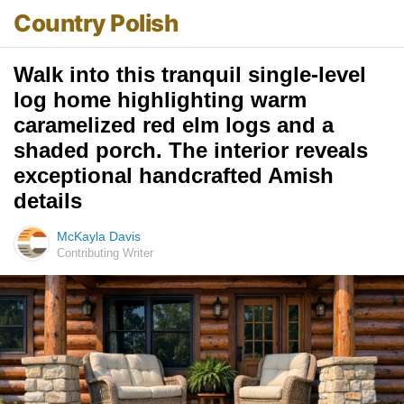
Country Polish
Walk into this tranquil single-level
log home highlighting warm
caramelized red elm logs and a
shaded porch. The interior reveals
exceptional handcrafted Amish
details
McKayla Davis
Contributing Writer