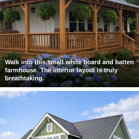
Walk into this small white board and batten
farmhouse. The interior layout is truly
breathtaking.