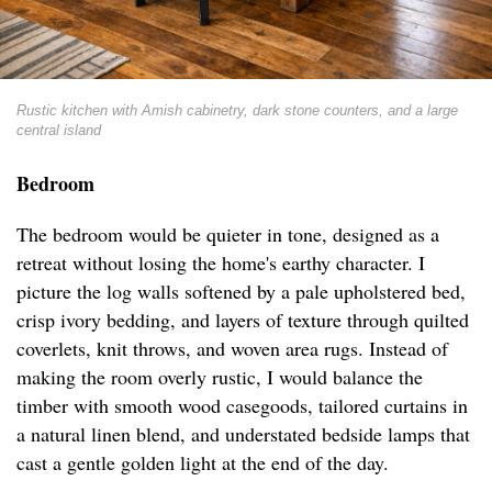
Rustic kitchen with Amish cabinetry, dark stone counters, and a large
central island
Bedroom
The bedroom would be quieter in tone, designed as a
retreat without losing the home's earthy character. I
picture the log walls softened by a pale upholstered bed,
crisp ivory bedding, and layers of texture through quilted
coverlets, knit throws, and woven area rugs. Instead of
making the room overly rustic, I would balance the
timber with smooth wood casegoods, tailored curtains in
a natural linen blend, and understated bedside lamps that
cast a gentle golden light at the end of the day.