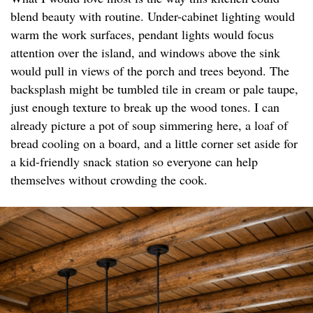
blend beauty with routine. Under-cabinet lighting would
warm the work surfaces, pendant lights would focus
attention over the island, and windows above the sink
would pull in views of the porch and trees beyond. The
backsplash might be tumbled tile in cream or pale taupe,
just enough texture to break up the wood tones. I can
already picture a pot of soup simmering here, a loaf of
bread cooling on a board, and a little corner set aside for
a kid-friendly snack station so everyone can help
themselves without crowding the cook.