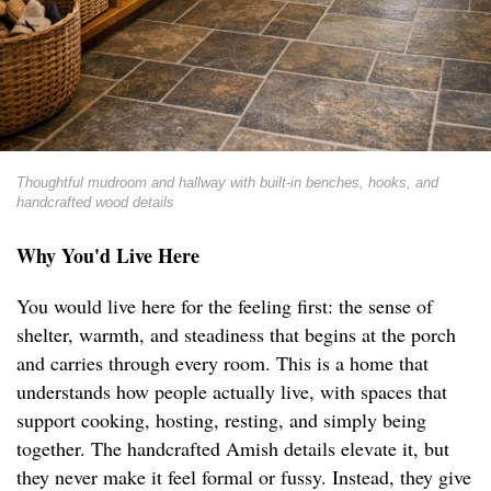
Thoughtful mudroom and hallway with built-in benches, hooks, and
handcrafted wood details
Why You'd Live Here
You would live here for the feeling first: the sense of
shelter, warmth, and steadiness that begins at the porch
and carries through every room. This is a home that
understands how people actually live, with spaces that
support cooking, hosting, resting, and simply being
together. The handcrafted Amish details elevate it, but
they never make it feel formal or fussy. Instead, they give