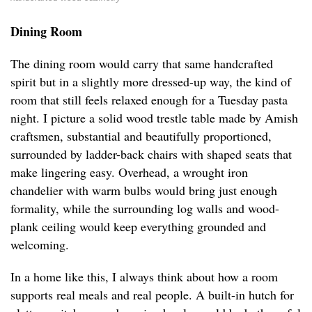
Dining Room
The dining room would carry that same handcrafted
spirit but in a slightly more dressed-up way, the kind of
room that still feels relaxed enough for a Tuesday pasta
night. I picture a solid wood trestle table made by Amish
craftsmen, substantial and beautifully proportioned,
surrounded by ladder-back chairs with shaped seats that
make lingering easy. Overhead, a wrought iron
chandelier with warm bulbs would bring just enough
formality, while the surrounding log walls and wood-
plank ceiling would keep everything grounded and
welcoming.
In a home like this, I always think about how a room
supports real meals and real people. A built-in hutch for