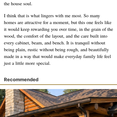
the house soul.
I think that is what lingers with me most. So many
homes are attractive for a moment, but this one feels like
it would keep rewarding you over time, in the grain of the
wood, the comfort of the layout, and the care built into
every cabinet, beam, and bench. It is tranquil without
being plain, rustic without being rough, and beautifully
made in a way that would make everyday family life feel
just a little more special.
Recommended