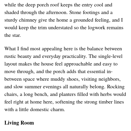
while the deep porch roof keeps the entry cool and
shaded through the afternoon. Stone footings and a
sturdy chimney give the home a grounded feeling, and I
would keep the trim understated so the logwork remains
the star.
What I find most appealing here is the balance between
rustic beauty and everyday practicality. The single-level
layout makes the house feel approachable and easy to
move through, and the porch adds that essential in-
between space where muddy shoes, visiting neighbors,
and slow summer evenings all naturally belong. Rocking
chairs, a long bench, and planters filled with herbs would
feel right at home here, softening the strong timber lines
with a little domestic charm.
Living Room