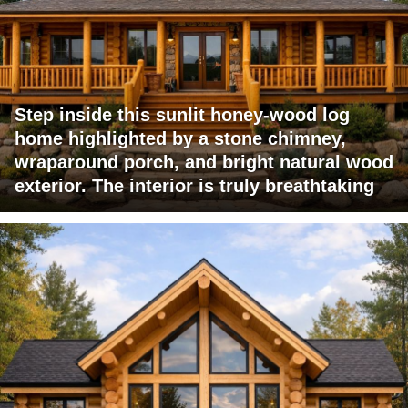
Step inside this sunlit honey-wood log
home highlighted by a stone chimney,
wraparound porch, and bright natural wood
exterior. The interior is truly breathtaking