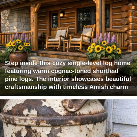
Step inside this cozy single-level log home
featuring warm cognac-toned shortleaf
pine logs. The interior showcases beautiful
craftsmanship with timeless Amish charm