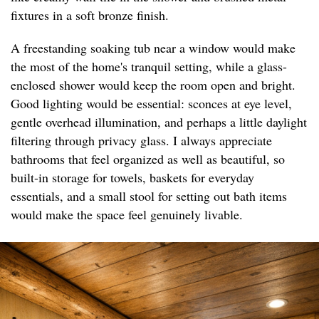
fixtures in a soft bronze finish.
A freestanding soaking tub near a window would make
the most of the home's tranquil setting, while a glass-
enclosed shower would keep the room open and bright.
Good lighting would be essential: sconces at eye level,
gentle overhead illumination, and perhaps a little daylight
filtering through privacy glass. I always appreciate
bathrooms that feel organized as well as beautiful, so
built-in storage for towels, baskets for everyday
essentials, and a small stool for setting out bath items
would make the space feel genuinely livable.