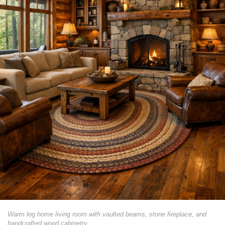
Warm log home living room with vaulted beams, stone fireplace, and
handcrafted wood cabinetry