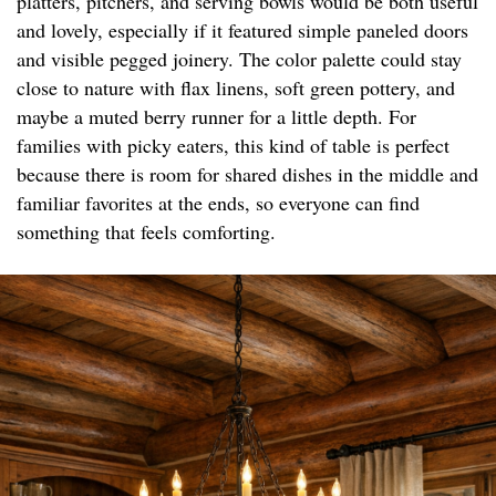
platters, pitchers, and serving bowls would be both useful
and lovely, especially if it featured simple paneled doors
and visible pegged joinery. The color palette could stay
close to nature with flax linens, soft green pottery, and
maybe a muted berry runner for a little depth. For
families with picky eaters, this kind of table is perfect
because there is room for shared dishes in the middle and
familiar favorites at the ends, so everyone can find
something that feels comforting.