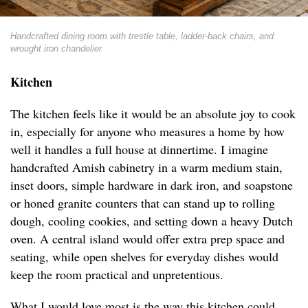
Handcrafted dining room with trestle table, ladder-back chairs, and
wrought iron chandelier
Kitchen
The kitchen feels like it would be an absolute joy to cook
in, especially for anyone who measures a home by how
well it handles a full house at dinnertime. I imagine
handcrafted Amish cabinetry in a warm medium stain,
inset doors, simple hardware in dark iron, and soapstone
or honed granite counters that can stand up to rolling
dough, cooling cookies, and setting down a heavy Dutch
oven. A central island would offer extra prep space and
seating, while open shelves for everyday dishes would
keep the room practical and unpretentious.
What I would love most is the way this kitchen could