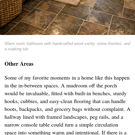
Warm rustic bathroom with handcrafted wood vanity, stone finishes, and
a soaking tub
Other Areas
Some of my favorite moments in a home like this happen
in the in-between spaces. A mudroom off the porch
would be invaluable, fitted with built-in benches, sturdy
hooks, cubbies, and easy-clean flooring that can handle
boots, backpacks, and grocery bags without complaint. A
hallway lined with framed landscapes, peg rails, and a
narrow console table could turn a simple circulation
space into something warm and intentional. If there is a