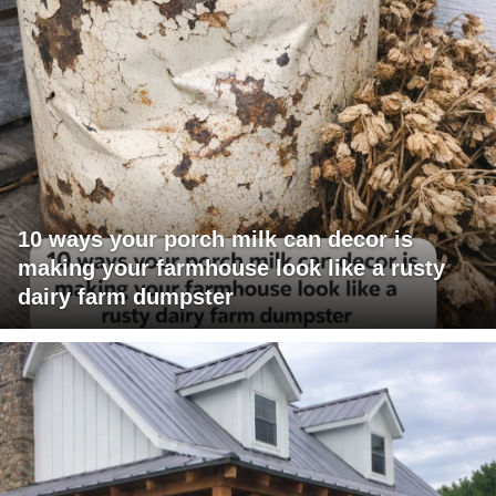
10 ways your porch milk can decor is
making your farmhouse look like a rusty
dairy farm dumpster