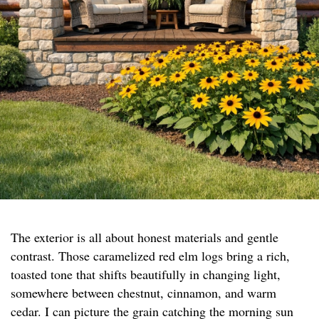
The exterior is all about honest materials and gentle
contrast. Those caramelized red elm logs bring a rich,
toasted tone that shifts beautifully in changing light,
somewhere between chestnut, cinnamon, and warm
cedar. I can picture the grain catching the morning sun