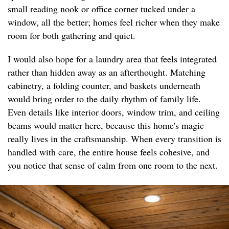
small reading nook or office corner tucked under a
window, all the better; homes feel richer when they make
room for both gathering and quiet.
I would also hope for a laundry area that feels integrated
rather than hidden away as an afterthought. Matching
cabinetry, a folding counter, and baskets underneath
would bring order to the daily rhythm of family life.
Even details like interior doors, window trim, and ceiling
beams would matter here, because this home's magic
really lives in the craftsmanship. When every transition is
handled with care, the entire house feels cohesive, and
you notice that sense of calm from one room to the next.