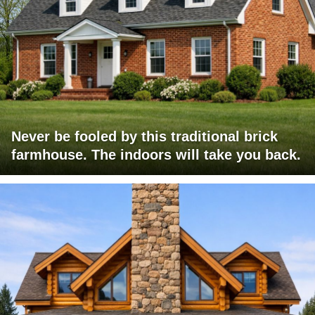
Never be fooled by this traditional brick
farmhouse. The indoors will take you back.