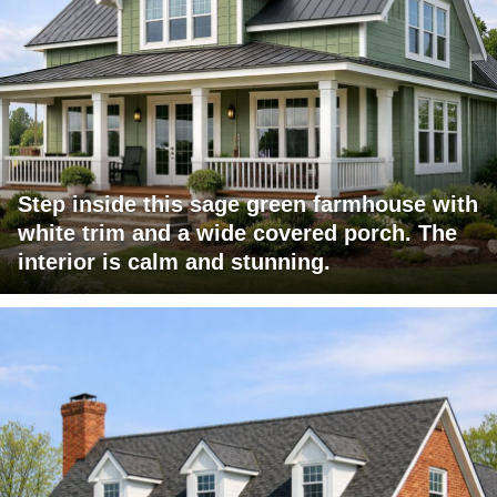
Step inside this sage green farmhouse with
white trim and a wide covered porch. The
interior is calm and stunning.