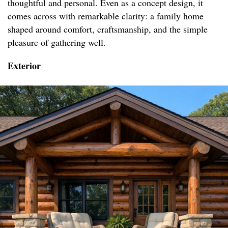
thoughtful and personal. Even as a concept design, it
comes across with remarkable clarity: a family home
shaped around comfort, craftsmanship, and the simple
pleasure of gathering well.
Exterior