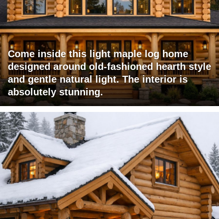
Come inside this light maple log home
designed around old-fashioned hearth style
and gentle natural light. The interior is
absolutely stunning.