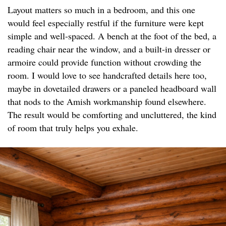
Layout matters so much in a bedroom, and this one
would feel especially restful if the furniture were kept
simple and well-spaced. A bench at the foot of the bed, a
reading chair near the window, and a built-in dresser or
armoire could provide function without crowding the
room. I would love to see handcrafted details here too,
maybe in dovetailed drawers or a paneled headboard wall
that nods to the Amish workmanship found elsewhere.
The result would be comforting and uncluttered, the kind
of room that truly helps you exhale.