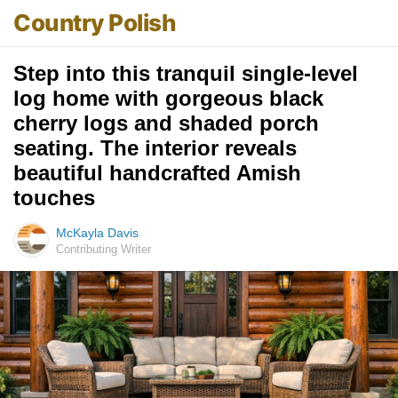
Country Polish
Step into this tranquil single-level
log home with gorgeous black
cherry logs and shaded porch
seating. The interior reveals
beautiful handcrafted Amish
touches
McKayla Davis
Contributing Writer