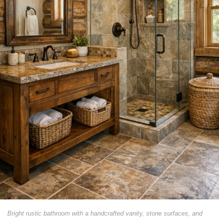
Bright rustic bathroom with a handcrafted vanity, stone surfaces, and