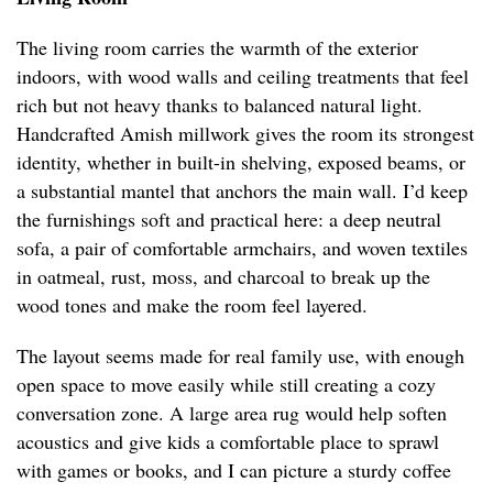
The living room carries the warmth of the exterior
indoors, with wood walls and ceiling treatments that feel
rich but not heavy thanks to balanced natural light.
Handcrafted Amish millwork gives the room its strongest
identity, whether in built-in shelving, exposed beams, or
a substantial mantel that anchors the main wall. I’d keep
the furnishings soft and practical here: a deep neutral
sofa, a pair of comfortable armchairs, and woven textiles
in oatmeal, rust, moss, and charcoal to break up the
wood tones and make the room feel layered.
The layout seems made for real family use, with enough
open space to move easily while still creating a cozy
conversation zone. A large area rug would help soften
acoustics and give kids a comfortable place to sprawl
with games or books, and I can picture a sturdy coffee