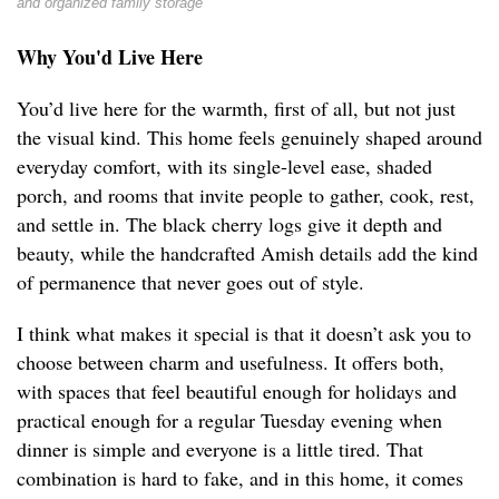
and organized family storage
Why You'd Live Here
You’d live here for the warmth, first of all, but not just
the visual kind. This home feels genuinely shaped around
everyday comfort, with its single-level ease, shaded
porch, and rooms that invite people to gather, cook, rest,
and settle in. The black cherry logs give it depth and
beauty, while the handcrafted Amish details add the kind
of permanence that never goes out of style.
I think what makes it special is that it doesn’t ask you to
choose between charm and usefulness. It offers both,
with spaces that feel beautiful enough for holidays and
practical enough for a regular Tuesday evening when
dinner is simple and everyone is a little tired. That
combination is hard to fake, and in this home, it comes