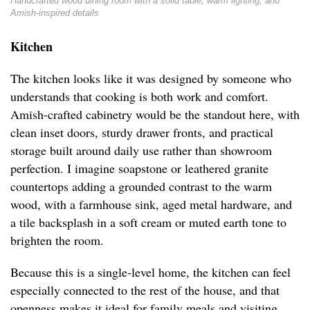
Handcrafted wood dining room with a solid table, warm lighting, and
Amish-inspired details
Kitchen
The kitchen looks like it was designed by someone who
understands that cooking is both work and comfort.
Amish-crafted cabinetry would be the standout here, with
clean inset doors, sturdy drawer fronts, and practical
storage built around daily use rather than showroom
perfection. I imagine soapstone or leathered granite
countertops adding a grounded contrast to the warm
wood, with a farmhouse sink, aged metal hardware, and
a tile backsplash in a soft cream or muted earth tone to
brighten the room.
Because this is a single-level home, the kitchen can feel
especially connected to the rest of the house, and that
openness makes it ideal for family meals and visiting