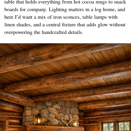
table that holds everything from hot cocoa mugs to snack
boards for company. Lighting matters in a log home, and
here I’d want a mix of iron sconces, table lamps with
linen shades, and a central fixture that adds glow without
overpowering the handcrafted details.