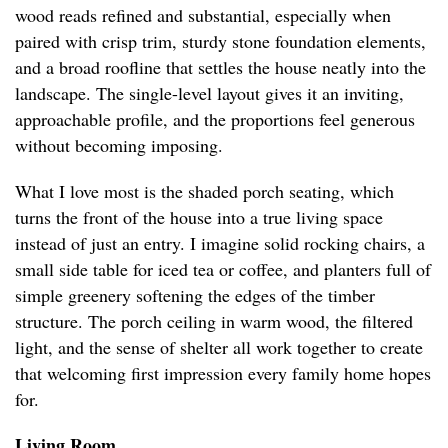
wood reads refined and substantial, especially when
paired with crisp trim, sturdy stone foundation elements,
and a broad roofline that settles the house neatly into the
landscape. The single-level layout gives it an inviting,
approachable profile, and the proportions feel generous
without becoming imposing.
What I love most is the shaded porch seating, which
turns the front of the house into a true living space
instead of just an entry. I imagine solid rocking chairs, a
small side table for iced tea or coffee, and planters full of
simple greenery softening the edges of the timber
structure. The porch ceiling in warm wood, the filtered
light, and the sense of shelter all work together to create
that welcoming first impression every family home hopes
for.
Living Room