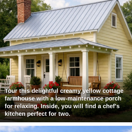
Tour this delightful creamy yellow cottage
farmhouse with a low-maintenance porch
for relaxing. Inside, you will find a chef's
kitchen perfect for two.