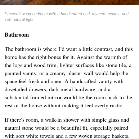
Peaceful wood bedroom with a handcrafted bed, layered textiles, and
soft natural light
Bathroom
The bathroom is where I’d want a little contrast, and this
home has the right bones for it. Against the warmth of
the logs and wood trim, lighter surfaces like stone tile, a
painted vanity, or a creamy plaster wall would help the
space feel fresh and open. A handcrafted vanity with
dovetailed drawers, dark metal hardware, and a
substantial framed mirror would tie the room back to the
rest of the house without making it feel overly rustic.
If there’s room, a walk-in shower with simple glass and
natural stone would be a beautiful fit, especially paired
with soft white towels and a few woven storage baskets.