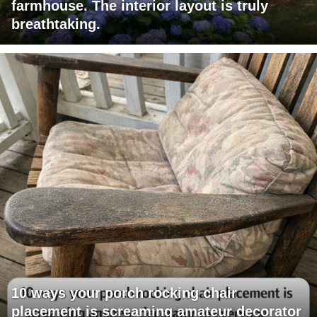
farmhouse. The interior layout is truly
breathtaking.
10 ways your porch rocking chair
placement is screaming amateur decorator