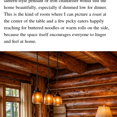
lantern-style pendant or iron chandelier would suit the
home beautifully, especially if dimmed low for dinner.
This is the kind of room where I can picture a roast at
the center of the table and a few picky eaters happily
reaching for buttered noodles or warm rolls on the side,
because the space itself encourages everyone to linger
and feel at home.