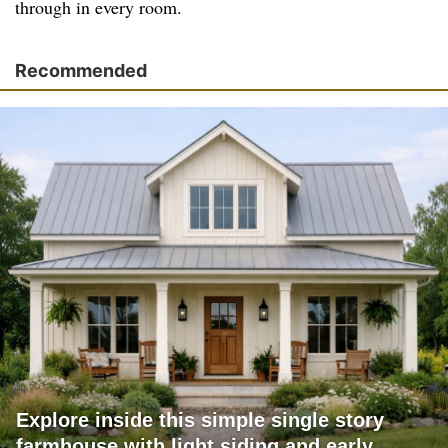
through in every room.
Recommended
Explore inside this simple single story
farmhouse with light siding and early