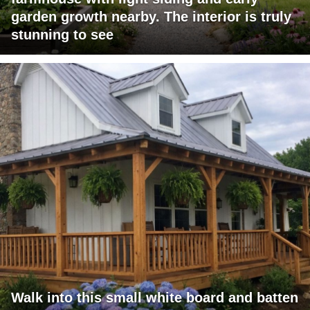
garden growth nearby. The interior is truly
stunning to see
Walk into this small white board and batten