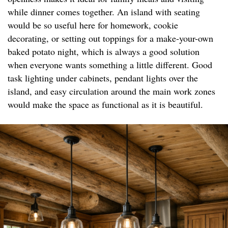
while dinner comes together. An island with seating
would be so useful here for homework, cookie
decorating, or setting out toppings for a make-your-own
baked potato night, which is always a good solution
when everyone wants something a little different. Good
task lighting under cabinets, pendant lights over the
island, and easy circulation around the main work zones
would make the space as functional as it is beautiful.