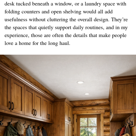
desk tucked beneath a window, or a laundry space with
folding counters and open shelving would all add
usefulness without cluttering the overall design. They’re
the spaces that quietly support daily routines, and in my
experience, those are often the details that make people
love a home for the long haul.