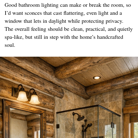
Good bathroom lighting can make or break the room, so
I’d want sconces that cast flattering, even light and a
window that lets in daylight while protecting privacy.
The overall feeling should be clean, practical, and quietly
spa-like, but still in step with the home’s handcrafted
soul.