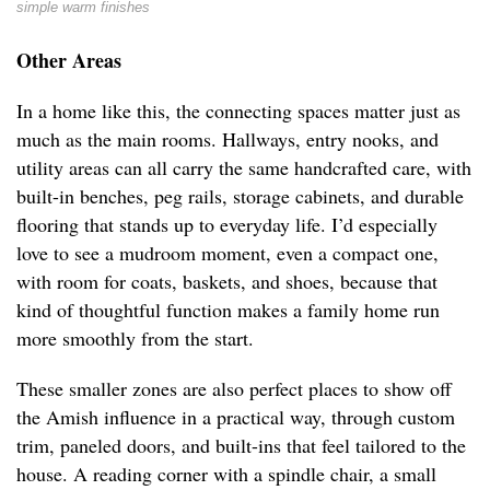
simple warm finishes
Other Areas
In a home like this, the connecting spaces matter just as
much as the main rooms. Hallways, entry nooks, and
utility areas can all carry the same handcrafted care, with
built-in benches, peg rails, storage cabinets, and durable
flooring that stands up to everyday life. I’d especially
love to see a mudroom moment, even a compact one,
with room for coats, baskets, and shoes, because that
kind of thoughtful function makes a family home run
more smoothly from the start.
These smaller zones are also perfect places to show off
the Amish influence in a practical way, through custom
trim, paneled doors, and built-ins that feel tailored to the
house. A reading corner with a spindle chair, a small