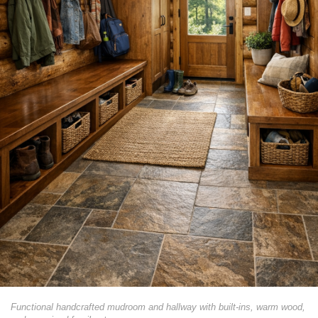
Functional handcrafted mudroom and hallway with built-ins, warm wood,