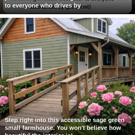
to everyone who drives by
Step right into this accessible sage green
small farmhouse. You won't believe how