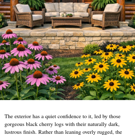
The exterior has a quiet confidence to it, led by those
gorgeous black cherry logs with their naturally dark,
lustrous finish. Rather than leaning overly rugged, the