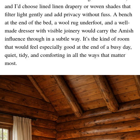
and I’d choose lined linen drapery or woven shades that
filter light gently and add privacy without fuss. A bench
at the end of the bed, a wool rug underfoot, and a well-
made dresser with visible joinery would carry the Amish
influence through in a subtle way. It’s the kind of room
that would feel especially good at the end of a busy day,
quiet, tidy, and comforting in all the ways that matter
most.