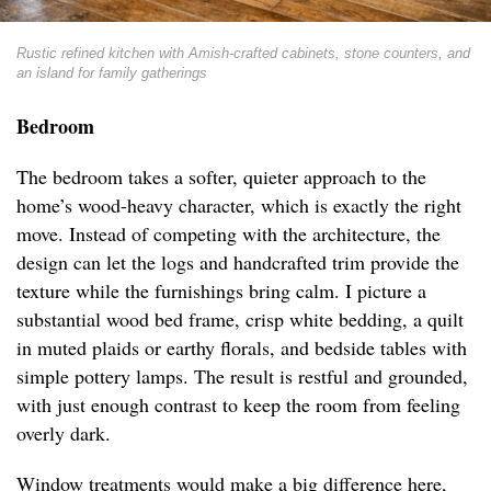
Rustic refined kitchen with Amish-crafted cabinets, stone counters, and
an island for family gatherings
Bedroom
The bedroom takes a softer, quieter approach to the
home’s wood-heavy character, which is exactly the right
move. Instead of competing with the architecture, the
design can let the logs and handcrafted trim provide the
texture while the furnishings bring calm. I picture a
substantial wood bed frame, crisp white bedding, a quilt
in muted plaids or earthy florals, and bedside tables with
simple pottery lamps. The result is restful and grounded,
with just enough contrast to keep the room from feeling
overly dark.
Window treatments would make a big difference here,