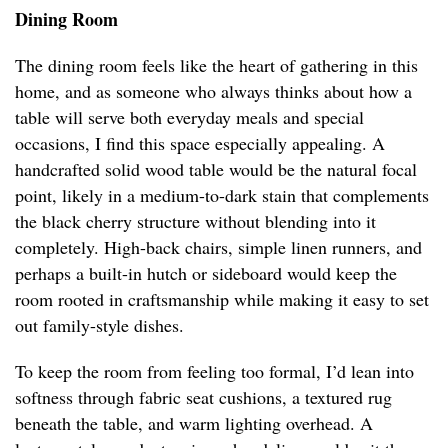
Dining Room
The dining room feels like the heart of gathering in this
home, and as someone who always thinks about how a
table will serve both everyday meals and special
occasions, I find this space especially appealing. A
handcrafted solid wood table would be the natural focal
point, likely in a medium-to-dark stain that complements
the black cherry structure without blending into it
completely. High-back chairs, simple linen runners, and
perhaps a built-in hutch or sideboard would keep the
room rooted in craftsmanship while making it easy to set
out family-style dishes.
To keep the room from feeling too formal, I’d lean into
softness through fabric seat cushions, a textured rug
beneath the table, and warm lighting overhead. A