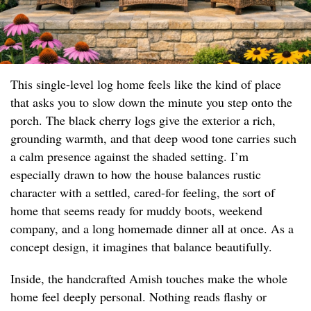
This single-level log home feels like the kind of place
that asks you to slow down the minute you step onto the
porch. The black cherry logs give the exterior a rich,
grounding warmth, and that deep wood tone carries such
a calm presence against the shaded setting. I’m
especially drawn to how the house balances rustic
character with a settled, cared-for feeling, the sort of
home that seems ready for muddy boots, weekend
company, and a long homemade dinner all at once. As a
concept design, it imagines that balance beautifully.
Inside, the handcrafted Amish touches make the whole
home feel deeply personal. Nothing reads flashy or