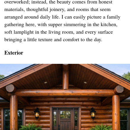
overworked; instead, the beauty comes from honest
materials, thoughtful joinery, and rooms that seem
arranged around daily life. I can easily picture a family
gathering here, with supper simmering in the kitchen,
soft lamplight in the living room, and every surface
bringing a little texture and comfort to the day.
Exterior