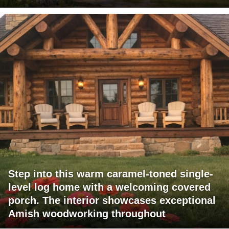
Step into this warm caramel-toned single-
level log home with a welcoming covered
porch. The interior showcases exceptional
Amish woodworking throughout