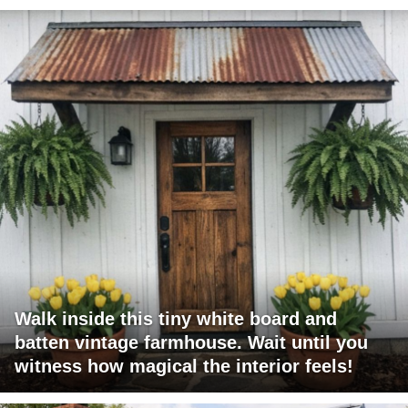
Walk inside this tiny white board and
batten vintage farmhouse. Wait until you
witness how magical the interior feels!