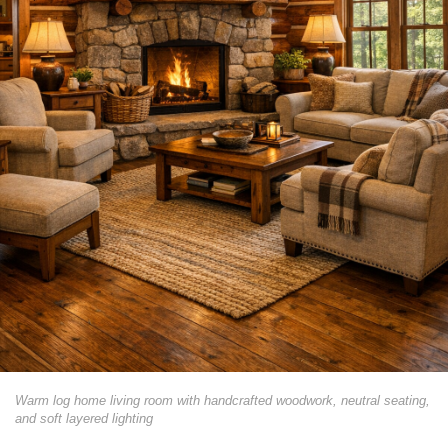
Warm log home living room with handcrafted woodwork, neutral seating,
and soft layered lighting