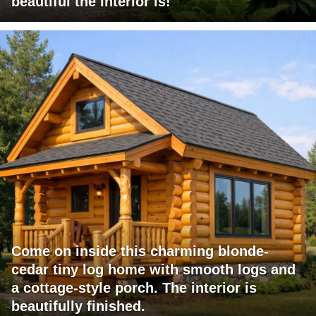
beautiful the interior is!
Come on inside this charming blonde-
cedar tiny log home with smooth logs and
a cottage-style porch. The interior is
beautifully finished.