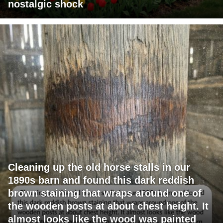
nostalgic shock
Cleaning up the old horse stalls in our
1890s barn and found this dark reddish
brown staining that wraps around one of
the wooden posts at about chest height. It
almost looks like the wood was painted