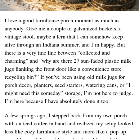
I love a good farmhouse porch moment as much as
anybody. Give me a couple of galvanized buckets, a
vintage stool, maybe a fern that I can somehow keep
alive through an Indiana summer, and I’m happy. But
there is a very fine line between “collected and
charming” and “why are there 27 sun-faded plastic milk
jugs flanking the front door like a convenience store
recycling bin?” If you’ve been using old milk jugs for
porch decor, planters, seed starters, watering cans, or “I
might need this someday” storage, I’m not here to judge.
I’m here because I have absolutely done it too.
A few springs ago, I stepped back from my own porch
with an iced coffee in hand and realized my setup looked
less like cozy farmhouse style and more like a pop-up