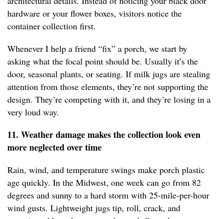
architectural details. Instead of noticing your black door
hardware or your flower boxes, visitors notice the
container collection first.
Whenever I help a friend “fix” a porch, we start by
asking what the focal point should be. Usually it’s the
door, seasonal plants, or seating. If milk jugs are stealing
attention from those elements, they’re not supporting the
design. They’re competing with it, and they’re losing in a
very loud way.
11. Weather damage makes the collection look even
more neglected over time
Rain, wind, and temperature swings make porch plastic
age quickly. In the Midwest, one week can go from 82
degrees and sunny to a hard storm with 25-mile-per-hour
wind gusts. Lightweight jugs tip, roll, crack, and