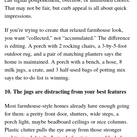
That may not be fair, but curb appeal is all about quick
impressions.
If you’re trying to create that relaxed farmhouse look,
you want “collected,” not “accumulated.” The difference
is editing. A porch with 2 rocking chairs, a 3-by-5-foot
outdoor rug, and a pair of matching planters says the
home is maintained. A porch with a bench, a hose, 8
milk jugs, a crate, and 3 half-used bags of potting mix
says the to-do list is winning.
10. The jugs are distracting from your best features
Most farmhouse-style homes already have enough going
for them: a pretty front door, shutters, wide steps, a
porch light, maybe beadboard ceilings or nice columns.
Plastic clutter pulls the eye away from those stronger