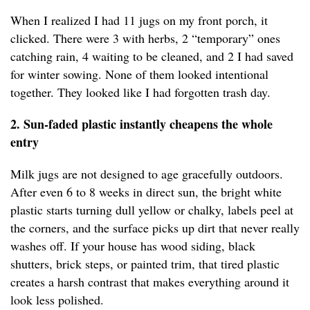
When I realized I had 11 jugs on my front porch, it
clicked. There were 3 with herbs, 2 “temporary” ones
catching rain, 4 waiting to be cleaned, and 2 I had saved
for winter sowing. None of them looked intentional
together. They looked like I had forgotten trash day.
2. Sun-faded plastic instantly cheapens the whole
entry
Milk jugs are not designed to age gracefully outdoors.
After even 6 to 8 weeks in direct sun, the bright white
plastic starts turning dull yellow or chalky, labels peel at
the corners, and the surface picks up dirt that never really
washes off. If your house has wood siding, black
shutters, brick steps, or painted trim, that tired plastic
creates a harsh contrast that makes everything around it
look less polished.