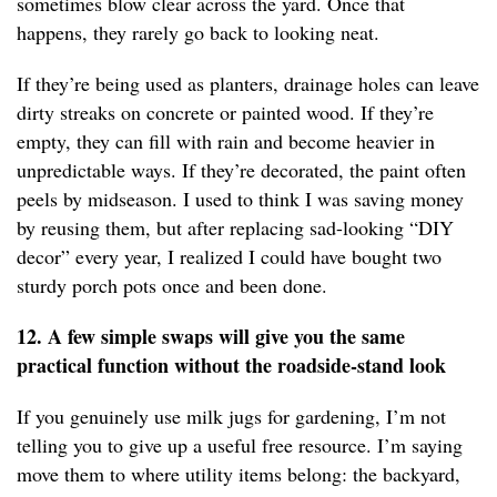
sometimes blow clear across the yard. Once that
happens, they rarely go back to looking neat.
If they’re being used as planters, drainage holes can leave
dirty streaks on concrete or painted wood. If they’re
empty, they can fill with rain and become heavier in
unpredictable ways. If they’re decorated, the paint often
peels by midseason. I used to think I was saving money
by reusing them, but after replacing sad-looking “DIY
decor” every year, I realized I could have bought two
sturdy porch pots once and been done.
12. A few simple swaps will give you the same
practical function without the roadside-stand look
If you genuinely use milk jugs for gardening, I’m not
telling you to give up a useful free resource. I’m saying
move them to where utility items belong: the backyard,