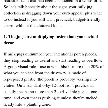
roadside stand that had been abandoned in a windstorm.
So let’s talk honestly about the signs your milk jug
collection is dragging down your curb appeal, plus what
to do instead if you still want practical, budget-friendly
charm without the cluttered look.
1. The jugs are multiplying faster than your actual
decor
If milk jugs outnumber your intentional porch pieces,
they stop reading as useful and start reading as overflow.
A good visual rule I use now is this: if more than 20% of
what you can see from the driveway is made of
repurposed plastic, the porch is probably veering into
clutter. On a standard 6-by-12-foot front porch, that
usually means no more than 2 to 4 visible jugs at one
time, and even that is pushing it unless they’re tucked
neatly into a planting zone.