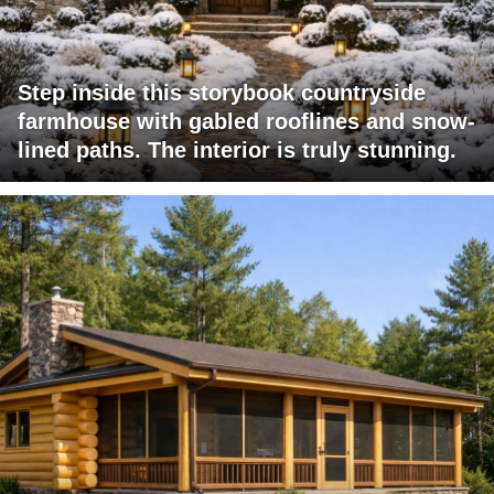
Step inside this storybook countryside
farmhouse with gabled rooflines and snow-
lined paths. The interior is truly stunning.