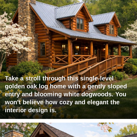
Take a stroll through this single-level
golden oak log home with a gently sloped
entry and blooming white dogwoods. You
won't believe how cozy and elegant the
interior design is.