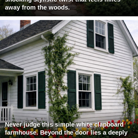
away from the woods.
Never judge this simple white clapboard
farmhouse. Beyond the door lies a deeply