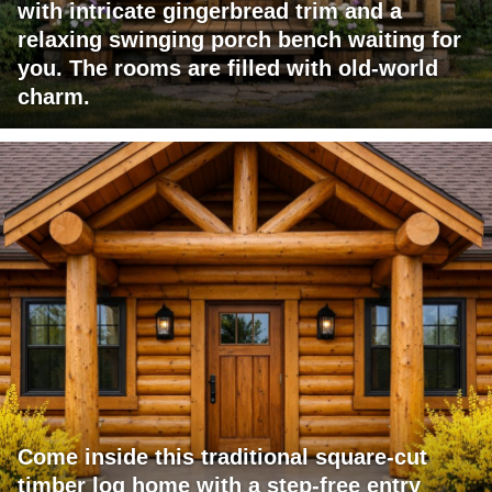
with intricate gingerbread trim and a
relaxing swinging porch bench waiting for
you. The rooms are filled with old-world
charm.
Come inside this traditional square-cut
timber log home with a step-free entry