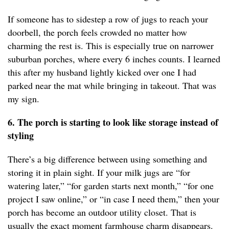
If someone has to sidestep a row of jugs to reach your
doorbell, the porch feels crowded no matter how
charming the rest is. This is especially true on narrower
suburban porches, where every 6 inches counts. I learned
this after my husband lightly kicked over one I had
parked near the mat while bringing in takeout. That was
my sign.
6. The porch is starting to look like storage instead of
styling
There’s a big difference between using something and
storing it in plain sight. If your milk jugs are “for
watering later,” “for garden starts next month,” “for one
project I saw online,” or “in case I need them,” then your
porch has become an outdoor utility closet. That is
usually the exact moment farmhouse charm disappears.