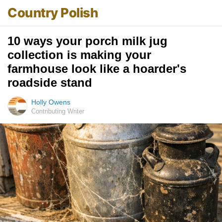
Country Polish
10 ways your porch milk jug
collection is making your
farmhouse look like a hoarder's
roadside stand
Holly Owens
Contributing Writer