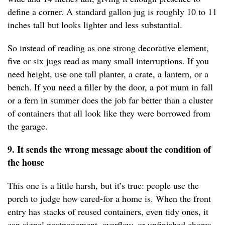
define a corner. A standard gallon jug is roughly 10 to 11
inches tall but looks lighter and less substantial.
So instead of reading as one strong decorative element,
five or six jugs read as many small interruptions. If you
need height, use one tall planter, a crate, a lantern, or a
bench. If you need a filler by the door, a pot mum in fall
or a fern in summer does the job far better than a cluster
of containers that all look like they were borrowed from
the garage.
9. It sends the wrong message about the condition of
the house
This one is a little harsh, but it’s true: people use the
porch to judge how cared-for a home is. When the front
entry has stacks of reused containers, even tidy ones, it
can signal postponement, overflow, or unfinished chores.