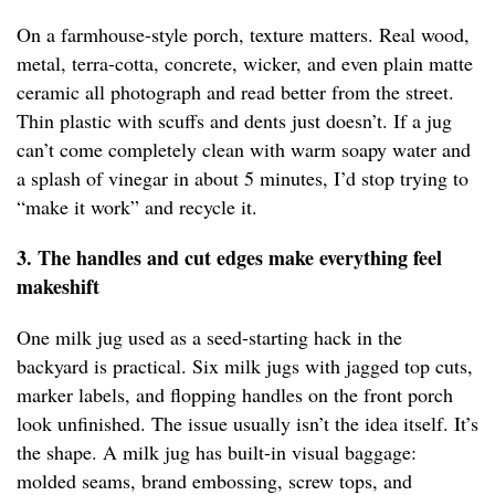
On a farmhouse-style porch, texture matters. Real wood,
metal, terra-cotta, concrete, wicker, and even plain matte
ceramic all photograph and read better from the street.
Thin plastic with scuffs and dents just doesn’t. If a jug
can’t come completely clean with warm soapy water and
a splash of vinegar in about 5 minutes, I’d stop trying to
“make it work” and recycle it.
3. The handles and cut edges make everything feel
makeshift
One milk jug used as a seed-starting hack in the
backyard is practical. Six milk jugs with jagged top cuts,
marker labels, and flopping handles on the front porch
look unfinished. The issue usually isn’t the idea itself. It’s
the shape. A milk jug has built-in visual baggage:
molded seams, brand embossing, screw tops, and