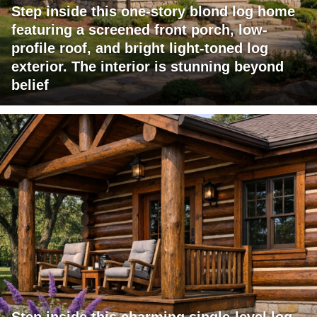
Step inside this one-story blond log home
featuring a screened front porch, low-
profile roof, and bright light-toned log
exterior. The interior is stunning beyond
belief