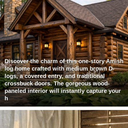
Discover the charm of this one-story Amish
log home crafted with medium brown D-
logs, a covered entry, and traditional
crossbuck doors. The gorgeous wood-
paneled interior will instantly capture your
h