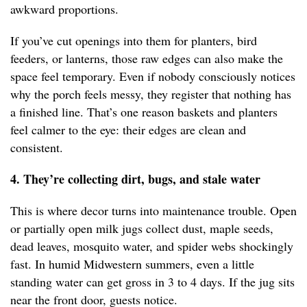
awkward proportions.
If you’ve cut openings into them for planters, bird
feeders, or lanterns, those raw edges can also make the
space feel temporary. Even if nobody consciously notices
why the porch feels messy, they register that nothing has
a finished line. That’s one reason baskets and planters
feel calmer to the eye: their edges are clean and
consistent.
4. They’re collecting dirt, bugs, and stale water
This is where decor turns into maintenance trouble. Open
or partially open milk jugs collect dust, maple seeds,
dead leaves, mosquito water, and spider webs shockingly
fast. In humid Midwestern summers, even a little
standing water can get gross in 3 to 4 days. If the jug sits
near the front door, guests notice.