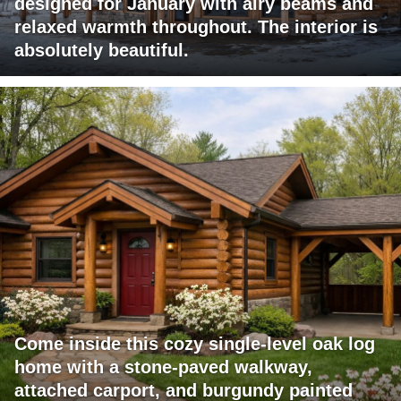
designed for January with airy beams and
relaxed warmth throughout. The interior is
absolutely beautiful.
Come inside this cozy single-level oak log
home with a stone-paved walkway,
attached carport, and burgundy painted