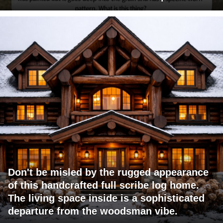
Don't be misled by the rugged appearance
of this handcrafted full scribe log home.
The living space inside is a sophisticated
departure from the woodsman vibe.