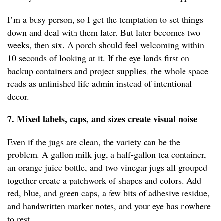
I’m a busy person, so I get the temptation to set things
down and deal with them later. But later becomes two
weeks, then six. A porch should feel welcoming within
10 seconds of looking at it. If the eye lands first on
backup containers and project supplies, the whole space
reads as unfinished life admin instead of intentional
decor.
7. Mixed labels, caps, and sizes create visual noise
Even if the jugs are clean, the variety can be the
problem. A gallon milk jug, a half-gallon tea container,
an orange juice bottle, and two vinegar jugs all grouped
together create a patchwork of shapes and colors. Add
red, blue, and green caps, a few bits of adhesive residue,
and handwritten marker notes, and your eye has nowhere
to rest.