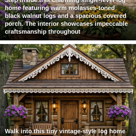
Step inside this charming single-level log
home featuring warm molasses-toned
black walnut logs and a spacious covered
porch. The interior showcases impeccable
craftsmanship throughout
Walk into this tiny vintage-style log home