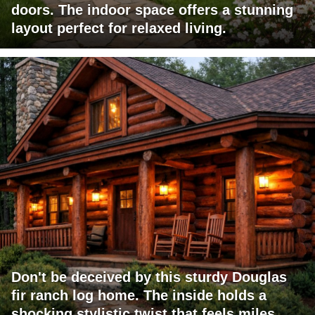
doors. The indoor space offers a stunning
layout perfect for relaxed living.
Don't be deceived by this sturdy Douglas
fir ranch log home. The inside holds a
shocking stylistic twist that feels miles