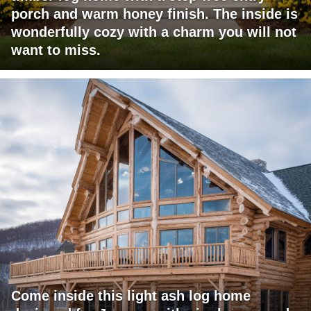
porch and warm honey finish. The inside is
wonderfully cozy with a charm you will not
want to miss.
Come inside this light ash log home