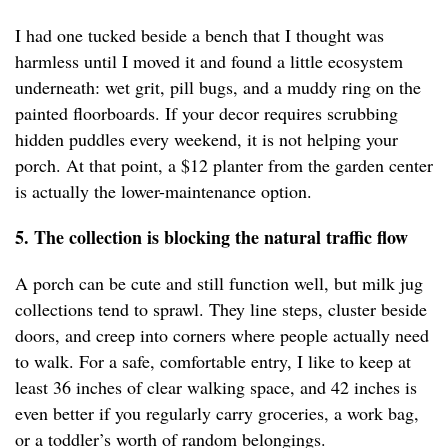
I had one tucked beside a bench that I thought was
harmless until I moved it and found a little ecosystem
underneath: wet grit, pill bugs, and a muddy ring on the
painted floorboards. If your decor requires scrubbing
hidden puddles every weekend, it is not helping your
porch. At that point, a $12 planter from the garden center
is actually the lower-maintenance option.
5. The collection is blocking the natural traffic flow
A porch can be cute and still function well, but milk jug
collections tend to sprawl. They line steps, cluster beside
doors, and creep into corners where people actually need
to walk. For a safe, comfortable entry, I like to keep at
least 36 inches of clear walking space, and 42 inches is
even better if you regularly carry groceries, a work bag,
or a toddler’s worth of random belongings.