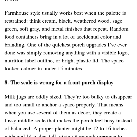
Farmhouse style usually works best when the palette is
restrained: think cream, black, weathered wood, sage
green, soft gray, and metal finishes that repeat. Random
food containers bring in a lot of accidental color and
branding. One of the quickest porch upgrades I’ve ever
done was simply removing anything with a visible logo,
nutrition label outline, or bright plastic lid. The space
looked calmer in under 15 minutes.
8. The scale is wrong for a front porch display
Milk jugs are oddly sized. They’re too bulky to disappear
and too small to anchor a space properly. That means
when you use several of them as decor, they create a
fussy middle scale that makes the porch feel busy instead
of balanced. A proper planter might be 12 to 16 inches
wide and 14 inches tall, giving it enough presence to