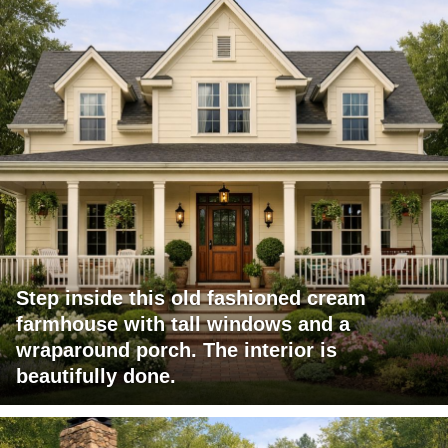
Step inside this old fashioned cream
farmhouse with tall windows and a
wraparound porch. The interior is
beautifully done.