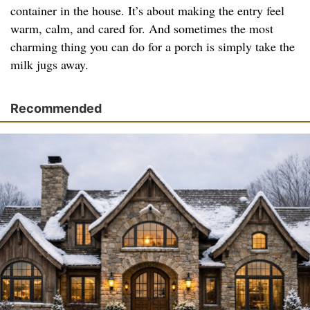
container in the house. It’s about making the entry feel
warm, calm, and cared for. And sometimes the most
charming thing you can do for a porch is simply take the
milk jugs away.
Recommended