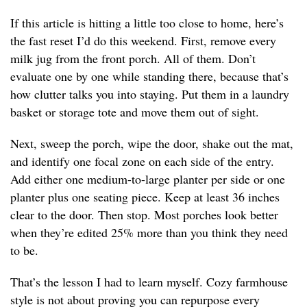
If this article is hitting a little too close to home, here’s
the fast reset I’d do this weekend. First, remove every
milk jug from the front porch. All of them. Don’t
evaluate one by one while standing there, because that’s
how clutter talks you into staying. Put them in a laundry
basket or storage tote and move them out of sight.
Next, sweep the porch, wipe the door, shake out the mat,
and identify one focal zone on each side of the entry.
Add either one medium-to-large planter per side or one
planter plus one seating piece. Keep at least 36 inches
clear to the door. Then stop. Most porches look better
when they’re edited 25% more than you think they need
to be.
That’s the lesson I had to learn myself. Cozy farmhouse
style is not about proving you can repurpose every