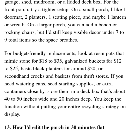
garage, shed, mudroom, or a lidded deck box. For the
front porch, try a tighter setup. On a small porch, I like 1
doormat, 2 planters, 1 seating piece, and maybe 1 lantern
or wreath. On a larger porch, you can add a bench or
rocking chairs, but I’d still keep visible decor under 7 to
9 total items so the space breathes.
For budget-friendly replacements, look at resin pots that
mimic stone for $18 to $35, galvanized buckets for $12
to $25, basic black planters for around $20, or
secondhand crocks and baskets from thrift stores. If you
need watering cans, seed-starting supplies, or extra
containers close by, store them in a deck box that’s about
40 to 50 inches wide and 20 inches deep. You keep the
function without putting your entire recycling strategy on
display.
13. How I’d edit the porch in 30 minutes flat