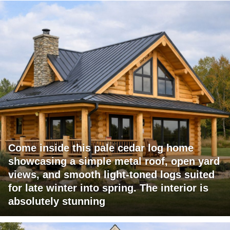
Come inside this pale cedar log home
showcasing a simple metal roof, open yard
views, and smooth light-toned logs suited
for late winter into spring. The interior is
absolutely stunning