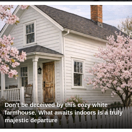
Don't be deceived by this cozy white
farmhouse. What awaits indoors is a truly
majestic departure